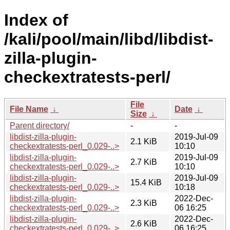
Index of
/kali/pool/main/libd/libdist-
zilla-plugin-
checkextratests-perl/
File
File Name
↓
Date
↓
Size
↓
Parent directory/
-
-
libdist-zilla-plugin-
2019-Jul-09
2.1 KiB
checkextratests-perl_0.029-..>
10:10
libdist-zilla-plugin-
2019-Jul-09
2.7 KiB
checkextratests-perl_0.029-..>
10:10
libdist-zilla-plugin-
2019-Jul-09
15.4 KiB
checkextratests-perl_0.029-..>
10:18
libdist-zilla-plugin-
2022-Dec-
2.3 KiB
checkextratests-perl_0.029-..>
06 16:25
libdist-zilla-plugin-
2022-Dec-
2.6 KiB
checkextratests-perl_0.029-..>
06 16:25