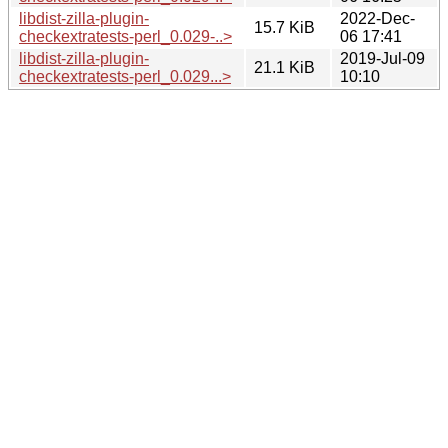
libdist-zilla-plugin-
2022-Dec-
15.7 KiB
checkextratests-perl_0.029-..>
06 17:41
libdist-zilla-plugin-
2019-Jul-09
21.1 KiB
checkextratests-perl_0.029...>
10:10