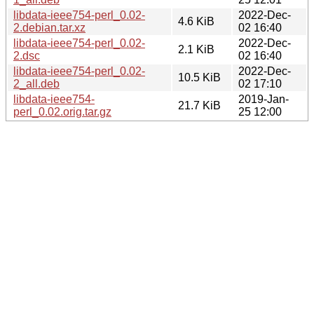
libdata-ieee754-perl_0.02-
2022-Dec-
4.6 KiB
2.debian.tar.xz
02 16:40
libdata-ieee754-perl_0.02-
2022-Dec-
2.1 KiB
2.dsc
02 16:40
libdata-ieee754-perl_0.02-
2022-Dec-
10.5 KiB
2_all.deb
02 17:10
libdata-ieee754-
2019-Jan-
21.7 KiB
perl_0.02.orig.tar.gz
25 12:00