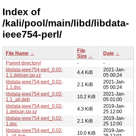
Index of
/kali/pool/main/libd/libdata-
ieee754-perl/
File
File Name
↓
Date
↓
Size
↓
Parent directory/
-
-
libdata-ieee754-perl_0.02-
2021-Jan-
4.4 KiB
1.1.debian.tar.xz
05 00:24
libdata-ieee754-perl_0.02-
2021-Jan-
2.1 KiB
1.1.dsc
05 00:24
libdata-ieee754-perl_0.02-
2021-Jan-
10.2 KiB
1.1_all.deb
05 01:00
libdata-ieee754-perl_0.02-
2019-Jan-
4.3 KiB
1.debian.tar.xz
25 12:00
libdata-ieee754-perl_0.02-
2019-Jan-
2.1 KiB
1.dsc
25 12:00
libdata-ieee754-perl_0.02-
2019-Jan-
10.0 KiB
1_all.deb
25 12:01