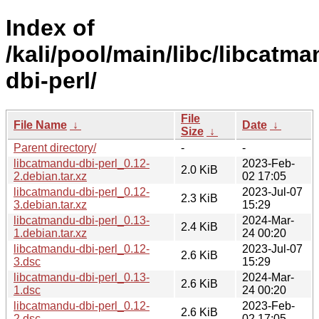
Index of
/kali/pool/main/libc/libcatm
dbi-perl/
File
File Name
↓
Date
↓
Size
↓
Parent directory/
-
-
libcatmandu-dbi-perl_0.12-
2023-Feb-
2.0 KiB
2.debian.tar.xz
02 17:05
libcatmandu-dbi-perl_0.12-
2023-Jul-07
2.3 KiB
3.debian.tar.xz
15:29
libcatmandu-dbi-perl_0.13-
2024-Mar-
2.4 KiB
1.debian.tar.xz
24 00:20
libcatmandu-dbi-perl_0.12-
2023-Jul-07
2.6 KiB
3.dsc
15:29
libcatmandu-dbi-perl_0.13-
2024-Mar-
2.6 KiB
1.dsc
24 00:20
libcatmandu-dbi-perl_0.12-
2023-Feb-
2.6 KiB
2.dsc
02 17:05