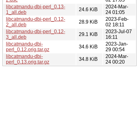
libcatmandu-dbi-perl_0.13-
2024-Mar-
24.6 KiB
1_all.deb
24 01:05
libcatmandu-dbi-perl_0.12-
2023-Feb-
28.9 KiB
2_all.deb
02 18:11
libcatmandu-dbi-perl_0.12-
2023-Jul-07
29.1 KiB
3_all.deb
16:11
libcatmandu-dbi-
2023-Jan-
34.6 KiB
perl_0.12.orig.tar.gz
29 00:54
libcatmandu-dbi-
2024-Mar-
34.8 KiB
perl_0.13.orig.tar.gz
24 00:20