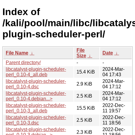
Index of
/kali/pool/main/libc/libcataly
plugin-scheduler-perl/
File
File Name
↓
Date
↓
Size
↓
Parent directory/
-
-
libcatalyst-plugin-scheduler-
2024-Mar-
15.4 KiB
perl_0.10-4_all.deb
04 17:43
libcatalyst-plugin-scheduler-
2024-Mar-
2.9 KiB
perl_0.10-4.dsc
04 17:12
libcatalyst-plugin-scheduler-
2024-Mar-
2.5 KiB
perl_0.10-4.debian...>
04 17:12
libcatalyst-plugin-scheduler-
2022-Dec-
15.5 KiB
perl_0.10-3_all.deb
11 19:57
libcatalyst-plugin-scheduler-
2022-Dec-
2.5 KiB
perl_0.10-3.dsc
11 18:56
libcatalyst-plugin-scheduler-
2022-Dec-
2.3 KiB
perl_0.10-3.debian...>
11 18:56