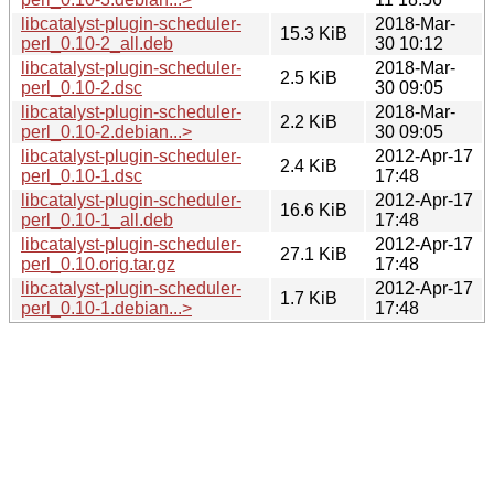
libcatalyst-plugin-scheduler-
2018-Mar-
15.3 KiB
perl_0.10-2_all.deb
30 10:12
libcatalyst-plugin-scheduler-
2018-Mar-
2.5 KiB
perl_0.10-2.dsc
30 09:05
libcatalyst-plugin-scheduler-
2018-Mar-
2.2 KiB
perl_0.10-2.debian...>
30 09:05
libcatalyst-plugin-scheduler-
2012-Apr-17
2.4 KiB
perl_0.10-1.dsc
17:48
libcatalyst-plugin-scheduler-
2012-Apr-17
16.6 KiB
perl_0.10-1_all.deb
17:48
libcatalyst-plugin-scheduler-
2012-Apr-17
27.1 KiB
perl_0.10.orig.tar.gz
17:48
libcatalyst-plugin-scheduler-
2012-Apr-17
1.7 KiB
perl_0.10-1.debian...>
17:48