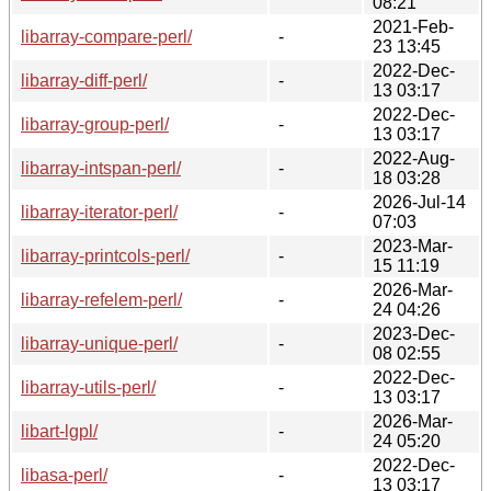
08:21
2021-Feb-
libarray-compare-perl/
-
23 13:45
2022-Dec-
libarray-diff-perl/
-
13 03:17
2022-Dec-
libarray-group-perl/
-
13 03:17
2022-Aug-
libarray-intspan-perl/
-
18 03:28
2026-Jul-14
libarray-iterator-perl/
-
07:03
2023-Mar-
libarray-printcols-perl/
-
15 11:19
2026-Mar-
libarray-refelem-perl/
-
24 04:26
2023-Dec-
libarray-unique-perl/
-
08 02:55
2022-Dec-
libarray-utils-perl/
-
13 03:17
2026-Mar-
libart-lgpl/
-
24 05:20
2022-Dec-
libasa-perl/
-
13 03:17