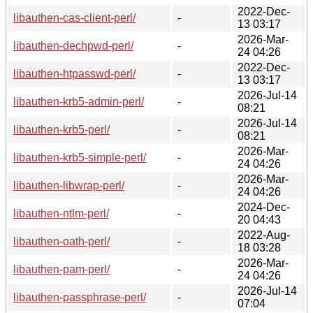
2022-Dec-
libauthen-cas-client-perl/
-
13 03:17
2026-Mar-
libauthen-dechpwd-perl/
-
24 04:26
2022-Dec-
libauthen-htpasswd-perl/
-
13 03:17
2026-Jul-14
libauthen-krb5-admin-perl/
-
08:21
2026-Jul-14
libauthen-krb5-perl/
-
08:21
2026-Mar-
libauthen-krb5-simple-perl/
-
24 04:26
2026-Mar-
libauthen-libwrap-perl/
-
24 04:26
2024-Dec-
libauthen-ntlm-perl/
-
20 04:43
2022-Aug-
libauthen-oath-perl/
-
18 03:28
2026-Mar-
libauthen-pam-perl/
-
24 04:26
2026-Jul-14
libauthen-passphrase-perl/
-
07:04