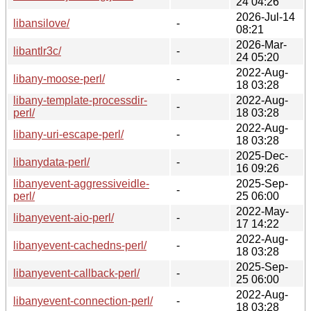
24 04:26
2026-Jul-14
libansilove/
-
08:21
2026-Mar-
libantlr3c/
-
24 05:20
2022-Aug-
libany-moose-perl/
-
18 03:28
libany-template-processdir-
2022-Aug-
-
perl/
18 03:28
2022-Aug-
libany-uri-escape-perl/
-
18 03:28
2025-Dec-
libanydata-perl/
-
16 09:26
libanyevent-aggressiveidle-
2025-Sep-
-
perl/
25 06:00
2022-May-
libanyevent-aio-perl/
-
17 14:22
2022-Aug-
libanyevent-cachedns-perl/
-
18 03:28
2025-Sep-
libanyevent-callback-perl/
-
25 06:00
2022-Aug-
libanyevent-connection-perl/
-
18 03:28