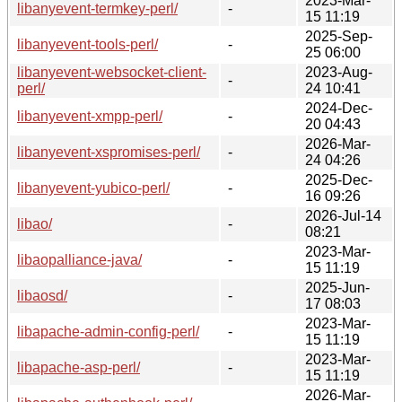
2023-Mar-
libanyevent-termkey-perl/
-
15 11:19
2025-Sep-
libanyevent-tools-perl/
-
25 06:00
libanyevent-websocket-client-
2023-Aug-
-
perl/
24 10:41
2024-Dec-
libanyevent-xmpp-perl/
-
20 04:43
2026-Mar-
libanyevent-xspromises-perl/
-
24 04:26
2025-Dec-
libanyevent-yubico-perl/
-
16 09:26
2026-Jul-14
libao/
-
08:21
2023-Mar-
libaopalliance-java/
-
15 11:19
2025-Jun-
libaosd/
-
17 08:03
2023-Mar-
libapache-admin-config-perl/
-
15 11:19
2023-Mar-
libapache-asp-perl/
-
15 11:19
2026-Mar-