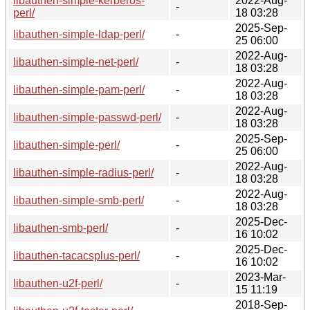
libauthen-simple-kerberos-
2022-Aug-
-
perl/
18 03:28
2025-Sep-
libauthen-simple-ldap-perl/
-
25 06:00
2022-Aug-
libauthen-simple-net-perl/
-
18 03:28
2022-Aug-
libauthen-simple-pam-perl/
-
18 03:28
2022-Aug-
libauthen-simple-passwd-perl/
-
18 03:28
2025-Sep-
libauthen-simple-perl/
-
25 06:00
2022-Aug-
libauthen-simple-radius-perl/
-
18 03:28
2022-Aug-
libauthen-simple-smb-perl/
-
18 03:28
2025-Dec-
libauthen-smb-perl/
-
16 10:02
2025-Dec-
libauthen-tacacsplus-perl/
-
16 10:02
2023-Mar-
libauthen-u2f-perl/
-
15 11:19
2018-Sep-