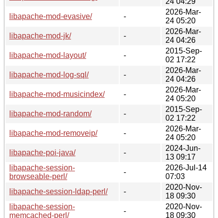
24 04:29
2026-Mar-
libapache-mod-evasive/
-
24 05:20
2026-Mar-
libapache-mod-jk/
-
24 04:26
2015-Sep-
libapache-mod-layout/
-
02 17:22
2026-Mar-
libapache-mod-log-sql/
-
24 04:26
2026-Mar-
libapache-mod-musicindex/
-
24 05:20
2015-Sep-
libapache-mod-random/
-
02 17:22
2026-Mar-
libapache-mod-removeip/
-
24 05:20
2024-Jun-
libapache-poi-java/
-
13 09:17
libapache-session-
2026-Jul-14
-
browseable-perl/
07:03
2020-Nov-
libapache-session-ldap-perl/
-
18 09:30
libapache-session-
2020-Nov-
-
memcached-perl/
18 09:30