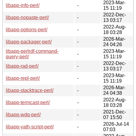
2023-Mar-
libapp-info-perl/
-
15 11:19
2022-Dec-
libapp-nopaste-perl/
-
13 03:17
2022-Aug-
libapp-options-perl/
-
18 03:28
2026-Mar-
libapp-packager-perl/
-
24 04:26
libapp-perlrdf-command-
2023-Mar-
-
query-perl/
15 11:19
2022-Dec-
libapp-rad-perl/
-
13 03:17
2023-Mar-
libapp-repl-perl/
-
15 11:19
2026-Mar-
libapp-stacktrace-perl/
-
24 04:38
2022-Aug-
libapp-termcast-perl/
-
18 03:28
2021-Dec-
libapp-wdq-perl/
-
07 15:50
2026-Jul-14
libapp-yath-script-perl/
-
07:03