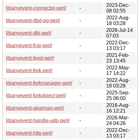
2023-Dec-
libanyevent-connector-perl/
-
08 02:55
2022-Aug-
libanyevent-dbd-pg-perl/
-
18 03:28
2026-Jul-14
libanyevent-dbi-perl/
-
07:03
2022-Dec-
libanyevent-fcgi-perl/
-
13 03:17
2021-Feb-
libanyevent-feed-perl/
-
23 13:45
2022-May-
libanyevent-fork-perl/
-
17 14:22
2022-Aug-
libanyevent-forkmanager-perl/
-
18 03:28
2025-Sep-
libanyevent-forkobject-perl/
-
25 06:00
2016-Aug-
libanyevent-gearman-perl/
-
16 12:21
2026-Mar-
libanyevent-handle-udp-perl/
-
24 04:26
2022-Dec-
libanyevent-http-perl/
-
13 03:17