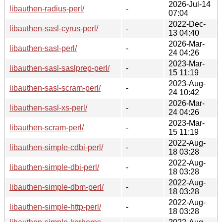
2026-Jul-14
libauthen-radius-perl/
-
07:04
2022-Dec-
libauthen-sasl-cyrus-perl/
-
13 04:40
2026-Mar-
libauthen-sasl-perl/
-
24 04:26
2023-Mar-
libauthen-sasl-saslprep-perl/
-
15 11:19
2023-Aug-
libauthen-sasl-scram-perl/
-
24 10:42
2026-Mar-
libauthen-sasl-xs-perl/
-
24 04:26
2023-Mar-
libauthen-scram-perl/
-
15 11:19
2022-Aug-
libauthen-simple-cdbi-perl/
-
18 03:28
2022-Aug-
libauthen-simple-dbi-perl/
-
18 03:28
2022-Aug-
libauthen-simple-dbm-perl/
-
18 03:28
2022-Aug-
libauthen-simple-http-perl/
-
18 03:28