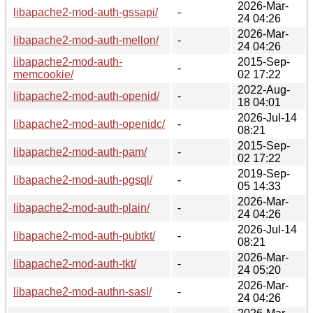
2026-Mar-
libapache2-mod-auth-gssapi/
-
24 04:26
2026-Mar-
libapache2-mod-auth-mellon/
-
24 04:26
libapache2-mod-auth-
2015-Sep-
-
memcookie/
02 17:22
2022-Aug-
libapache2-mod-auth-openid/
-
18 04:01
2026-Jul-14
libapache2-mod-auth-openidc/
-
08:21
2015-Sep-
libapache2-mod-auth-pam/
-
02 17:22
2019-Sep-
libapache2-mod-auth-pgsql/
-
05 14:33
2026-Mar-
libapache2-mod-auth-plain/
-
24 04:26
2026-Jul-14
libapache2-mod-auth-pubtkt/
-
08:21
2026-Mar-
libapache2-mod-auth-tkt/
-
24 05:20
2026-Mar-
libapache2-mod-authn-sasl/
-
24 04:26