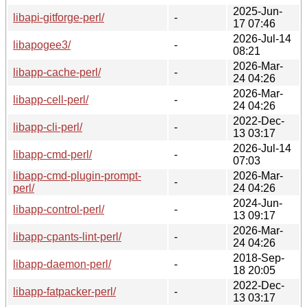
2025-Jun-
libapi-gitforge-perl/
-
17 07:46
2026-Jul-14
libapogee3/
-
08:21
2026-Mar-
libapp-cache-perl/
-
24 04:26
2026-Mar-
libapp-cell-perl/
-
24 04:26
2022-Dec-
libapp-cli-perl/
-
13 03:17
2026-Jul-14
libapp-cmd-perl/
-
07:03
libapp-cmd-plugin-prompt-
2026-Mar-
-
perl/
24 04:26
2024-Jun-
libapp-control-perl/
-
13 09:17
2026-Mar-
libapp-cpants-lint-perl/
-
24 04:26
2018-Sep-
libapp-daemon-perl/
-
18 20:05
2022-Dec-
libapp-fatpacker-perl/
-
13 03:17