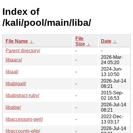
Index of
/kali/pool/main/liba/
File
File Name
↓
Date
↓
Size
↓
Parent directory/
-
-
2026-Mar-
libaacs/
-
24 05:20
2024-Jun-
libaal/
-
13 10:50
2026-Jul-14
libabigail/
-
08:21
2015-Sep-
libabstract-ruby/
-
02 16:53
2026-Jul-14
libabw/
-
08:21
2022-Dec-
libaccessors-perl/
-
13 03:17
2026-Jul-14
libaccounts-glib/
-