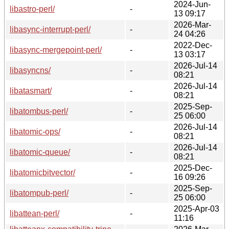
2024-Jun-
libastro-perl/
-
13 09:17
2026-Mar-
libasync-interrupt-perl/
-
24 04:26
2022-Dec-
libasync-mergepoint-perl/
-
13 03:17
2026-Jul-14
libasyncns/
-
08:21
2026-Jul-14
libatasmart/
-
08:21
2025-Sep-
libatombus-perl/
-
25 06:00
2026-Jul-14
libatomic-ops/
-
08:21
2026-Jul-14
libatomic-queue/
-
08:21
2025-Dec-
libatomicbitvector/
-
16 09:26
2025-Sep-
libatompub-perl/
-
25 06:00
2025-Apr-03
libattean-perl/
-
11:16