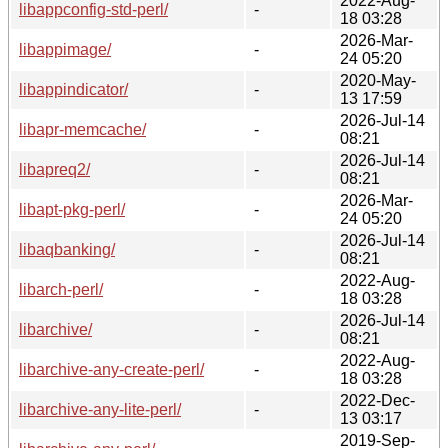
2022-Aug-
libappconfig-std-perl/
-
18 03:28
2026-Mar-
libappimage/
-
24 05:20
2020-May-
libappindicator/
-
13 17:59
2026-Jul-14
libapr-memcache/
-
08:21
2026-Jul-14
libapreq2/
-
08:21
2026-Mar-
libapt-pkg-perl/
-
24 05:20
2026-Jul-14
libaqbanking/
-
08:21
2022-Aug-
libarch-perl/
-
18 03:28
2026-Jul-14
libarchive/
-
08:21
2022-Aug-
libarchive-any-create-perl/
-
18 03:28
2022-Dec-
libarchive-any-lite-perl/
-
13 03:17
2019-Sep-