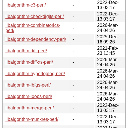
2022-Dec-
libalgorithm-c3-perl/
-
13 03:17
2022-Dec-
libalgorithm-checkdigits-perl/
-
13 03:17
libalgorithm-combinatorics-
2026-Mar-
-
perl/
24 04:26
2025-Dec-
libalgorithm-dependency-perl/
-
16 09:26
2021-Feb-
libalgorithm-diff-perl/
-
23 13:45
2026-Mar-
libalgorithm-diff-xs-perl/
-
24 04:26
2026-Mar-
libalgorithm-hyperloglog-perl/
-
24 04:26
2026-Mar-
libalgorithm-lbfgs-perl/
-
24 04:26
2026-Mar-
libalgorithm-loops-perl/
-
24 04:26
2022-Dec-
libalgorithm-merge-perl/
-
13 03:17
2022-Dec-
libalgorithm-munkres-perl/
-
13 03:17