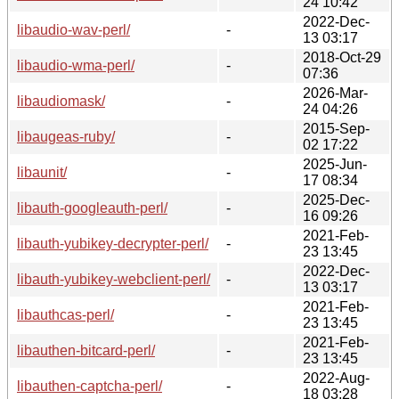
24 10:42
2022-Dec-
libaudio-wav-perl/
-
13 03:17
2018-Oct-29
libaudio-wma-perl/
-
07:36
2026-Mar-
libaudiomask/
-
24 04:26
2015-Sep-
libaugeas-ruby/
-
02 17:22
2025-Jun-
libaunit/
-
17 08:34
2025-Dec-
libauth-googleauth-perl/
-
16 09:26
2021-Feb-
libauth-yubikey-decrypter-perl/
-
23 13:45
2022-Dec-
libauth-yubikey-webclient-perl/
-
13 03:17
2021-Feb-
libauthcas-perl/
-
23 13:45
2021-Feb-
libauthen-bitcard-perl/
-
23 13:45
2022-Aug-
libauthen-captcha-perl/
-
18 03:28