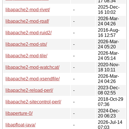
17 08:34
2025-Dec-
libapache2-mod-rivet/
-
16 10:02
2026-Mar-
libapache2-mod-rpaf/
-
24 04:26
2016-Aug-
libapache2-mod-ruid2/
-
16 12:57
2026-Mar-
libapache2-mod-sts/
-
24 05:20
2026-Mar-
libapache2-mod-tile/
-
24 05:14
2020-Nov-
libapache2-mod-watchcat/
-
18 10:11
2026-Mar-
libapache2-mod-xsendfile/
-
24 04:26
2023-Dec-
libapache2-reload-perl/
-
08 02:55
2018-Oct-29
libapache2-sitecontrol-perl/
-
07:36
2024-Dec-
libaperture-0/
-
20 06:23
2026-Jul-14
libapfloat-java/
-
07:03