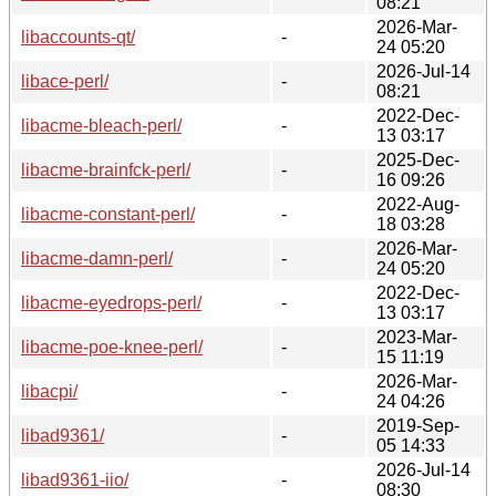
08:21
2026-Mar-
libaccounts-qt/
-
24 05:20
2026-Jul-14
libace-perl/
-
08:21
2022-Dec-
libacme-bleach-perl/
-
13 03:17
2025-Dec-
libacme-brainfck-perl/
-
16 09:26
2022-Aug-
libacme-constant-perl/
-
18 03:28
2026-Mar-
libacme-damn-perl/
-
24 05:20
2022-Dec-
libacme-eyedrops-perl/
-
13 03:17
2023-Mar-
libacme-poe-knee-perl/
-
15 11:19
2026-Mar-
libacpi/
-
24 04:26
2019-Sep-
libad9361/
-
05 14:33
2026-Jul-14
libad9361-iio/
-
08:30