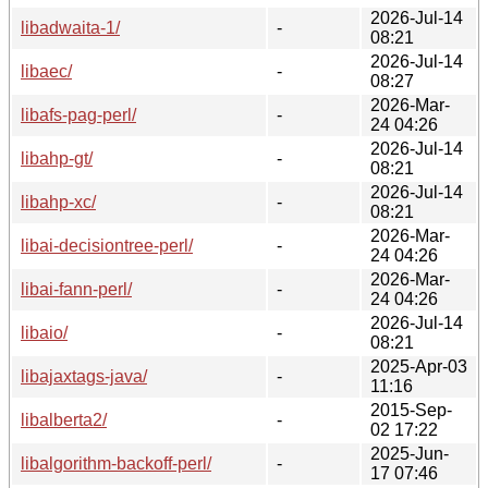
2026-Jul-14
libadwaita-1/
-
08:21
2026-Jul-14
libaec/
-
08:27
2026-Mar-
libafs-pag-perl/
-
24 04:26
2026-Jul-14
libahp-gt/
-
08:21
2026-Jul-14
libahp-xc/
-
08:21
2026-Mar-
libai-decisiontree-perl/
-
24 04:26
2026-Mar-
libai-fann-perl/
-
24 04:26
2026-Jul-14
libaio/
-
08:21
2025-Apr-03
libajaxtags-java/
-
11:16
2015-Sep-
libalberta2/
-
02 17:22
2025-Jun-
libalgorithm-backoff-perl/
-
17 07:46