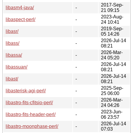
2017-Sep-
libasm4-java/
-
21 09:15
2023-Aug-
libaspect-perl/
-
24 10:41
2019-Sep-
libasr/
-
05 14:26
2026-Jul-14
libass/
-
08:21
2026-Mar-
libassa/
-
24 05:20
2026-Jul-14
libassuan/
-
08:21
2026-Jul-14
libast/
-
08:21
2025-Sep-
libasterisk-agi-perl/
-
25 06:00
2026-Mar-
libastro-fits-cfitsio-perl/
-
24 04:26
2023-Jun-
libastro-fits-header-perl/
-
06 23:57
2026-Jul-14
libastro-moonphase-perl/
-
07:03