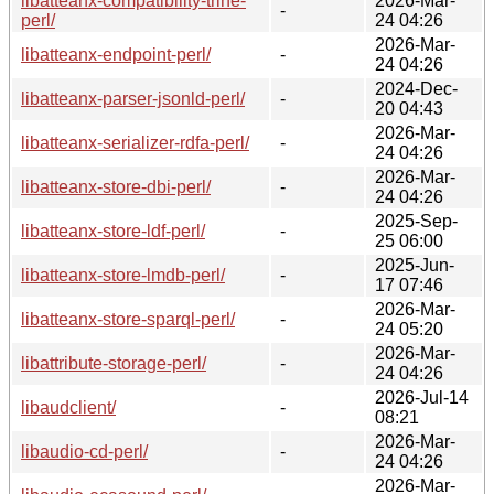
libatteanx-compatibility-trine-
2026-Mar-
-
perl/
24 04:26
2026-Mar-
libatteanx-endpoint-perl/
-
24 04:26
2024-Dec-
libatteanx-parser-jsonld-perl/
-
20 04:43
2026-Mar-
libatteanx-serializer-rdfa-perl/
-
24 04:26
2026-Mar-
libatteanx-store-dbi-perl/
-
24 04:26
2025-Sep-
libatteanx-store-ldf-perl/
-
25 06:00
2025-Jun-
libatteanx-store-lmdb-perl/
-
17 07:46
2026-Mar-
libatteanx-store-sparql-perl/
-
24 05:20
2026-Mar-
libattribute-storage-perl/
-
24 04:26
2026-Jul-14
libaudclient/
-
08:21
2026-Mar-
libaudio-cd-perl/
-
24 04:26
2026-Mar-