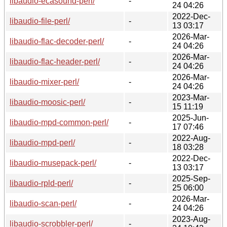
libaudio-ecasound-perl/
-
24 04:26
2022-Dec-
libaudio-file-perl/
-
13 03:17
2026-Mar-
libaudio-flac-decoder-perl/
-
24 04:26
2026-Mar-
libaudio-flac-header-perl/
-
24 04:26
2026-Mar-
libaudio-mixer-perl/
-
24 04:26
2023-Mar-
libaudio-moosic-perl/
-
15 11:19
2025-Jun-
libaudio-mpd-common-perl/
-
17 07:46
2022-Aug-
libaudio-mpd-perl/
-
18 03:28
2022-Dec-
libaudio-musepack-perl/
-
13 03:17
2025-Sep-
libaudio-rpld-perl/
-
25 06:00
2026-Mar-
libaudio-scan-perl/
-
24 04:26
2023-Aug-
libaudio-scrobbler-perl/
-