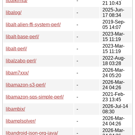
libalkimia/
-
21 10:43
2025-Jun-
libalog/
-
17 08:34
2019-Sep-
libalt-alien-ffi-system-perl/
-
05 14:07
2023-Mar-
libalt-base-perl/
-
15 11:19
2023-Mar-
libalt-perl/
-
15 11:19
2022-Aug-
libalzabo-perl/
-
18 03:28
2026-Mar-
libam7xxx/
-
24 05:20
2026-Mar-
libamazon-s3-perl/
-
24 04:26
2021-Feb-
libamazon-sqs-simple-perl/
-
23 13:45
2026-Jul-14
libambix/
-
08:30
2026-Mar-
libamplsolver/
-
24 04:26
2026-Mar-
libandroid-json-org-java/
-