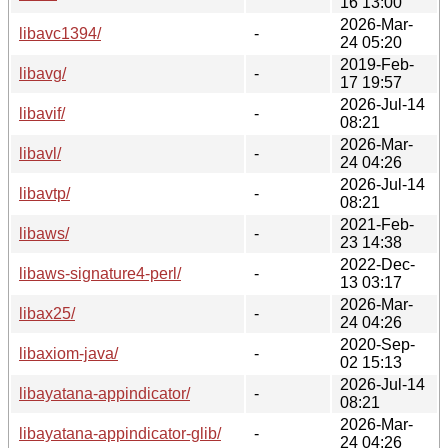
16 13:00
2026-Mar-
libavc1394/
-
24 05:20
2019-Feb-
libavg/
-
17 19:57
2026-Jul-14
libavif/
-
08:21
2026-Mar-
libavl/
-
24 04:26
2026-Jul-14
libavtp/
-
08:21
2021-Feb-
libaws/
-
23 14:38
2022-Dec-
libaws-signature4-perl/
-
13 03:17
2026-Mar-
libax25/
-
24 04:26
2020-Sep-
libaxiom-java/
-
02 15:13
2026-Jul-14
libayatana-appindicator/
-
08:21
2026-Mar-
libayatana-appindicator-glib/
-
24 04:26