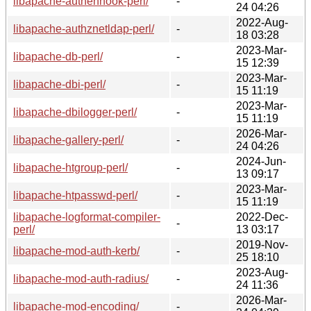
libapache-authenhook-perl/
-
24 04:26
2022-Aug-
libapache-authznetldap-perl/
-
18 03:28
2023-Mar-
libapache-db-perl/
-
15 12:39
2023-Mar-
libapache-dbi-perl/
-
15 11:19
2023-Mar-
libapache-dbilogger-perl/
-
15 11:19
2026-Mar-
libapache-gallery-perl/
-
24 04:26
2024-Jun-
libapache-htgroup-perl/
-
13 09:17
2023-Mar-
libapache-htpasswd-perl/
-
15 11:19
libapache-logformat-compiler-
2022-Dec-
-
perl/
13 03:17
2019-Nov-
libapache-mod-auth-kerb/
-
25 18:10
2023-Aug-
libapache-mod-auth-radius/
-
24 11:36
2026-Mar-
libapache-mod-encoding/
-