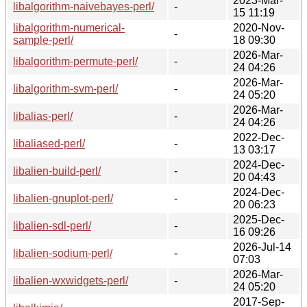
2023-Mar-
libalgorithm-naivebayes-perl/
-
15 11:19
libalgorithm-numerical-
2020-Nov-
-
sample-perl/
18 09:30
2026-Mar-
libalgorithm-permute-perl/
-
24 04:26
2026-Mar-
libalgorithm-svm-perl/
-
24 05:20
2026-Mar-
libalias-perl/
-
24 04:26
2022-Dec-
libaliased-perl/
-
13 03:17
2024-Dec-
libalien-build-perl/
-
20 04:43
2024-Dec-
libalien-gnuplot-perl/
-
20 06:23
2025-Dec-
libalien-sdl-perl/
-
16 09:26
2026-Jul-14
libalien-sodium-perl/
-
07:03
2026-Mar-
libalien-wxwidgets-perl/
-
24 05:20
2017-Sep-