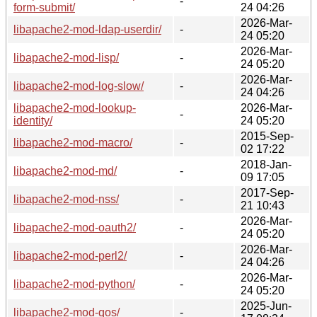
-
form-submit/
24 04:26
2026-Mar-
libapache2-mod-ldap-userdir/
-
24 05:20
2026-Mar-
libapache2-mod-lisp/
-
24 05:20
2026-Mar-
libapache2-mod-log-slow/
-
24 04:26
libapache2-mod-lookup-
2026-Mar-
-
identity/
24 05:20
2015-Sep-
libapache2-mod-macro/
-
02 17:22
2018-Jan-
libapache2-mod-md/
-
09 17:05
2017-Sep-
libapache2-mod-nss/
-
21 10:43
2026-Mar-
libapache2-mod-oauth2/
-
24 05:20
2026-Mar-
libapache2-mod-perl2/
-
24 04:26
2026-Mar-
libapache2-mod-python/
-
24 05:20
2025-Jun-
libapache2-mod-qos/
-