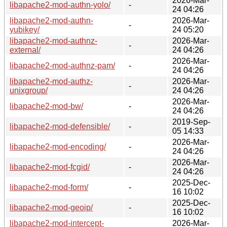
2026-Mar-
libapache2-mod-authn-yolo/
-
24 04:26
libapache2-mod-authn-
2026-Mar-
-
yubikey/
24 05:20
libapache2-mod-authnz-
2026-Mar-
-
external/
24 04:26
2026-Mar-
libapache2-mod-authnz-pam/
-
24 04:26
libapache2-mod-authz-
2026-Mar-
-
unixgroup/
24 04:26
2026-Mar-
libapache2-mod-bw/
-
24 04:26
2019-Sep-
libapache2-mod-defensible/
-
05 14:33
2026-Mar-
libapache2-mod-encoding/
-
24 04:26
2026-Mar-
libapache2-mod-fcgid/
-
24 04:26
2025-Dec-
libapache2-mod-form/
-
16 10:02
2025-Dec-
libapache2-mod-geoip/
-
16 10:02
libapache2-mod-intercept-
2026-Mar-