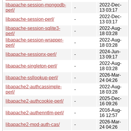
libapache-session-mongodb-
2022-Dec-
-
perl/
13 03:17
2022-Dec-
libapache-session-perl/
-
13 03:17
libapache-session-sqlite3-
2022-Aug-
-
perl/
18 03:28
libapache-session-wrapper-
2022-Aug-
-
perl/
18 03:28
2024-Jun-
libapache-sessionx-perl/
-
13 09:17
2022-Aug-
libapache-singleton-perl/
-
18 03:28
2026-Mar-
libapache-ssllookup-perl/
-
24 04:26
libapache2-authcassimple-
2022-Aug-
-
perl/
18 03:28
2025-Dec-
libapache2-authcookie-perl/
-
16 09:26
2016-Aug-
libapache2-authenntlm-perl/
-
16 12:57
2026-Mar-
libapache2-mod-auth-cas/
-
24 04:26