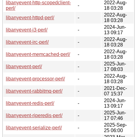
libanyevent-http-scopedclient-
2022-Aug-
-
perl/
18 03:28
2022-Aug-
libanyevent-httpd-perl/
-
18 03:28
2024-Jun-
libanyevent-i3-perl/
-
13 09:17
2022-Aug-
libanyevent-irc-perl/
-
18 03:28
2022-Aug-
libanyevent-memcached-perl/
-
18 03:28
2025-Jun-
libanyevent-perl/
-
17 08:03
2022-Aug-
libanyevent-processor-perl/
-
18 03:28
2021-Dec-
libanyevent-rabbitmq-perl/
-
07 15:37
2024-Jun-
libanyevent-redis-perl/
-
13 09:17
2025-Jun-
libanyevent-riperedis-perl/
-
17 07:46
2025-Sep-
libanyevent-serialize-perl/
-
25 06:00