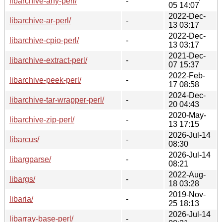
libarchive-any-perl/
-
05 14:07
2022-Dec-
libarchive-ar-perl/
-
13 03:17
2022-Dec-
libarchive-cpio-perl/
-
13 03:17
2021-Dec-
libarchive-extract-perl/
-
07 15:37
2022-Feb-
libarchive-peek-perl/
-
17 08:58
2024-Dec-
libarchive-tar-wrapper-perl/
-
20 04:43
2020-May-
libarchive-zip-perl/
-
13 17:15
2026-Jul-14
libarcus/
-
08:30
2026-Jul-14
libargparse/
-
08:21
2022-Aug-
libargs/
-
18 03:28
2019-Nov-
libaria/
-
25 18:13
2026-Jul-14
libarray-base-perl/
-