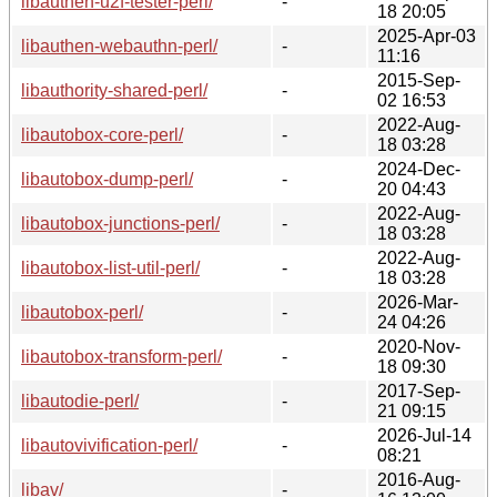
libauthen-u2f-tester-perl/
-
18 20:05
2025-Apr-03
libauthen-webauthn-perl/
-
11:16
2015-Sep-
libauthority-shared-perl/
-
02 16:53
2022-Aug-
libautobox-core-perl/
-
18 03:28
2024-Dec-
libautobox-dump-perl/
-
20 04:43
2022-Aug-
libautobox-junctions-perl/
-
18 03:28
2022-Aug-
libautobox-list-util-perl/
-
18 03:28
2026-Mar-
libautobox-perl/
-
24 04:26
2020-Nov-
libautobox-transform-perl/
-
18 09:30
2017-Sep-
libautodie-perl/
-
21 09:15
2026-Jul-14
libautovivification-perl/
-
08:21
2016-Aug-
libav/
-