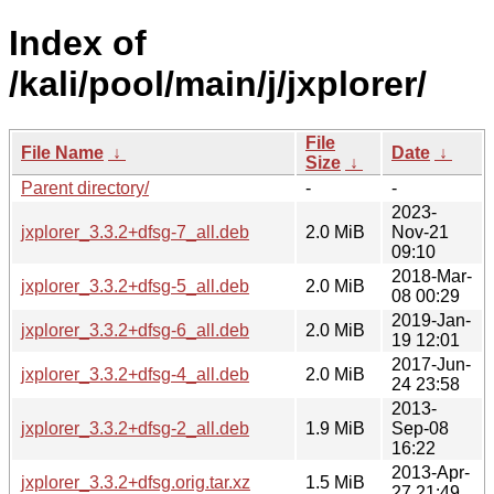
Index of
/kali/pool/main/j/jxplorer/
File
File Name
↓
Date
↓
Size
↓
Parent directory/
-
-
2023-
jxplorer_3.3.2+dfsg-7_all.deb
2.0 MiB
Nov-21
09:10
2018-Mar-
jxplorer_3.3.2+dfsg-5_all.deb
2.0 MiB
08 00:29
2019-Jan-
jxplorer_3.3.2+dfsg-6_all.deb
2.0 MiB
19 12:01
2017-Jun-
jxplorer_3.3.2+dfsg-4_all.deb
2.0 MiB
24 23:58
2013-
jxplorer_3.3.2+dfsg-2_all.deb
1.9 MiB
Sep-08
16:22
2013-Apr-
jxplorer_3.3.2+dfsg.orig.tar.xz
1.5 MiB
27 21:49