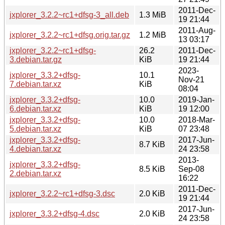
2011-Dec-
jxplorer_3.2.2~rc1+dfsg-3_all.deb
1.3 MiB
19 21:44
2011-Aug-
jxplorer_3.2.2~rc1+dfsg.orig.tar.gz
1.2 MiB
13 03:17
jxplorer_3.2.2~rc1+dfsg-
26.2
2011-Dec-
3.debian.tar.gz
KiB
19 21:44
2023-
jxplorer_3.3.2+dfsg-
10.1
Nov-21
7.debian.tar.xz
KiB
08:04
jxplorer_3.3.2+dfsg-
10.0
2019-Jan-
6.debian.tar.xz
KiB
19 12:00
jxplorer_3.3.2+dfsg-
10.0
2018-Mar-
5.debian.tar.xz
KiB
07 23:48
jxplorer_3.3.2+dfsg-
2017-Jun-
8.7 KiB
4.debian.tar.xz
24 23:58
2013-
jxplorer_3.3.2+dfsg-
8.5 KiB
Sep-08
2.debian.tar.xz
16:22
2011-Dec-
jxplorer_3.2.2~rc1+dfsg-3.dsc
2.0 KiB
19 21:44
2017-Jun-
jxplorer_3.3.2+dfsg-4.dsc
2.0 KiB
24 23:58