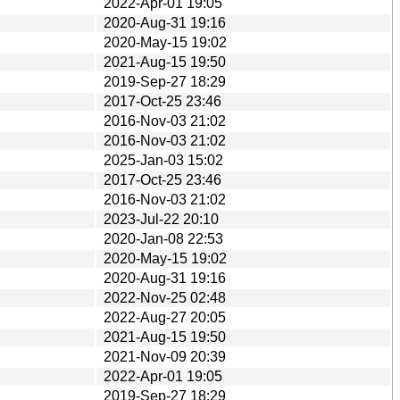
2022-Apr-01 19:05
2020-Aug-31 19:16
2020-May-15 19:02
2021-Aug-15 19:50
2019-Sep-27 18:29
2017-Oct-25 23:46
2016-Nov-03 21:02
2016-Nov-03 21:02
2025-Jan-03 15:02
2017-Oct-25 23:46
2016-Nov-03 21:02
2023-Jul-22 20:10
2020-Jan-08 22:53
2020-May-15 19:02
2020-Aug-31 19:16
2022-Nov-25 02:48
2022-Aug-27 20:05
2021-Aug-15 19:50
2021-Nov-09 20:39
2022-Apr-01 19:05
2019-Sep-27 18:29