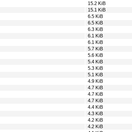
15.2 KiB
15.1 KiB
6.5 KiB
6.5 KiB
6.3 KiB
6.1 KiB
6.1 KiB
5.7 KiB
5.6 KiB
5.4 KiB
5.3 KiB
5.1 KiB
4.9 KiB
4.7 KiB
4.7 KiB
4.7 KiB
4.4 KiB
4.3 KiB
4.2 KiB
4.2 KiB