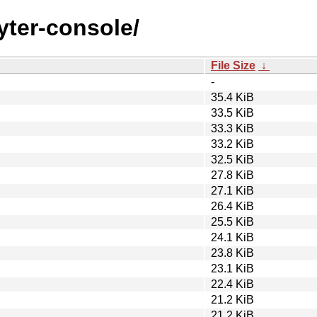
pyter-console/
File Size
↓
-
35.4 KiB
33.5 KiB
33.3 KiB
33.2 KiB
32.5 KiB
27.8 KiB
27.1 KiB
26.4 KiB
25.5 KiB
24.1 KiB
23.8 KiB
23.1 KiB
22.4 KiB
21.2 KiB
21.2 KiB