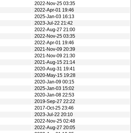
2022-Nov-25 03:35
2022-Apr-01 19:46
2025-Jan-03 16:13
2023-Jul-22 21:42
2022-Aug-27 21:00
2022-Nov-25 03:35
2022-Apr-01 19:46
2021-Nov-09 20:39
2021-Nov-09 21:30
2021-Aug-15 21:14
2020-Aug-31 19:41
2020-May-15 19:28
2020-Jan-09 00:15
2025-Jan-03 15:02
2020-Jan-08 22:53
2019-Sep-27 22:22
2017-Oct-25 23:46
2023-Jul-22 20:10
2022-Nov-25 02:48
2022-Aug-27 20:05