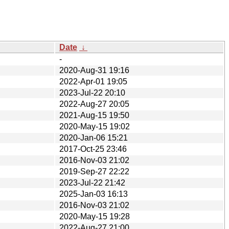
Date
↓
-
2020-Aug-31 19:16
2022-Apr-01 19:05
2023-Jul-22 20:10
2022-Aug-27 20:05
2021-Aug-15 19:50
2020-May-15 19:02
2020-Jan-06 15:21
2017-Oct-25 23:46
2016-Nov-03 21:02
2019-Sep-27 22:22
2023-Jul-22 21:42
2025-Jan-03 16:13
2016-Nov-03 21:02
2020-May-15 19:28
2022-Aug-27 21:00