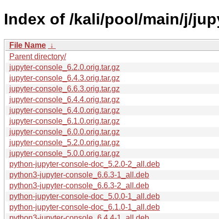
Index of /kali/pool/main/j/ju
File Name
↓
Parent directory/
jupyter-console_6.2.0.orig.tar.gz
jupyter-console_6.4.3.orig.tar.gz
jupyter-console_6.6.3.orig.tar.gz
jupyter-console_6.4.4.orig.tar.gz
jupyter-console_6.4.0.orig.tar.gz
jupyter-console_6.1.0.orig.tar.gz
jupyter-console_6.0.0.orig.tar.gz
jupyter-console_5.2.0.orig.tar.gz
jupyter-console_5.0.0.orig.tar.gz
python-jupyter-console-doc_5.2.0-2_all.deb
python3-jupyter-console_6.6.3-1_all.deb
python3-jupyter-console_6.6.3-2_all.deb
python-jupyter-console-doc_5.0.0-1_all.deb
python-jupyter-console-doc_6.1.0-1_all.deb
python3-jupyter-console_6.4.4-1_all.deb