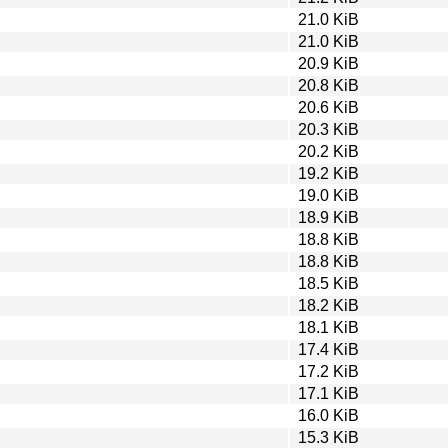
21.0 KiB
21.0 KiB
20.9 KiB
20.8 KiB
20.6 KiB
20.3 KiB
20.2 KiB
19.2 KiB
19.0 KiB
18.9 KiB
18.8 KiB
18.8 KiB
18.5 KiB
18.2 KiB
18.1 KiB
17.4 KiB
17.2 KiB
17.1 KiB
16.0 KiB
15.3 KiB