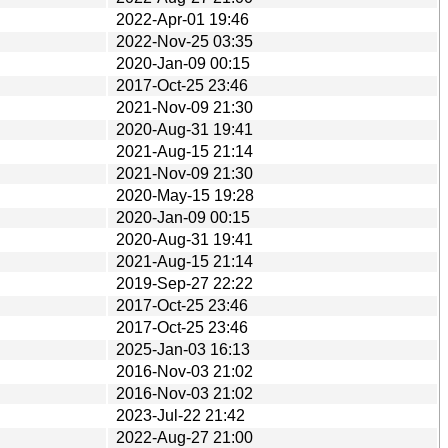
2022-Apr-01 19:46
2022-Nov-25 03:35
2020-Jan-09 00:15
2017-Oct-25 23:46
2021-Nov-09 21:30
2020-Aug-31 19:41
2021-Aug-15 21:14
2021-Nov-09 21:30
2020-May-15 19:28
2020-Jan-09 00:15
2020-Aug-31 19:41
2021-Aug-15 21:14
2019-Sep-27 22:22
2017-Oct-25 23:46
2017-Oct-25 23:46
2025-Jan-03 16:13
2016-Nov-03 21:02
2016-Nov-03 21:02
2023-Jul-22 21:42
2022-Aug-27 21:00