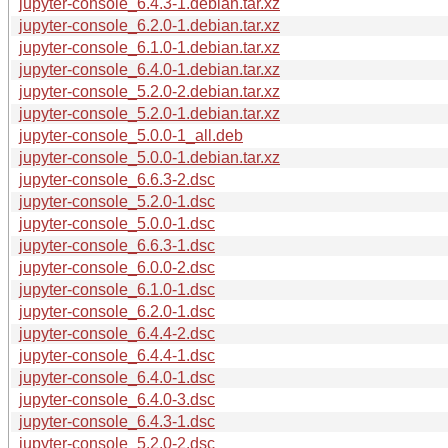
jupyter-console_6.4.3-1.debian.tar.xz
jupyter-console_6.2.0-1.debian.tar.xz
jupyter-console_6.1.0-1.debian.tar.xz
jupyter-console_6.4.0-1.debian.tar.xz
jupyter-console_5.2.0-2.debian.tar.xz
jupyter-console_5.2.0-1.debian.tar.xz
jupyter-console_5.0.0-1_all.deb
jupyter-console_5.0.0-1.debian.tar.xz
jupyter-console_6.6.3-2.dsc
jupyter-console_5.2.0-1.dsc
jupyter-console_5.0.0-1.dsc
jupyter-console_6.6.3-1.dsc
jupyter-console_6.0.0-2.dsc
jupyter-console_6.1.0-1.dsc
jupyter-console_6.2.0-1.dsc
jupyter-console_6.4.4-2.dsc
jupyter-console_6.4.4-1.dsc
jupyter-console_6.4.0-1.dsc
jupyter-console_6.4.0-3.dsc
jupyter-console_6.4.3-1.dsc
jupyter-console_5.2.0-2.dsc