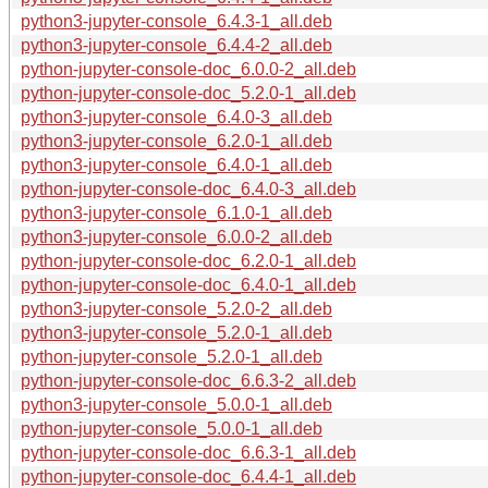
python3-jupyter-console_6.4.3-1_all.deb
python3-jupyter-console_6.4.4-2_all.deb
python-jupyter-console-doc_6.0.0-2_all.deb
python-jupyter-console-doc_5.2.0-1_all.deb
python3-jupyter-console_6.4.0-3_all.deb
python3-jupyter-console_6.2.0-1_all.deb
python3-jupyter-console_6.4.0-1_all.deb
python-jupyter-console-doc_6.4.0-3_all.deb
python3-jupyter-console_6.1.0-1_all.deb
python3-jupyter-console_6.0.0-2_all.deb
python-jupyter-console-doc_6.2.0-1_all.deb
python-jupyter-console-doc_6.4.0-1_all.deb
python3-jupyter-console_5.2.0-2_all.deb
python3-jupyter-console_5.2.0-1_all.deb
python-jupyter-console_5.2.0-1_all.deb
python-jupyter-console-doc_6.6.3-2_all.deb
python3-jupyter-console_5.0.0-1_all.deb
python-jupyter-console_5.0.0-1_all.deb
python-jupyter-console-doc_6.6.3-1_all.deb
python-jupyter-console-doc_6.4.4-1_all.deb