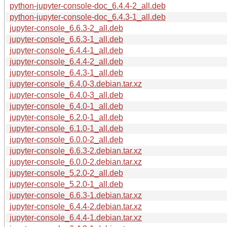
python-jupyter-console-doc_6.4.4-2_all.deb
python-jupyter-console-doc_6.4.3-1_all.deb
jupyter-console_6.6.3-2_all.deb
jupyter-console_6.6.3-1_all.deb
jupyter-console_6.4.4-1_all.deb
jupyter-console_6.4.4-2_all.deb
jupyter-console_6.4.3-1_all.deb
jupyter-console_6.4.0-3.debian.tar.xz
jupyter-console_6.4.0-3_all.deb
jupyter-console_6.4.0-1_all.deb
jupyter-console_6.2.0-1_all.deb
jupyter-console_6.1.0-1_all.deb
jupyter-console_6.0.0-2_all.deb
jupyter-console_6.6.3-2.debian.tar.xz
jupyter-console_6.0.0-2.debian.tar.xz
jupyter-console_5.2.0-2_all.deb
jupyter-console_5.2.0-1_all.deb
jupyter-console_6.6.3-1.debian.tar.xz
jupyter-console_6.4.4-2.debian.tar.xz
jupyter-console_6.4.4-1.debian.tar.xz