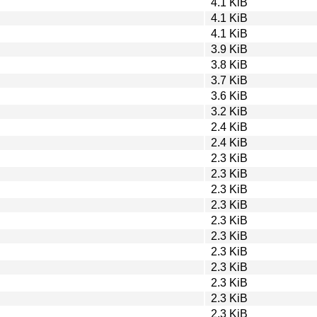
4.1 KiB
4.1 KiB
4.1 KiB
3.9 KiB
3.8 KiB
3.7 KiB
3.6 KiB
3.2 KiB
2.4 KiB
2.4 KiB
2.3 KiB
2.3 KiB
2.3 KiB
2.3 KiB
2.3 KiB
2.3 KiB
2.3 KiB
2.3 KiB
2.3 KiB
2.3 KiB
2.3 KiB