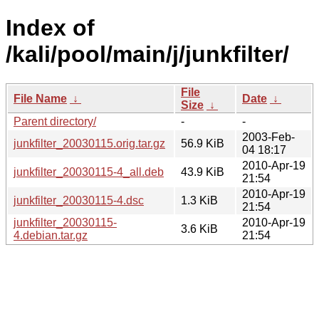
Index of
/kali/pool/main/j/junkfilter/
File
File Name
↓
Date
↓
Size
↓
Parent directory/
-
-
2003-Feb-
junkfilter_20030115.orig.tar.gz
56.9 KiB
04 18:17
2010-Apr-19
junkfilter_20030115-4_all.deb
43.9 KiB
21:54
2010-Apr-19
junkfilter_20030115-4.dsc
1.3 KiB
21:54
junkfilter_20030115-
2010-Apr-19
3.6 KiB
4.debian.tar.gz
21:54