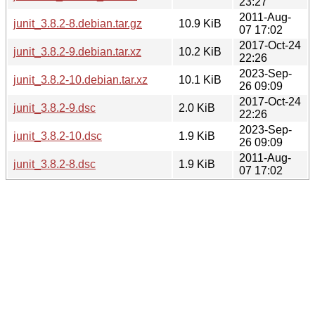
23:27
2011-Aug-
junit_3.8.2-8.debian.tar.gz
10.9 KiB
07 17:02
2017-Oct-24
junit_3.8.2-9.debian.tar.xz
10.2 KiB
22:26
2023-Sep-
junit_3.8.2-10.debian.tar.xz
10.1 KiB
26 09:09
2017-Oct-24
junit_3.8.2-9.dsc
2.0 KiB
22:26
2023-Sep-
junit_3.8.2-10.dsc
1.9 KiB
26 09:09
2011-Aug-
junit_3.8.2-8.dsc
1.9 KiB
07 17:02