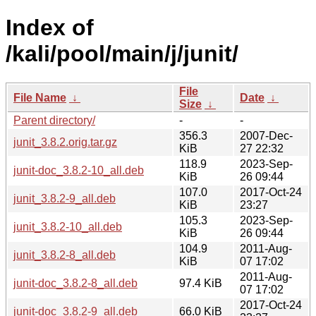
Index of
/kali/pool/main/j/junit/
File
File Name
↓
Date
↓
Size
↓
Parent directory/
-
-
356.3
2007-Dec-
junit_3.8.2.orig.tar.gz
KiB
27 22:32
118.9
2023-Sep-
junit-doc_3.8.2-10_all.deb
KiB
26 09:44
107.0
2017-Oct-24
junit_3.8.2-9_all.deb
KiB
23:27
105.3
2023-Sep-
junit_3.8.2-10_all.deb
KiB
26 09:44
104.9
2011-Aug-
junit_3.8.2-8_all.deb
KiB
07 17:02
2011-Aug-
junit-doc_3.8.2-8_all.deb
97.4 KiB
07 17:02
2017-Oct-24
junit-doc_3.8.2-9_all.deb
66.0 KiB