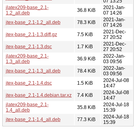
07 13:25
jlatex209-base_2.1-
2021-Jan-
36.8 KiB
1.2_all.deb
07 14:26
2021-Jan-
jtex-base_2.1-1.2_all.deb
78.3 KiB
07 14:26
2021-Dec-
jtex-base_2.1-1.3.diff.gz
7.5 KiB
27 20:52
2021-Dec-
jtex-base_2.1-1.3.dsc
1.7 KiB
27 20:52
jlatex209-base_2.1-
2022-Jan-
36.9 KiB
1.3_all.deb
03 09:56
2022-Jan-
jtex-base_2.1-1.3_all.deb
78.4 KiB
03 09:56
2024-Jul-08
jtex-base_2.1-1.4.dsc
1.5 KiB
14:47
2024-Jul-08
jtex-base_2.1-1.4.debian.tar.xz
7.4 KiB
14:47
jlatex209-base_2.1-
2024-Jul-18
35.8 KiB
1.4_all.deb
15:39
2024-Jul-18
jtex-base_2.1-1.4_all.deb
77.3 KiB
15:39