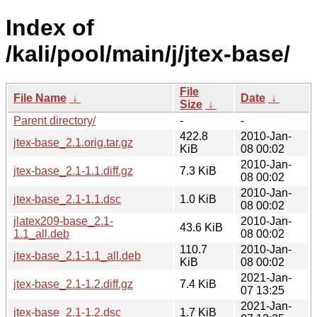
Index of
/kali/pool/main/j/jtex-base/
File
File Name
↓
Date
↓
Size
↓
Parent directory/
-
-
422.8
2010-Jan-
jtex-base_2.1.orig.tar.gz
KiB
08 00:02
2010-Jan-
jtex-base_2.1-1.1.diff.gz
7.3 KiB
08 00:02
2010-Jan-
jtex-base_2.1-1.1.dsc
1.0 KiB
08 00:02
jlatex209-base_2.1-
2010-Jan-
43.6 KiB
1.1_all.deb
08 00:02
110.7
2010-Jan-
jtex-base_2.1-1.1_all.deb
KiB
08 00:02
2021-Jan-
jtex-base_2.1-1.2.diff.gz
7.4 KiB
07 13:25
2021-Jan-
jtex-base_2.1-1.2.dsc
1.7 KiB