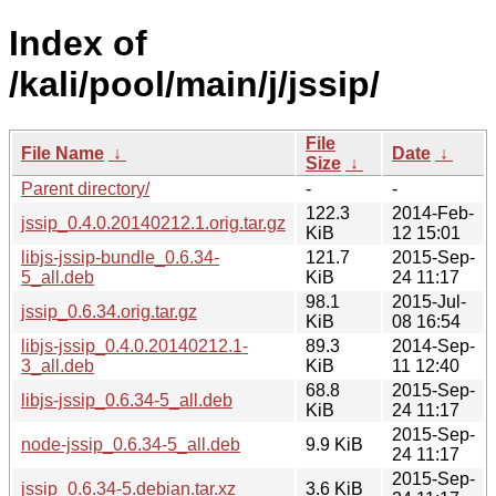
Index of
/kali/pool/main/j/jssip/
File
File Name
↓
Date
↓
Size
↓
Parent directory/
-
-
122.3
2014-Feb-
jssip_0.4.0.20140212.1.orig.tar.gz
KiB
12 15:01
libjs-jssip-bundle_0.6.34-
121.7
2015-Sep-
5_all.deb
KiB
24 11:17
98.1
2015-Jul-
jssip_0.6.34.orig.tar.gz
KiB
08 16:54
libjs-jssip_0.4.0.20140212.1-
89.3
2014-Sep-
3_all.deb
KiB
11 12:40
68.8
2015-Sep-
libjs-jssip_0.6.34-5_all.deb
KiB
24 11:17
2015-Sep-
node-jssip_0.6.34-5_all.deb
9.9 KiB
24 11:17
2015-Sep-
jssip_0.6.34-5.debian.tar.xz
3.6 KiB