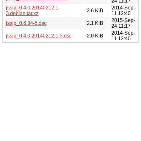
24 11:17
jssip_0.4.0.20140212.1-
2014-Sep-
2.6 KiB
3.debian.tar.xz
11 12:40
2015-Sep-
jssip_0.6.34-5.dsc
2.1 KiB
24 11:17
2014-Sep-
jssip_0.4.0.20140212.1-3.dsc
2.0 KiB
11 12:40