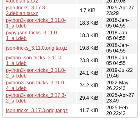
4.debian.tar.xz
26 19:08
json-tricks_3.17.3-
2025-Apr-27
4.7 KiB
2.debian.tar.xz
23:29
python3-json-tricks_3.11.0-
2018-Jan-
18.3 KiB
1_all.deb
05 04:55
pypy-json-tricks_3.11.0-
2018-Jan-
18.3 KiB
1_all.deb
05 04:55
2018-Jan-
json-tricks_3.11.0.orig.tar.gz
19.8 KiB
05 04:55
python-json-tricks_3.11.0-
2018-Jan-
23.8 KiB
1_all.deb
05 04:55
python3-json-tricks_3.11.0-
2019-Jul-22
24.1 KiB
2_all.deb
19:46
python3-json-tricks_3.11.0-
2022-May-
24.2 KiB
4_all.deb
26 22:43
python3-json-tricks_3.17.3-
2025-Apr-27
29.4 KiB
2_all.deb
23:49
2025-Feb-
json-tricks_3.17.3.orig.tar.gz
41.7 KiB
20 22:42