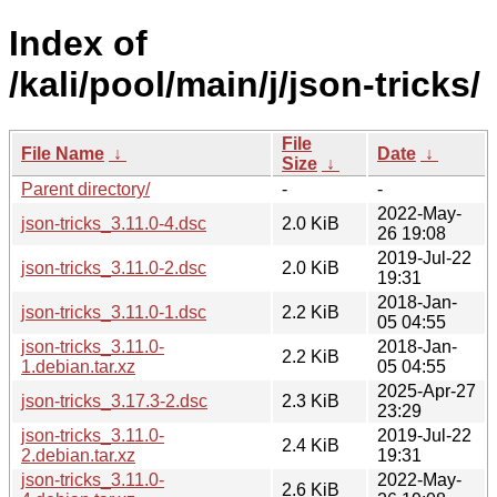
Index of
/kali/pool/main/j/json-tricks/
File
File Name
↓
Date
↓
Size
↓
Parent directory/
-
-
2022-May-
json-tricks_3.11.0-4.dsc
2.0 KiB
26 19:08
2019-Jul-22
json-tricks_3.11.0-2.dsc
2.0 KiB
19:31
2018-Jan-
json-tricks_3.11.0-1.dsc
2.2 KiB
05 04:55
json-tricks_3.11.0-
2018-Jan-
2.2 KiB
1.debian.tar.xz
05 04:55
2025-Apr-27
json-tricks_3.17.3-2.dsc
2.3 KiB
23:29
json-tricks_3.11.0-
2019-Jul-22
2.4 KiB
2.debian.tar.xz
19:31
json-tricks_3.11.0-
2022-May-
2.6 KiB