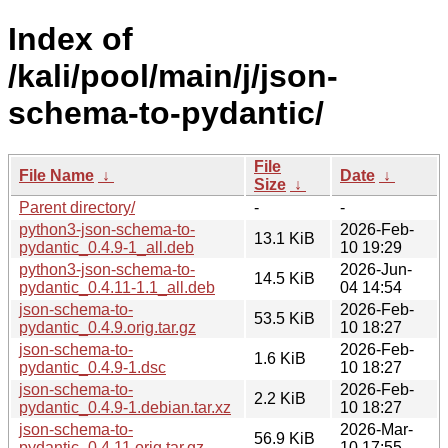
Index of
/kali/pool/main/j/json-
schema-to-pydantic/
File
File Name
↓
Date
↓
Size
↓
Parent directory/
-
-
python3-json-schema-to-
2026-Feb-
13.1 KiB
pydantic_0.4.9-1_all.deb
10 19:29
python3-json-schema-to-
2026-Jun-
14.5 KiB
pydantic_0.4.11-1.1_all.deb
04 14:54
json-schema-to-
2026-Feb-
53.5 KiB
pydantic_0.4.9.orig.tar.gz
10 18:27
json-schema-to-
2026-Feb-
1.6 KiB
pydantic_0.4.9-1.dsc
10 18:27
json-schema-to-
2026-Feb-
2.2 KiB
pydantic_0.4.9-1.debian.tar.xz
10 18:27
json-schema-to-
2026-Mar-
56.9 KiB
pydantic_0.4.11.orig.tar.gz
10 17:55