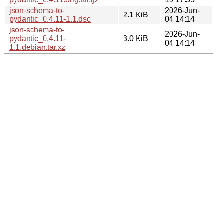
json-schema-to-
2026-Jun-
2.1 KiB
pydantic_0.4.11-1.1.dsc
04 14:14
json-schema-to-
2026-Jun-
pydantic_0.4.11-
3.0 KiB
04 14:14
1.1.debian.tar.xz