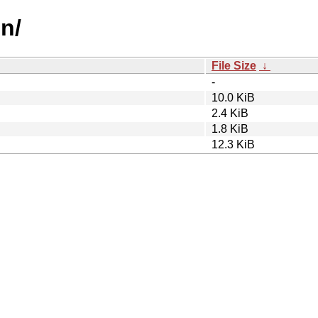
mn/
File Size
↓
-
10.0 KiB
2.4 KiB
1.8 KiB
12.3 KiB