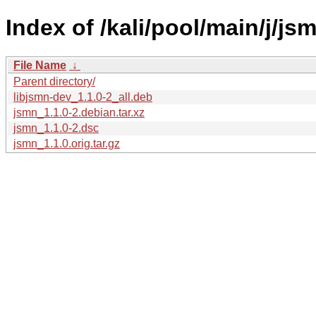
Index of /kali/pool/main/j/js
File Name
↓
Parent directory/
libjsmn-dev_1.1.0-2_all.deb
jsmn_1.1.0-2.debian.tar.xz
jsmn_1.1.0-2.dsc
jsmn_1.1.0.orig.tar.gz