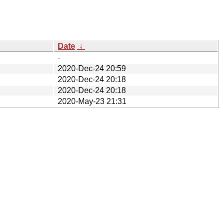
Date
↓
-
2020-Dec-24 20:59
2020-Dec-24 20:18
2020-Dec-24 20:18
2020-May-23 21:31