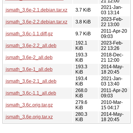
21 12:00
2021-Jan-
jsmath_3.6e-2.1.debian.tar.xz
3.7 KiB
03 13:14
2023-Feb-
jsmath_3.6e-2.2.debian.tar.xz
3.8 KiB
22 13:00
2011-Apr-20
jsmath_3.6c-1.1.diff.gz
9.7 KiB
09:03
192.1
2023-Feb-
jsmath_3.6e-2.2_all.deb
KiB
22 13:26
193.3
2018-Dec-
jsmath_3.6e-2_all.deb
KiB
21 12:00
193.3
2014-May-
jsmath_3.6e-1_all.deb
KiB
18 20:45
193.4
2021-Jan-
jsmath_3.6e-2.1_all.deb
KiB
03 13:40
268.0
2011-Apr-20
jsmath_3.6c-1.1_all.deb
KiB
09:03
279.6
2010-Mar-
jsmath_3.6c.orig.tar.gz
KiB
15 04:17
280.3
2014-May-
jsmath_3.6e.orig.tar.xz
KiB
18 20:45