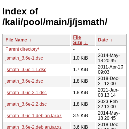
Index of
/kali/pool/main/j/jsmath/
File
File Name
↓
Date
↓
Size
↓
Parent directory/
-
-
2014-May-
jsmath_3.6e-1.dsc
1.0 KiB
18 20:45
2011-Apr-20
jsmath_3.6c-1.1.dsc
1.7 KiB
09:03
2018-Dec-
jsmath_3.6e-2.dsc
1.8 KiB
21 12:00
2021-Jan-
jsmath_3.6e-2.1.dsc
1.8 KiB
03 13:14
2023-Feb-
jsmath_3.6e-2.2.dsc
1.8 KiB
22 13:00
2014-May-
jsmath_3.6e-1.debian.tar.xz
3.5 KiB
18 20:45
2018-Dec-
jsmath_3.6e-2.debian.tar.xz
3.6 KiB