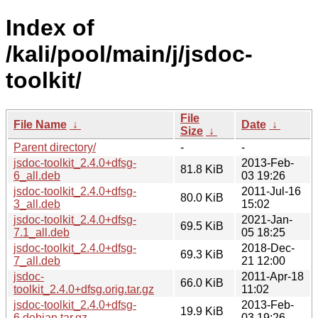
Index of
/kali/pool/main/j/jsdoc-
toolkit/
File
File Name
↓
Date
↓
Size
↓
Parent directory/
-
-
jsdoc-toolkit_2.4.0+dfsg-
2013-Feb-
81.8 KiB
6_all.deb
03 19:26
jsdoc-toolkit_2.4.0+dfsg-
2011-Jul-16
80.0 KiB
3_all.deb
15:02
jsdoc-toolkit_2.4.0+dfsg-
2021-Jan-
69.5 KiB
7.1_all.deb
05 18:25
jsdoc-toolkit_2.4.0+dfsg-
2018-Dec-
69.3 KiB
7_all.deb
21 12:00
jsdoc-
2011-Apr-18
66.0 KiB
toolkit_2.4.0+dfsg.orig.tar.gz
11:02
jsdoc-toolkit_2.4.0+dfsg-
2013-Feb-
19.9 KiB
6.debian.tar.gz
03 19:26