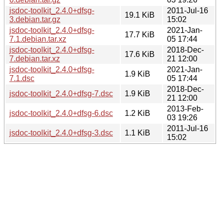
jsdoc-toolkit_2.4.0+dfsg-
2011-Jul-16
19.1 KiB
3.debian.tar.gz
15:02
jsdoc-toolkit_2.4.0+dfsg-
2021-Jan-
17.7 KiB
7.1.debian.tar.xz
05 17:44
jsdoc-toolkit_2.4.0+dfsg-
2018-Dec-
17.6 KiB
7.debian.tar.xz
21 12:00
jsdoc-toolkit_2.4.0+dfsg-
2021-Jan-
1.9 KiB
7.1.dsc
05 17:44
2018-Dec-
jsdoc-toolkit_2.4.0+dfsg-7.dsc
1.9 KiB
21 12:00
2013-Feb-
jsdoc-toolkit_2.4.0+dfsg-6.dsc
1.2 KiB
03 19:26
2011-Jul-16
jsdoc-toolkit_2.4.0+dfsg-3.dsc
1.1 KiB
15:02