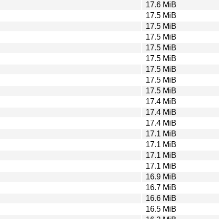
17.6 MiB
17.5 MiB
17.5 MiB
17.5 MiB
17.5 MiB
17.5 MiB
17.5 MiB
17.5 MiB
17.5 MiB
17.4 MiB
17.4 MiB
17.4 MiB
17.1 MiB
17.1 MiB
17.1 MiB
17.1 MiB
16.9 MiB
16.7 MiB
16.6 MiB
16.5 MiB