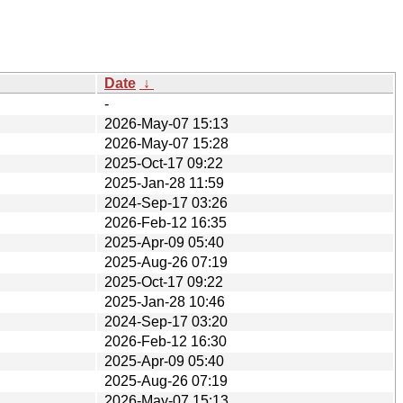
Date
↓
-
2026-May-07 15:13
2026-May-07 15:28
2025-Oct-17 09:22
2025-Jan-28 11:59
2024-Sep-17 03:26
2026-Feb-12 16:35
2025-Apr-09 05:40
2025-Aug-26 07:19
2025-Oct-17 09:22
2025-Jan-28 10:46
2024-Sep-17 03:20
2026-Feb-12 16:30
2025-Apr-09 05:40
2025-Aug-26 07:19
2026-May-07 15:13