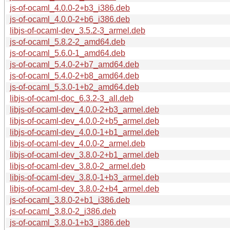
js-of-ocaml_4.0.0-2+b3_i386.deb
js-of-ocaml_4.0.0-2+b6_i386.deb
libjs-of-ocaml-dev_3.5.2-3_armel.deb
js-of-ocaml_5.8.2-2_amd64.deb
js-of-ocaml_5.6.0-1_amd64.deb
js-of-ocaml_5.4.0-2+b7_amd64.deb
js-of-ocaml_5.4.0-2+b8_amd64.deb
js-of-ocaml_5.3.0-1+b2_amd64.deb
libjs-of-ocaml-doc_6.3.2-3_all.deb
libjs-of-ocaml-dev_4.0.0-2+b3_armel.deb
libjs-of-ocaml-dev_4.0.0-2+b5_armel.deb
libjs-of-ocaml-dev_4.0.0-1+b1_armel.deb
libjs-of-ocaml-dev_4.0.0-2_armel.deb
libjs-of-ocaml-dev_3.8.0-2+b1_armel.deb
libjs-of-ocaml-dev_3.8.0-2_armel.deb
libjs-of-ocaml-dev_3.8.0-1+b3_armel.deb
libjs-of-ocaml-dev_3.8.0-2+b4_armel.deb
js-of-ocaml_3.8.0-2+b1_i386.deb
js-of-ocaml_3.8.0-2_i386.deb
js-of-ocaml_3.8.0-1+b3_i386.deb