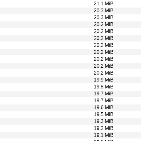
21.1 MiB
20.3 MiB
20.3 MiB
20.2 MiB
20.2 MiB
20.2 MiB
20.2 MiB
20.2 MiB
20.2 MiB
20.2 MiB
20.2 MiB
19.9 MiB
19.8 MiB
19.7 MiB
19.7 MiB
19.6 MiB
19.5 MiB
19.3 MiB
19.2 MiB
19.1 MiB