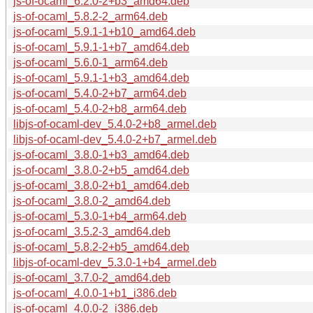
js-of-ocaml_6.2.0-2+b3_amd64.deb
js-of-ocaml_5.8.2-2_arm64.deb
js-of-ocaml_5.9.1-1+b10_amd64.deb
js-of-ocaml_5.9.1-1+b7_amd64.deb
js-of-ocaml_5.6.0-1_arm64.deb
js-of-ocaml_5.9.1-1+b3_amd64.deb
js-of-ocaml_5.4.0-2+b7_arm64.deb
js-of-ocaml_5.4.0-2+b8_arm64.deb
libjs-of-ocaml-dev_5.4.0-2+b8_armel.deb
libjs-of-ocaml-dev_5.4.0-2+b7_armel.deb
js-of-ocaml_3.8.0-1+b3_amd64.deb
js-of-ocaml_3.8.0-2+b5_amd64.deb
js-of-ocaml_3.8.0-2+b1_amd64.deb
js-of-ocaml_3.8.0-2_amd64.deb
js-of-ocaml_5.3.0-1+b4_arm64.deb
js-of-ocaml_3.5.2-3_amd64.deb
js-of-ocaml_5.8.2-2+b5_amd64.deb
libjs-of-ocaml-dev_5.3.0-1+b4_armel.deb
js-of-ocaml_3.7.0-2_amd64.deb
js-of-ocaml_4.0.0-1+b1_i386.deb
js-of-ocaml_4.0.0-2_i386.deb