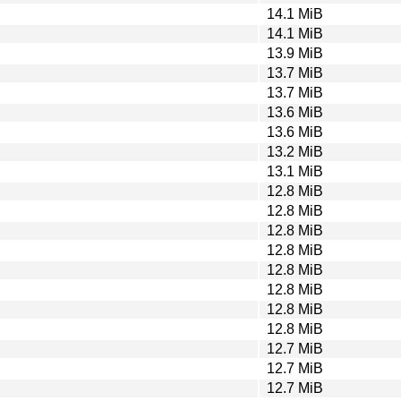
14.1 MiB
14.1 MiB
13.9 MiB
13.7 MiB
13.7 MiB
13.6 MiB
13.6 MiB
13.2 MiB
13.1 MiB
12.8 MiB
12.8 MiB
12.8 MiB
12.8 MiB
12.8 MiB
12.8 MiB
12.8 MiB
12.8 MiB
12.7 MiB
12.7 MiB
12.7 MiB