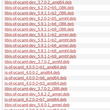
libjs-of-ocaml-dev_3.7.0-2_amd64.deb
libjs-of-ocaml-dev_6.2.0-2+b5_i386.deb
libjs-of-ocaml-dev_5.9.1-1+b2_i386.deb
libjs-of-ocaml-dev_6.2.0-2+b5_armhf.deb
libjs-of-ocaml-dev_5.9.1-1+b6_i386.deb
libjs-of-ocaml-dev_5.9.1-1+b9_i386.deb
libjs-of-ocaml-dev_5.9.1-1+b2_armel.deb
libjs-of-ocaml-dev_5.9.1-1+b2_armhf.deb
libjs-of-ocaml-dev_5.9.1-1+b6_armel.deb
libjs-of-ocaml-dev_5.9.1-1+b6_armhf.deb
libjs-of-ocaml-dev_5.9.1-1+b9_armhf.deb
libjs-of-ocaml-dev_3.7.0-2_armhf.deb
js-of-ocaml_4.0.0-1+b1_amd64.deb
js-of-ocaml_4.0.0-2_amd64.deb
js-of-ocaml_4.0.0-2+b6_amd64.deb
js-of-ocaml_4.0.0-2+b3_amd64.deb
libjs-of-ocaml-dev_3.7.0-2_i386.deb
libjs-of-ocaml-dev_5.8.2-2_armel.deb
js-of-ocaml_6.2.0-2+b7_amd64.deb
libjs-of-ocaml-dev_5.6.0-1_armel.deb