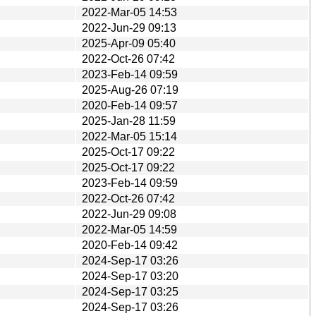
2022-Mar-05 14:53
2022-Jun-29 09:13
2025-Apr-09 05:40
2022-Oct-26 07:42
2023-Feb-14 09:59
2025-Aug-26 07:19
2020-Feb-14 09:57
2025-Jan-28 11:59
2022-Mar-05 15:14
2025-Oct-17 09:22
2025-Oct-17 09:22
2023-Feb-14 09:59
2022-Oct-26 07:42
2022-Jun-29 09:08
2022-Mar-05 14:59
2020-Feb-14 09:42
2024-Sep-17 03:26
2024-Sep-17 03:20
2024-Sep-17 03:25
2024-Sep-17 03:26