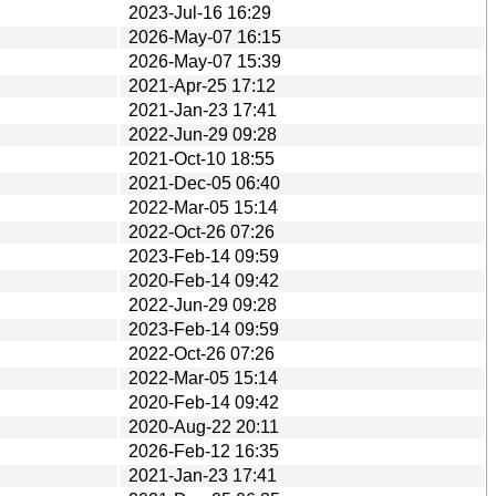
2023-Jul-16 16:29
2026-May-07 16:15
2026-May-07 15:39
2021-Apr-25 17:12
2021-Jan-23 17:41
2022-Jun-29 09:28
2021-Oct-10 18:55
2021-Dec-05 06:40
2022-Mar-05 15:14
2022-Oct-26 07:26
2023-Feb-14 09:59
2020-Feb-14 09:42
2022-Jun-29 09:28
2023-Feb-14 09:59
2022-Oct-26 07:26
2022-Mar-05 15:14
2020-Feb-14 09:42
2020-Aug-22 20:11
2026-Feb-12 16:35
2021-Jan-23 17:41