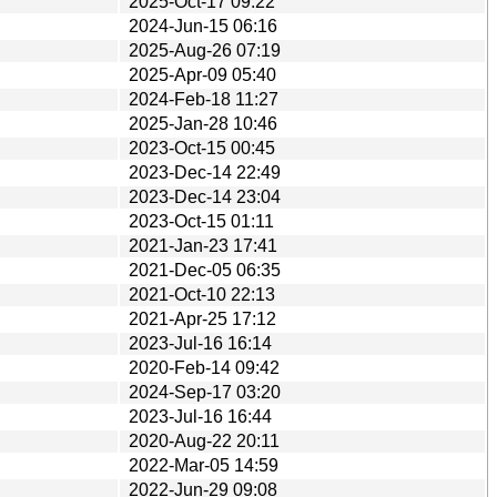
2025-Oct-17 09:22
2024-Jun-15 06:16
2025-Aug-26 07:19
2025-Apr-09 05:40
2024-Feb-18 11:27
2025-Jan-28 10:46
2023-Oct-15 00:45
2023-Dec-14 22:49
2023-Dec-14 23:04
2023-Oct-15 01:11
2021-Jan-23 17:41
2021-Dec-05 06:35
2021-Oct-10 22:13
2021-Apr-25 17:12
2023-Jul-16 16:14
2020-Feb-14 09:42
2024-Sep-17 03:20
2023-Jul-16 16:44
2020-Aug-22 20:11
2022-Mar-05 14:59
2022-Jun-29 09:08