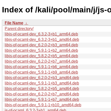
Index of /kali/pool/main/j/js-
File Name
↓
Parent directory/
libjs-of-ocaml-dev_6.3.2-3+b1_arm64.deb
libjs-of-ocaml-dev_6.3.2-3+b1_amd64.deb
libjs-of-ocaml-dev_6.2.0-2+b3_arm64.deb
libjs-of-ocaml-dev_5.9.1-1+b2_arm64.deb
libjs-of-ocaml-dev_5.8.2-2+b5_arm64.deb
libjs-of-ocaml-dev_6.2.0-2+b7_arm64.deb
libjs-of-ocaml-dev_5.9.1-1+b6_arm64.deb
libjs-of-ocaml-dev_5.9.1-1+b9_arm64.deb
libjs-of-ocaml-dev_6.2.0-2+b3_amd64.deb
libjs-of-ocaml-dev_5.9.1-1+b3_amd64.deb
libjs-of-ocaml-dev_5.8.2-2+b5_amd64.deb
libjs-of-ocaml-dev_6.2.0-2+b7_amd64.deb
libjs-of-ocaml-dev_5.9.1-1+b7_amd64.deb
libjs-of-ocaml-dev_5.9.1-1+b10_amd64.deb
js-of-ocaml_6.3.2-3+b1_arm64.deb