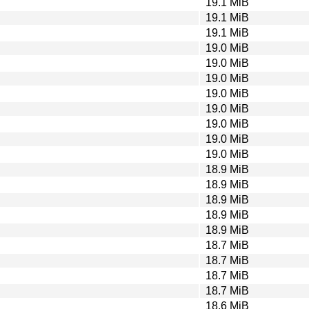
19.1 MiB
19.1 MiB
19.1 MiB
19.0 MiB
19.0 MiB
19.0 MiB
19.0 MiB
19.0 MiB
19.0 MiB
19.0 MiB
19.0 MiB
18.9 MiB
18.9 MiB
18.9 MiB
18.9 MiB
18.9 MiB
18.7 MiB
18.7 MiB
18.7 MiB
18.7 MiB
18.6 MiB