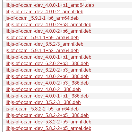
libjs-of-ocaml-dev_4.0.0-1+b1_amd64.deb
libjs-of-ocaml-dev_4.0.0-2_armhf.deb
js-of-ocaml_5.9.1-1+b6_arm64.deb
libjs-of-ocaml-dev_4.0.0-2+b3_armhf.deb
libjs-of-ocaml-dev_4.0.0-2+b6_armhf.deb
js-of-ocaml_5.9.1-1+b9_arm64.deb
libjs-of-ocaml-dev_3.5.2-3_armhf.deb
js-of-ocaml_5.9.1-1+b2_arm64.deb
libjs-of-ocaml-dev_4.0.0-1+b1_armhf.deb
libjs-of-ocaml-dev_6.2.0-2+b3_i386.deb
libjs-of-ocaml-dev_6.2.0-2+b3_armhf.deb
libjs-of-ocaml-dev_4.0.0-2+b6_i386.deb
libjs-of-ocaml-dev_4.0.0-2+b3_i386.deb
libjs-of-ocaml-dev_4.0.0-2_i386.deb
libjs-of-ocaml-dev_4.0.0-1+b1_i386.deb
libjs-of-ocaml-dev_3.5.2-3_i386.deb
js-of-ocaml_5.8.2-2+b5_arm64.deb
libjs-of-ocaml-dev_5.8.2-2+b5_i386.deb
libjs-of-ocaml-dev_5.8.2-2+b5_armhf.deb
libjs-of-ocaml-dev_5.8.2-2+b5_armel.deb