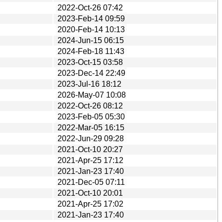
2022-Oct-26 07:42
2023-Feb-14 09:59
2020-Feb-14 10:13
2024-Jun-15 06:15
2024-Feb-18 11:43
2023-Oct-15 03:58
2023-Dec-14 22:49
2023-Jul-16 18:12
2026-May-07 10:08
2022-Oct-26 08:12
2023-Feb-05 05:30
2022-Mar-05 16:15
2022-Jun-29 09:28
2021-Oct-10 20:27
2021-Apr-25 17:12
2021-Jan-23 17:40
2021-Dec-05 07:11
2021-Oct-10 20:01
2021-Apr-25 17:02
2021-Jan-23 17:40