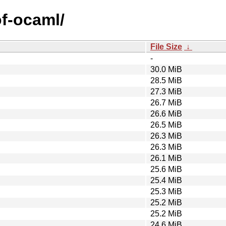
of-ocaml/
File Size
↓
-
30.0 MiB
28.5 MiB
27.3 MiB
26.7 MiB
26.6 MiB
26.5 MiB
26.3 MiB
26.3 MiB
26.1 MiB
25.6 MiB
25.4 MiB
25.3 MiB
25.2 MiB
25.2 MiB
24.6 MiB