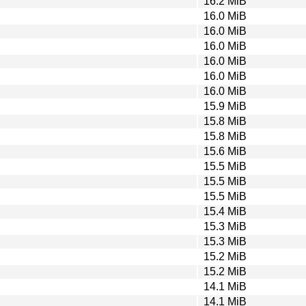
16.2 MiB
16.0 MiB
16.0 MiB
16.0 MiB
16.0 MiB
16.0 MiB
16.0 MiB
15.9 MiB
15.8 MiB
15.8 MiB
15.6 MiB
15.5 MiB
15.5 MiB
15.5 MiB
15.4 MiB
15.3 MiB
15.3 MiB
15.2 MiB
15.2 MiB
14.1 MiB
14.1 MiB