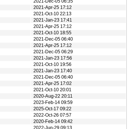
2021-Dec-05 06:35
2021-Apr-25 17:12
2021-Oct-10 22:13
2021-Jan-23 17:41
2021-Apr-25 17:12
2021-Oct-10 18:55
2021-Dec-05 06:40
2021-Apr-25 17:12
2021-Dec-05 06:29
2021-Jan-23 17:56
2021-Oct-10 19:56
2021-Jan-23 17:40
2021-Dec-05 06:40
2021-Apr-25 17:02
2021-Oct-10 20:01
2020-Aug-22 20:11
2023-Feb-14 09:59
2025-Oct-17 09:22
2022-Oct-26 07:57
2020-Feb-14 09:42
2022-Jun-29 09:13