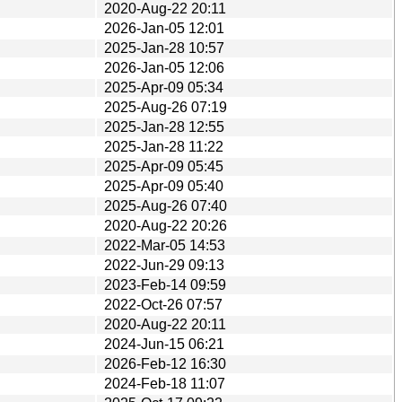
2020-Aug-22 20:11
2026-Jan-05 12:01
2025-Jan-28 10:57
2026-Jan-05 12:06
2025-Apr-09 05:34
2025-Aug-26 07:19
2025-Jan-28 12:55
2025-Jan-28 11:22
2025-Apr-09 05:45
2025-Apr-09 05:40
2025-Aug-26 07:40
2020-Aug-22 20:26
2022-Mar-05 14:53
2022-Jun-29 09:13
2023-Feb-14 09:59
2022-Oct-26 07:57
2020-Aug-22 20:11
2024-Jun-15 06:21
2026-Feb-12 16:30
2024-Feb-18 11:07