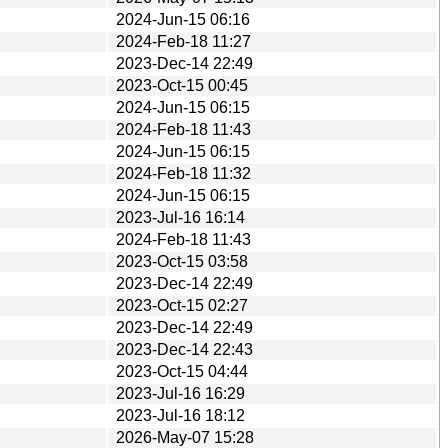
2024-Jun-15 06:16
2024-Feb-18 11:27
2023-Dec-14 22:49
2023-Oct-15 00:45
2024-Jun-15 06:15
2024-Feb-18 11:43
2024-Jun-15 06:15
2024-Feb-18 11:32
2024-Jun-15 06:15
2023-Jul-16 16:14
2024-Feb-18 11:43
2023-Oct-15 03:58
2023-Dec-14 22:49
2023-Oct-15 02:27
2023-Dec-14 22:49
2023-Dec-14 22:43
2023-Oct-15 04:44
2023-Jul-16 16:29
2023-Jul-16 18:12
2026-May-07 15:28