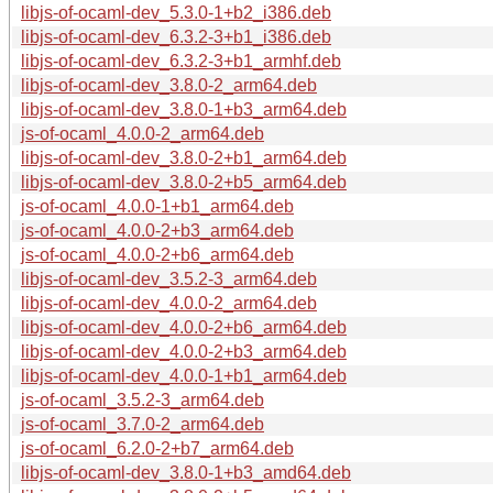
libjs-of-ocaml-dev_5.3.0-1+b2_i386.deb
libjs-of-ocaml-dev_6.3.2-3+b1_i386.deb
libjs-of-ocaml-dev_6.3.2-3+b1_armhf.deb
libjs-of-ocaml-dev_3.8.0-2_arm64.deb
libjs-of-ocaml-dev_3.8.0-1+b3_arm64.deb
js-of-ocaml_4.0.0-2_arm64.deb
libjs-of-ocaml-dev_3.8.0-2+b1_arm64.deb
libjs-of-ocaml-dev_3.8.0-2+b5_arm64.deb
js-of-ocaml_4.0.0-1+b1_arm64.deb
js-of-ocaml_4.0.0-2+b3_arm64.deb
js-of-ocaml_4.0.0-2+b6_arm64.deb
libjs-of-ocaml-dev_3.5.2-3_arm64.deb
libjs-of-ocaml-dev_4.0.0-2_arm64.deb
libjs-of-ocaml-dev_4.0.0-2+b6_arm64.deb
libjs-of-ocaml-dev_4.0.0-2+b3_arm64.deb
libjs-of-ocaml-dev_4.0.0-1+b1_arm64.deb
js-of-ocaml_3.5.2-3_arm64.deb
js-of-ocaml_3.7.0-2_arm64.deb
js-of-ocaml_6.2.0-2+b7_arm64.deb
libjs-of-ocaml-dev_3.8.0-1+b3_amd64.deb