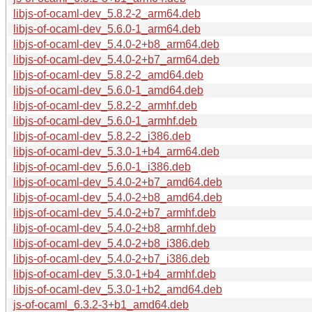
libjs-of-ocaml-dev_5.8.2-2_arm64.deb
libjs-of-ocaml-dev_5.6.0-1_arm64.deb
libjs-of-ocaml-dev_5.4.0-2+b8_arm64.deb
libjs-of-ocaml-dev_5.4.0-2+b7_arm64.deb
libjs-of-ocaml-dev_5.8.2-2_amd64.deb
libjs-of-ocaml-dev_5.6.0-1_amd64.deb
libjs-of-ocaml-dev_5.8.2-2_armhf.deb
libjs-of-ocaml-dev_5.6.0-1_armhf.deb
libjs-of-ocaml-dev_5.8.2-2_i386.deb
libjs-of-ocaml-dev_5.3.0-1+b4_arm64.deb
libjs-of-ocaml-dev_5.6.0-1_i386.deb
libjs-of-ocaml-dev_5.4.0-2+b7_amd64.deb
libjs-of-ocaml-dev_5.4.0-2+b8_amd64.deb
libjs-of-ocaml-dev_5.4.0-2+b7_armhf.deb
libjs-of-ocaml-dev_5.4.0-2+b8_armhf.deb
libjs-of-ocaml-dev_5.4.0-2+b8_i386.deb
libjs-of-ocaml-dev_5.4.0-2+b7_i386.deb
libjs-of-ocaml-dev_5.3.0-1+b4_armhf.deb
libjs-of-ocaml-dev_5.3.0-1+b2_amd64.deb
js-of-ocaml_6.3.2-3+b1_amd64.deb