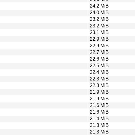
24.2 MiB
24.0 MiB
23.2 MiB
23.2 MiB
23.1 MiB
22.9 MiB
22.9 MiB
22.7 MiB
22.6 MiB
22.5 MiB
22.4 MiB
22.3 MiB
22.3 MiB
21.9 MiB
21.9 MiB
21.6 MiB
21.6 MiB
21.4 MiB
21.3 MiB
21.3 MiB