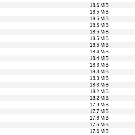
18.6 MiB
18.5 MiB
18.5 MiB
18.5 MiB
18.5 MiB
18.5 MiB
18.5 MiB
18.4 MiB
18.4 MiB
18.3 MiB
18.3 MiB
18.3 MiB
18.3 MiB
18.2 MiB
18.2 MiB
17.9 MiB
17.7 MiB
17.6 MiB
17.6 MiB
17.6 MiB