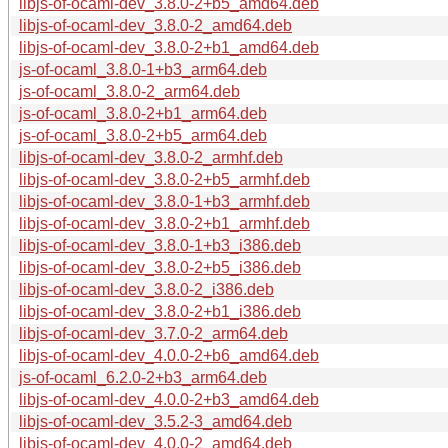
libjs-of-ocaml-dev_3.8.0-2+b5_amd64.deb
libjs-of-ocaml-dev_3.8.0-2_amd64.deb
libjs-of-ocaml-dev_3.8.0-2+b1_amd64.deb
js-of-ocaml_3.8.0-1+b3_arm64.deb
js-of-ocaml_3.8.0-2_arm64.deb
js-of-ocaml_3.8.0-2+b1_arm64.deb
js-of-ocaml_3.8.0-2+b5_arm64.deb
libjs-of-ocaml-dev_3.8.0-2_armhf.deb
libjs-of-ocaml-dev_3.8.0-2+b5_armhf.deb
libjs-of-ocaml-dev_3.8.0-1+b3_armhf.deb
libjs-of-ocaml-dev_3.8.0-2+b1_armhf.deb
libjs-of-ocaml-dev_3.8.0-1+b3_i386.deb
libjs-of-ocaml-dev_3.8.0-2+b5_i386.deb
libjs-of-ocaml-dev_3.8.0-2_i386.deb
libjs-of-ocaml-dev_3.8.0-2+b1_i386.deb
libjs-of-ocaml-dev_3.7.0-2_arm64.deb
libjs-of-ocaml-dev_4.0.0-2+b6_amd64.deb
js-of-ocaml_6.2.0-2+b3_arm64.deb
libjs-of-ocaml-dev_4.0.0-2+b3_amd64.deb
libjs-of-ocaml-dev_3.5.2-3_amd64.deb
libjs-of-ocaml-dev_4.0.0-2_amd64.deb