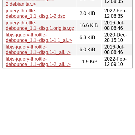
12 08:35
2.debian.tar..>
jquery-throttle-
2022-Feb-
2.0 KiB
debounce_1.1+dfsg.1-2.dsc
12 08:35
jquery-throttle-
2016-Jul-
16.6 KiB
debounce_1.1+dfsg.1.orig.tar.gz
08 08:46
libjs-jquery-throttle-
2020-Dec-
6.3 KiB
debounce_1.1+dfsg.1-1.1_al..>
28 15:10
libjs-jquery-throttle-
2016-Jul-
6.0 KiB
debounce_1.1+dfsg.1-1_all...>
08 08:46
libjs-jquery-throttle-
2022-Feb-
11.9 KiB
debounce_1.1+dfsg.1-2_all...>
12 09:10