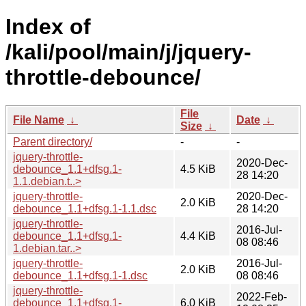
Index of
/kali/pool/main/j/jquery-
throttle-debounce/
File
File Name
↓
Date
↓
Size
↓
Parent directory/
-
-
jquery-throttle-
2020-Dec-
debounce_1.1+dfsg.1-
4.5 KiB
28 14:20
1.1.debian.t..>
jquery-throttle-
2020-Dec-
2.0 KiB
debounce_1.1+dfsg.1-1.1.dsc
28 14:20
jquery-throttle-
2016-Jul-
debounce_1.1+dfsg.1-
4.4 KiB
08 08:46
1.debian.tar..>
jquery-throttle-
2016-Jul-
2.0 KiB
debounce_1.1+dfsg.1-1.dsc
08 08:46
jquery-throttle-
2022-Feb-
debounce_1.1+dfsg.1-
6.0 KiB