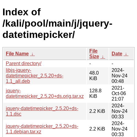
Index of
/kali/pool/main/j/jquery-
datetimepicker/
File
File Name
↓
Date
↓
Size
↓
Parent directory/
-
-
libjs-jquery-
2024-
48.0
datetimepicker_2.5.20+ds-
Nov-24
KiB
1.1_all.deb
00:48
2021-
jquery-
128.8
Oct-06
datetimepicker_2.5.20+ds.orig.tar.xz
KiB
21:07
2024-
jquery-datetimepicker_2.5.20+ds-
2.2 KiB
Nov-24
1.1.dsc
00:33
2024-
jquery-datetimepicker_2.5.20+ds-
2.2 KiB
Nov-24
1.1.debian.tar.xz
00:33