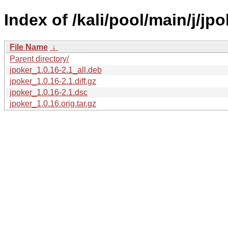
Index of /kali/pool/main/j/jpo
File Name
↓
Parent directory/
jpoker_1.0.16-2.1_all.deb
jpoker_1.0.16-2.1.diff.gz
jpoker_1.0.16-2.1.dsc
jpoker_1.0.16.orig.tar.gz