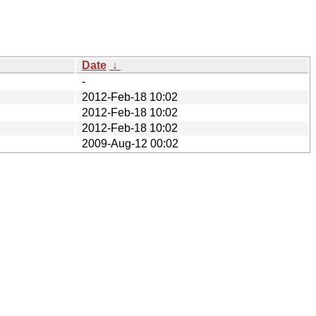
Date
↓
-
2012-Feb-18 10:02
2012-Feb-18 10:02
2012-Feb-18 10:02
2009-Aug-12 00:02