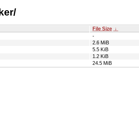
ker/
File Size
↓
-
2.6 MiB
5.5 KiB
1.2 KiB
24.5 MiB