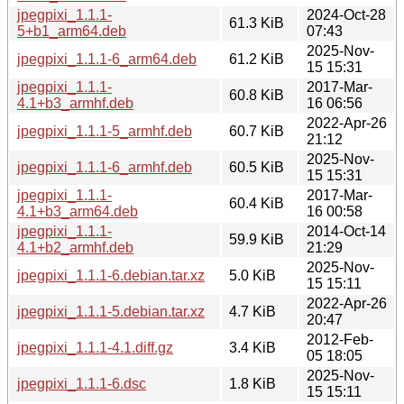
jpegpixi_1.1.1-
2024-Oct-28
61.3 KiB
5+b1_arm64.deb
07:43
2025-Nov-
jpegpixi_1.1.1-6_arm64.deb
61.2 KiB
15 15:31
jpegpixi_1.1.1-
2017-Mar-
60.8 KiB
4.1+b3_armhf.deb
16 06:56
2022-Apr-26
jpegpixi_1.1.1-5_armhf.deb
60.7 KiB
21:12
2025-Nov-
jpegpixi_1.1.1-6_armhf.deb
60.5 KiB
15 15:31
jpegpixi_1.1.1-
2017-Mar-
60.4 KiB
4.1+b3_arm64.deb
16 00:58
jpegpixi_1.1.1-
2014-Oct-14
59.9 KiB
4.1+b2_armhf.deb
21:29
2025-Nov-
jpegpixi_1.1.1-6.debian.tar.xz
5.0 KiB
15 15:11
2022-Apr-26
jpegpixi_1.1.1-5.debian.tar.xz
4.7 KiB
20:47
2012-Feb-
jpegpixi_1.1.1-4.1.diff.gz
3.4 KiB
05 18:05
2025-Nov-
jpegpixi_1.1.1-6.dsc
1.8 KiB
15 15:11