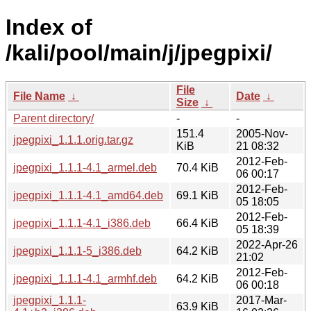
Index of
/kali/pool/main/j/jpegpixi/
File
File Name
↓
Date
↓
Size
↓
Parent directory/
-
-
151.4
2005-Nov-
jpegpixi_1.1.1.orig.tar.gz
KiB
21 08:32
2012-Feb-
jpegpixi_1.1.1-4.1_armel.deb
70.4 KiB
06 00:17
2012-Feb-
jpegpixi_1.1.1-4.1_amd64.deb
69.1 KiB
05 18:05
2012-Feb-
jpegpixi_1.1.1-4.1_i386.deb
66.4 KiB
05 18:39
2022-Apr-26
jpegpixi_1.1.1-5_i386.deb
64.2 KiB
21:02
2012-Feb-
jpegpixi_1.1.1-4.1_armhf.deb
64.2 KiB
06 00:18
jpegpixi_1.1.1-
2017-Mar-
63.9 KiB