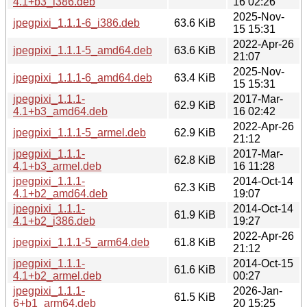
4.1+b3_i386.deb
16 02:26
2025-Nov-
jpegpixi_1.1.1-6_i386.deb
63.6 KiB
15 15:31
2022-Apr-26
jpegpixi_1.1.1-5_amd64.deb
63.6 KiB
21:07
2025-Nov-
jpegpixi_1.1.1-6_amd64.deb
63.4 KiB
15 15:31
jpegpixi_1.1.1-
2017-Mar-
62.9 KiB
4.1+b3_amd64.deb
16 02:42
2022-Apr-26
jpegpixi_1.1.1-5_armel.deb
62.9 KiB
21:12
jpegpixi_1.1.1-
2017-Mar-
62.8 KiB
4.1+b3_armel.deb
16 11:28
jpegpixi_1.1.1-
2014-Oct-14
62.3 KiB
4.1+b2_amd64.deb
19:07
jpegpixi_1.1.1-
2014-Oct-14
61.9 KiB
4.1+b2_i386.deb
19:27
2022-Apr-26
jpegpixi_1.1.1-5_arm64.deb
61.8 KiB
21:12
jpegpixi_1.1.1-
2014-Oct-15
61.6 KiB
4.1+b2_armel.deb
00:27
jpegpixi_1.1.1-
2026-Jan-
61.5 KiB
6+b1_arm64.deb
20 15:25