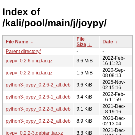
Index of
/kali/pool/main/j/joypy/
File
File Name
↓
Date
↓
Size
↓
Parent directory/
-
-
2022-Feb-
joypy_0.2.6.orig.tar.gz
3.6 MiB
16 11:23
2020-Sep-
joypy_0.2.2.orig.tar.gz
1.5 MiB
08 08:13
2025-Nov-
python3-joypy_0.2.6-2_all.deb
9.6 KiB
02 15:16
2022-Feb-
python3-joypy_0.2.6-1_all.deb
9.4 KiB
16 11:59
2021-Dec-
python3-joypy_0.2.2-3_all.deb
9.1 KiB
18 19:16
2020-Dec-
python3-joypy_0.2.2-2_all.deb
8.9 KiB
02 13:04
2021-Dec-
joypy_0.2.2-3.debian.tar.xz
3.3 KiB