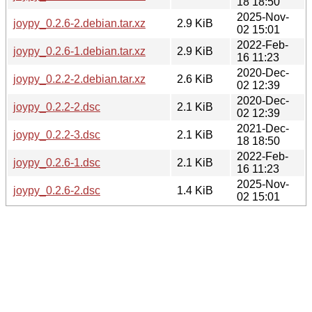
18 18:50
2025-Nov-
joypy_0.2.6-2.debian.tar.xz
2.9 KiB
02 15:01
2022-Feb-
joypy_0.2.6-1.debian.tar.xz
2.9 KiB
16 11:23
2020-Dec-
joypy_0.2.2-2.debian.tar.xz
2.6 KiB
02 12:39
2020-Dec-
joypy_0.2.2-2.dsc
2.1 KiB
02 12:39
2021-Dec-
joypy_0.2.2-3.dsc
2.1 KiB
18 18:50
2022-Feb-
joypy_0.2.6-1.dsc
2.1 KiB
16 11:23
2025-Nov-
joypy_0.2.6-2.dsc
1.4 KiB
02 15:01