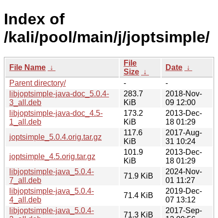
Index of
/kali/pool/main/j/joptsimple/
File
File Name
↓
Date
↓
Size
↓
Parent directory/
-
-
libjoptsimple-java-doc_5.0.4-
283.7
2018-Nov-
3_all.deb
KiB
09 12:00
libjoptsimple-java-doc_4.5-
173.2
2013-Dec-
1_all.deb
KiB
18 01:29
117.6
2017-Aug-
joptsimple_5.0.4.orig.tar.gz
KiB
31 10:24
101.9
2013-Dec-
joptsimple_4.5.orig.tar.gz
KiB
18 01:29
libjoptsimple-java_5.0.4-
2024-Nov-
71.9 KiB
7_all.deb
01 11:27
libjoptsimple-java_5.0.4-
2019-Dec-
71.4 KiB
4_all.deb
07 13:12
libjoptsimple-java_5.0.4-
2017-Sep-
71.3 KiB