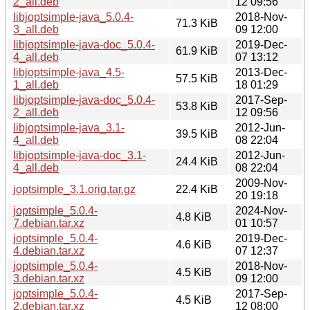
2_all.deb
12 09:56
libjoptsimple-java_5.0.4-
2018-Nov-
71.3 KiB
3_all.deb
09 12:00
libjoptsimple-java-doc_5.0.4-
2019-Dec-
61.9 KiB
4_all.deb
07 13:12
libjoptsimple-java_4.5-
2013-Dec-
57.5 KiB
1_all.deb
18 01:29
libjoptsimple-java-doc_5.0.4-
2017-Sep-
53.8 KiB
2_all.deb
12 09:56
libjoptsimple-java_3.1-
2012-Jun-
39.5 KiB
4_all.deb
08 22:04
libjoptsimple-java-doc_3.1-
2012-Jun-
24.4 KiB
4_all.deb
08 22:04
2009-Nov-
joptsimple_3.1.orig.tar.gz
22.4 KiB
20 19:18
joptsimple_5.0.4-
2024-Nov-
4.8 KiB
7.debian.tar.xz
01 10:57
joptsimple_5.0.4-
2019-Dec-
4.6 KiB
4.debian.tar.xz
07 12:37
joptsimple_5.0.4-
2018-Nov-
4.5 KiB
3.debian.tar.xz
09 12:00
joptsimple_5.0.4-
2017-Sep-
4.5 KiB
2.debian.tar.xz
12 08:00