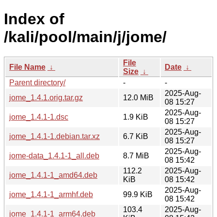
Index of
/kali/pool/main/j/jome/
File
File Name
↓
Date
↓
Size
↓
Parent directory/
-
-
2025-Aug-
jome_1.4.1.orig.tar.gz
12.0 MiB
08 15:27
2025-Aug-
jome_1.4.1-1.dsc
1.9 KiB
08 15:27
2025-Aug-
jome_1.4.1-1.debian.tar.xz
6.7 KiB
08 15:27
2025-Aug-
jome-data_1.4.1-1_all.deb
8.7 MiB
08 15:42
112.2
2025-Aug-
jome_1.4.1-1_amd64.deb
KiB
08 15:42
2025-Aug-
jome_1.4.1-1_armhf.deb
99.9 KiB
08 15:42
103.4
2025-Aug-
jome_1.4.1-1_arm64.deb