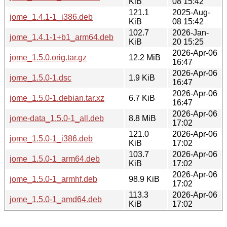
KiB
08 15:42
121.1
2025-Aug-
jome_1.4.1-1_i386.deb
KiB
08 15:42
102.7
2026-Jan-
jome_1.4.1-1+b1_arm64.deb
KiB
20 15:25
2026-Apr-06
jome_1.5.0.orig.tar.gz
12.2 MiB
16:47
2026-Apr-06
jome_1.5.0-1.dsc
1.9 KiB
16:47
2026-Apr-06
jome_1.5.0-1.debian.tar.xz
6.7 KiB
16:47
2026-Apr-06
jome-data_1.5.0-1_all.deb
8.8 MiB
17:02
121.0
2026-Apr-06
jome_1.5.0-1_i386.deb
KiB
17:02
103.7
2026-Apr-06
jome_1.5.0-1_arm64.deb
KiB
17:02
2026-Apr-06
jome_1.5.0-1_armhf.deb
98.9 KiB
17:02
113.3
2026-Apr-06
jome_1.5.0-1_amd64.deb
KiB
17:02