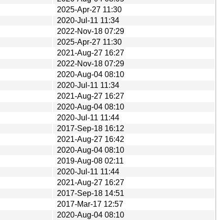
2025-Apr-27 11:30
2020-Jul-11 11:34
2022-Nov-18 07:29
2025-Apr-27 11:30
2021-Aug-27 16:27
2022-Nov-18 07:29
2020-Aug-04 08:10
2020-Jul-11 11:34
2021-Aug-27 16:27
2020-Aug-04 08:10
2020-Jul-11 11:44
2017-Sep-18 16:12
2021-Aug-27 16:42
2020-Aug-04 08:10
2019-Aug-08 02:11
2020-Jul-11 11:44
2021-Aug-27 16:27
2017-Sep-18 14:51
2017-Mar-17 12:57
2020-Aug-04 08:10