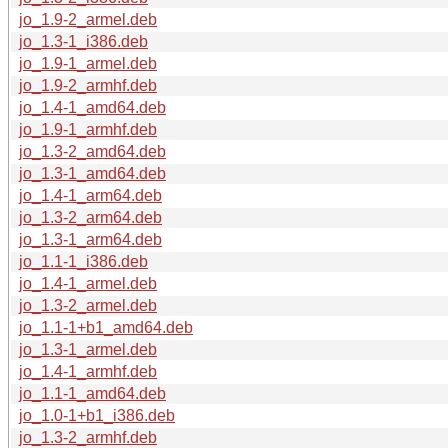
jo_1.9-2_armel.deb
jo_1.3-1_i386.deb
jo_1.9-1_armel.deb
jo_1.9-2_armhf.deb
jo_1.4-1_amd64.deb
jo_1.9-1_armhf.deb
jo_1.3-2_amd64.deb
jo_1.3-1_amd64.deb
jo_1.4-1_arm64.deb
jo_1.3-2_arm64.deb
jo_1.3-1_arm64.deb
jo_1.1-1_i386.deb
jo_1.4-1_armel.deb
jo_1.3-2_armel.deb
jo_1.1-1+b1_amd64.deb
jo_1.3-1_armel.deb
jo_1.4-1_armhf.deb
jo_1.1-1_amd64.deb
jo_1.0-1+b1_i386.deb
jo_1.3-2_armhf.deb