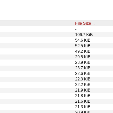
File Size
↓
-
106.7 KiB
54.6 KiB
52.5 KiB
49.2 KiB
29.5 KiB
23.9 KiB
23.7 KiB
22.6 KiB
22.3 KiB
22.2 KiB
21.9 KiB
21.8 KiB
21.6 KiB
21.3 KiB
20.9 KiB