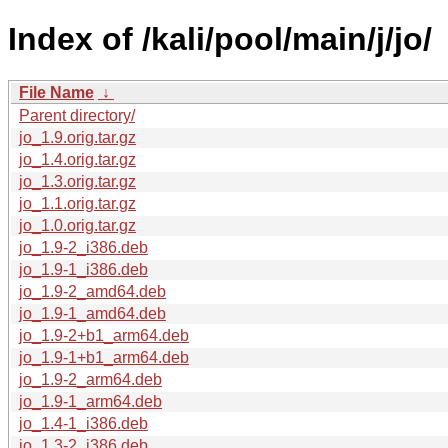
Index of /kali/pool/main/j/jo/
File Name
↓
Parent directory/
jo_1.9.orig.tar.gz
jo_1.4.orig.tar.gz
jo_1.3.orig.tar.gz
jo_1.1.orig.tar.gz
jo_1.0.orig.tar.gz
jo_1.9-2_i386.deb
jo_1.9-1_i386.deb
jo_1.9-2_amd64.deb
jo_1.9-1_amd64.deb
jo_1.9-2+b1_arm64.deb
jo_1.9-1+b1_arm64.deb
jo_1.9-2_arm64.deb
jo_1.9-1_arm64.deb
jo_1.4-1_i386.deb
jo_1.3-2_i386.deb