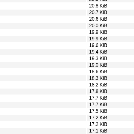
20.8 KiB
20.7 KiB
20.6 KiB
20.0 KiB
19.9 KiB
19.9 KiB
19.6 KiB
19.4 KiB
19.3 KiB
19.0 KiB
18.6 KiB
18.3 KiB
18.2 KiB
17.8 KiB
17.7 KiB
17.7 KiB
17.5 KiB
17.2 KiB
17.2 KiB
17.1 KiB