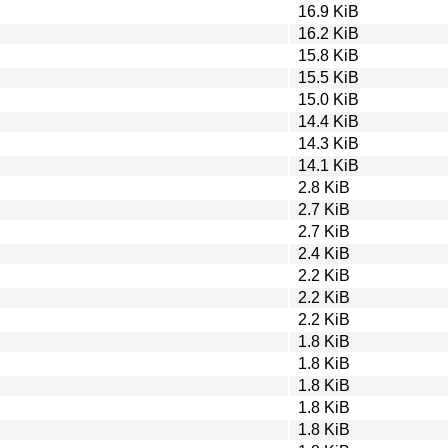
16.9 KiB
16.2 KiB
15.8 KiB
15.5 KiB
15.0 KiB
14.4 KiB
14.3 KiB
14.1 KiB
2.8 KiB
2.7 KiB
2.7 KiB
2.4 KiB
2.2 KiB
2.2 KiB
2.2 KiB
1.8 KiB
1.8 KiB
1.8 KiB
1.8 KiB
1.8 KiB