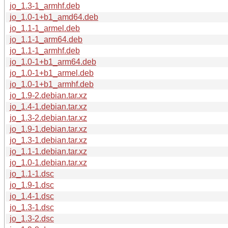
jo_1.3-1_armhf.deb
jo_1.0-1+b1_amd64.deb
jo_1.1-1_armel.deb
jo_1.1-1_arm64.deb
jo_1.1-1_armhf.deb
jo_1.0-1+b1_arm64.deb
jo_1.0-1+b1_armel.deb
jo_1.0-1+b1_armhf.deb
jo_1.9-2.debian.tar.xz
jo_1.4-1.debian.tar.xz
jo_1.3-2.debian.tar.xz
jo_1.9-1.debian.tar.xz
jo_1.3-1.debian.tar.xz
jo_1.1-1.debian.tar.xz
jo_1.0-1.debian.tar.xz
jo_1.1-1.dsc
jo_1.9-1.dsc
jo_1.4-1.dsc
jo_1.3-1.dsc
jo_1.3-2.dsc