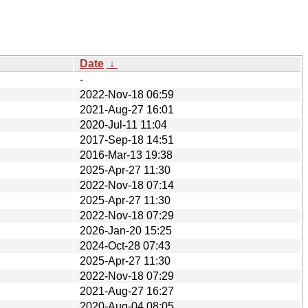
Date
↓
-
2022-Nov-18 06:59
2021-Aug-27 16:01
2020-Jul-11 11:04
2017-Sep-18 14:51
2016-Mar-13 19:38
2025-Apr-27 11:30
2022-Nov-18 07:14
2025-Apr-27 11:30
2022-Nov-18 07:29
2026-Jan-20 15:25
2024-Oct-28 07:43
2025-Apr-27 11:30
2022-Nov-18 07:29
2021-Aug-27 16:27
2020-Aug-04 08:05