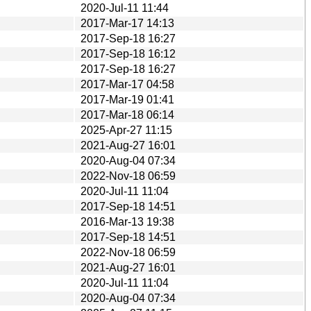
2020-Jul-11 11:44
2017-Mar-17 14:13
2017-Sep-18 16:27
2017-Sep-18 16:12
2017-Sep-18 16:27
2017-Mar-17 04:58
2017-Mar-19 01:41
2017-Mar-18 06:14
2025-Apr-27 11:15
2021-Aug-27 16:01
2020-Aug-04 07:34
2022-Nov-18 06:59
2020-Jul-11 11:04
2017-Sep-18 14:51
2016-Mar-13 19:38
2017-Sep-18 14:51
2022-Nov-18 06:59
2021-Aug-27 16:01
2020-Jul-11 11:04
2020-Aug-04 07:34