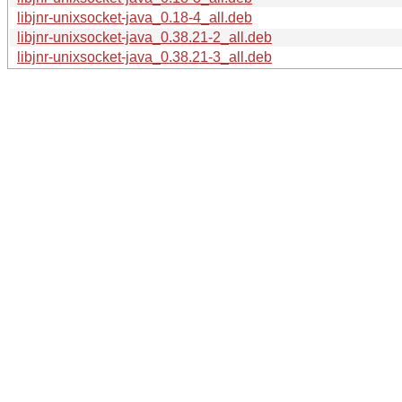
libjnr-unixsocket-java_0.18-4_all.deb
libjnr-unixsocket-java_0.38.21-2_all.deb
libjnr-unixsocket-java_0.38.21-3_all.deb