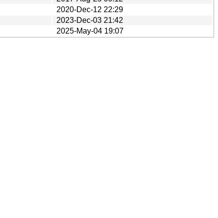
2020-Dec-12 22:29
2023-Dec-03 21:42
2025-May-04 19:07