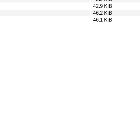
42.9 KiB
46.2 KiB
46.1 KiB