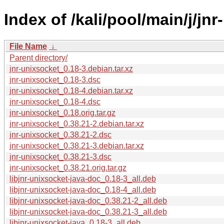
Index of /kali/pool/main/j/jn
File Name
↓
Parent directory/
jnr-unixsocket_0.18-3.debian.tar.xz
jnr-unixsocket_0.18-3.dsc
jnr-unixsocket_0.18-4.debian.tar.xz
jnr-unixsocket_0.18-4.dsc
jnr-unixsocket_0.18.orig.tar.gz
jnr-unixsocket_0.38.21-2.debian.tar.xz
jnr-unixsocket_0.38.21-2.dsc
jnr-unixsocket_0.38.21-3.debian.tar.xz
jnr-unixsocket_0.38.21-3.dsc
jnr-unixsocket_0.38.21.orig.tar.gz
libjnr-unixsocket-java-doc_0.18-3_all.deb
libjnr-unixsocket-java-doc_0.18-4_all.deb
libjnr-unixsocket-java-doc_0.38.21-2_all.deb
libjnr-unixsocket-java-doc_0.38.21-3_all.deb
libjnr-unixsocket-java_0.18-3_all.deb