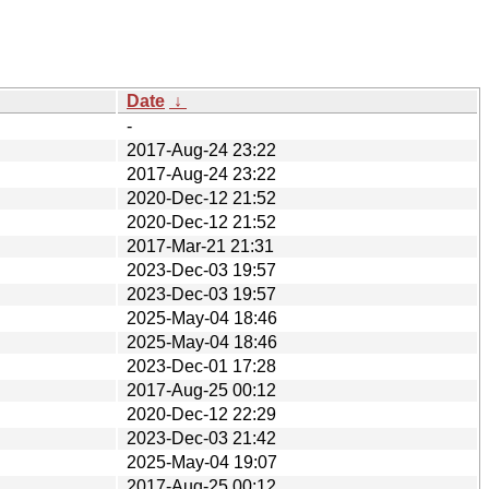
Date
↓
-
2017-Aug-24 23:22
2017-Aug-24 23:22
2020-Dec-12 21:52
2020-Dec-12 21:52
2017-Mar-21 21:31
2023-Dec-03 19:57
2023-Dec-03 19:57
2025-May-04 18:46
2025-May-04 18:46
2023-Dec-01 17:28
2017-Aug-25 00:12
2020-Dec-12 22:29
2023-Dec-03 21:42
2025-May-04 19:07
2017-Aug-25 00:12