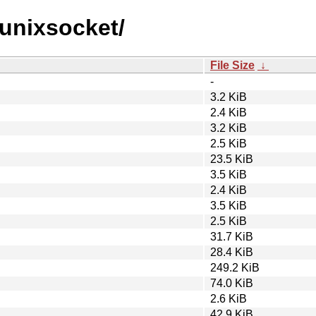
r-unixsocket/
File Size
↓
-
3.2 KiB
2.4 KiB
3.2 KiB
2.5 KiB
23.5 KiB
3.5 KiB
2.4 KiB
3.5 KiB
2.5 KiB
31.7 KiB
28.4 KiB
249.2 KiB
74.0 KiB
2.6 KiB
42.9 KiB