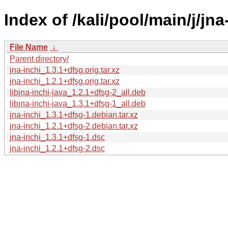
Index of /kali/pool/main/j/jna
File Name
↓
Parent directory/
jna-inchi_1.3.1+dfsg.orig.tar.xz
jna-inchi_1.2.1+dfsg.orig.tar.xz
libjna-inchi-java_1.2.1+dfsg-2_all.deb
libjna-inchi-java_1.3.1+dfsg-1_all.deb
jna-inchi_1.3.1+dfsg-1.debian.tar.xz
jna-inchi_1.2.1+dfsg-2.debian.tar.xz
jna-inchi_1.3.1+dfsg-1.dsc
jna-inchi_1.2.1+dfsg-2.dsc