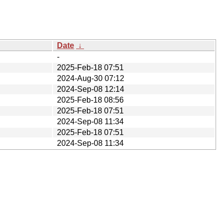
Date
↓
-
2025-Feb-18 07:51
2024-Aug-30 07:12
2024-Sep-08 12:14
2025-Feb-18 08:56
2025-Feb-18 07:51
2024-Sep-08 11:34
2025-Feb-18 07:51
2024-Sep-08 11:34