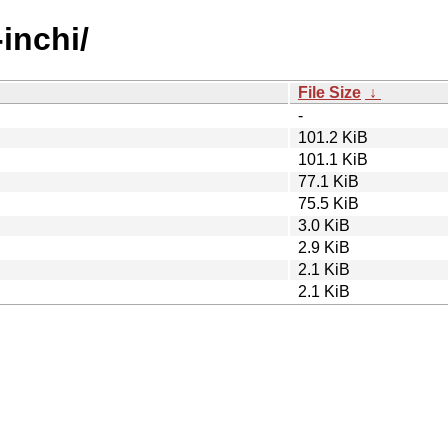
-inchi/
File Size
↓
-
101.2 KiB
101.1 KiB
77.1 KiB
75.5 KiB
3.0 KiB
2.9 KiB
2.1 KiB
2.1 KiB