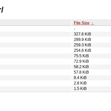
r/
File Size
↓
-
327.6 KiB
289.9 KiB
259.3 KiB
254.6 KiB
75.5 KiB
72.9 KiB
58.2 KiB
57.8 KiB
8.4 KiB
2.8 KiB
1.5 KiB