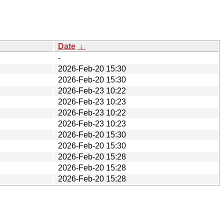
Date
↓
-
2026-Feb-20 15:30
2026-Feb-20 15:30
2026-Feb-23 10:22
2026-Feb-23 10:23
2026-Feb-23 10:22
2026-Feb-23 10:23
2026-Feb-20 15:30
2026-Feb-20 15:30
2026-Feb-20 15:28
2026-Feb-20 15:28
2026-Feb-20 15:28