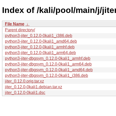
Index of /kali/pool/main/j/jite
File Name
↓
Parent directory/
python3-jiter_0.12.0-0kali1_i386.deb
python3-jiter_0.12.0-0kali1_amd64.deb
python3-jiter_0.12.0-0kali1_armhf.deb
python3-jiter_0.12.0-0kali1_arm64.deb
python3-jiter-dbgsym_0.12.0-0kali1_armhf.deb
python3-jiter-dbgsym_0.12.0-0kali1_arm64.deb
python3-jiter-dbgsym_0.12.0-0kali1_amd64.deb
python3-jiter-dbgsym_0.12.0-0kali1_i386.deb
jiter_0.12.0.orig.tar.xz
jiter_0.12.0-0kali1.debian.tar.xz
jiter_0.12.0-0kali1.dsc