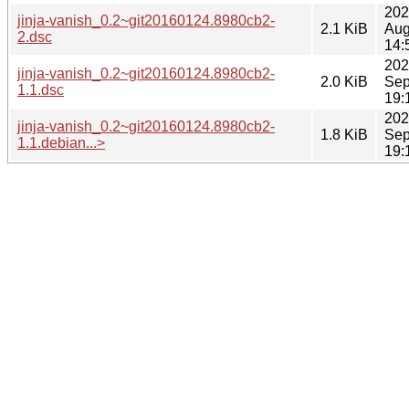
202
jinja-vanish_0.2~git20160124.8980cb2-
2.1 KiB
Aug
2.dsc
14:
202
jinja-vanish_0.2~git20160124.8980cb2-
2.0 KiB
Sep
1.1.dsc
19:
202
jinja-vanish_0.2~git20160124.8980cb2-
1.8 KiB
Sep
1.1.debian...>
19: