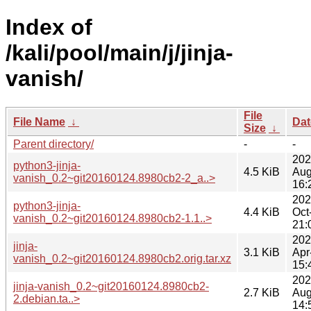
Index of
/kali/pool/main/j/jinja-
vanish/
File
File Name
↓
Dat
Size
↓
Parent directory/
-
-
202
python3-jinja-
4.5 KiB
Aug
vanish_0.2~git20160124.8980cb2-2_a..>
16:
202
python3-jinja-
4.4 KiB
Oct
vanish_0.2~git20160124.8980cb2-1.1..>
21:
202
jinja-
3.1 KiB
Apr
vanish_0.2~git20160124.8980cb2.orig.tar.xz
15:
202
jinja-vanish_0.2~git20160124.8980cb2-
2.7 KiB
Aug
2.debian.ta..>
14: