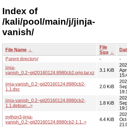
Index of
/kali/pool/main/j/jinja-
vanish/
File
File Name
↓
Dat
Size
↓
Parent directory/
-
-
202
jinja-
3.1 KiB
Apr
vanish_0.2~git20160124.8980cb2.orig.tar.xz
15:
202
jinja-vanish_0.2~git20160124.8980cb2-
2.0 KiB
Sep
1.1.dsc
19:
202
jinja-vanish_0.2~git20160124.8980cb2-
1.8 KiB
Sep
1.1.debian...>
19:
202
python3-jinja-
4.4 KiB
Oct
vanish_0.2~git20160124.8980cb2-1.1..>
21: