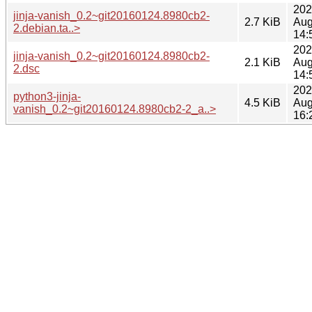
202
jinja-vanish_0.2~git20160124.8980cb2-
2.7 KiB
Aug
2.debian.ta..>
14:
202
jinja-vanish_0.2~git20160124.8980cb2-
2.1 KiB
Aug
2.dsc
14:
202
python3-jinja-
4.5 KiB
Aug
vanish_0.2~git20160124.8980cb2-2_a..>
16: