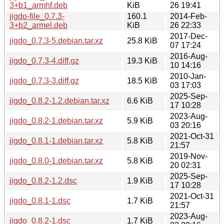
3+b1_armhf.deb
KiB
26 19:41
jigdo-file_0.7.3-
160.1
2014-Feb-
3+b2_armel.deb
KiB
26 22:33
2017-Dec-
jigdo_0.7.3-5.debian.tar.xz
25.8 KiB
07 17:24
2016-Aug-
jigdo_0.7.3-4.diff.gz
19.3 KiB
10 14:16
2010-Jan-
jigdo_0.7.3-3.diff.gz
18.5 KiB
03 17:03
2025-Sep-
jigdo_0.8.2-1.2.debian.tar.xz
6.6 KiB
17 10:28
2023-Aug-
jigdo_0.8.2-1.debian.tar.xz
5.9 KiB
03 20:16
2021-Oct-31
jigdo_0.8.1-1.debian.tar.xz
5.8 KiB
21:57
2019-Nov-
jigdo_0.8.0-1.debian.tar.xz
5.8 KiB
20 02:31
2025-Sep-
jigdo_0.8.2-1.2.dsc
1.9 KiB
17 10:28
2021-Oct-31
jigdo_0.8.1-1.dsc
1.7 KiB
21:57
2023-Aug-
jigdo_0.8.2-1.dsc
1.7 KiB