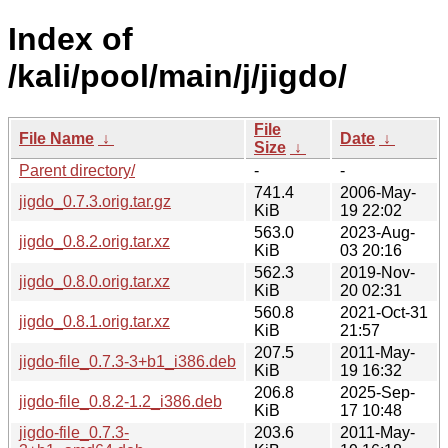
Index of
/kali/pool/main/j/jigdo/
File
File Name
↓
Date
↓
Size
↓
Parent directory/
-
-
741.4
2006-May-
jigdo_0.7.3.orig.tar.gz
KiB
19 22:02
563.0
2023-Aug-
jigdo_0.8.2.orig.tar.xz
KiB
03 20:16
562.3
2019-Nov-
jigdo_0.8.0.orig.tar.xz
KiB
20 02:31
560.8
2021-Oct-31
jigdo_0.8.1.orig.tar.xz
KiB
21:57
207.5
2011-May-
jigdo-file_0.7.3-3+b1_i386.deb
KiB
19 16:32
206.8
2025-Sep-
jigdo-file_0.8.2-1.2_i386.deb
KiB
17 10:48
jigdo-file_0.7.3-
203.6
2011-May-