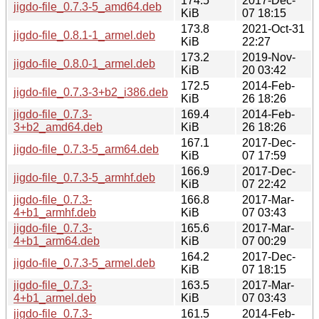
174.5
2017-Dec-
jigdo-file_0.7.3-5_amd64.deb
KiB
07 18:15
173.8
2021-Oct-31
jigdo-file_0.8.1-1_armel.deb
KiB
22:27
173.2
2019-Nov-
jigdo-file_0.8.0-1_armel.deb
KiB
20 03:42
172.5
2014-Feb-
jigdo-file_0.7.3-3+b2_i386.deb
KiB
26 18:26
jigdo-file_0.7.3-
169.4
2014-Feb-
3+b2_amd64.deb
KiB
26 18:26
167.1
2017-Dec-
jigdo-file_0.7.3-5_arm64.deb
KiB
07 17:59
166.9
2017-Dec-
jigdo-file_0.7.3-5_armhf.deb
KiB
07 22:42
jigdo-file_0.7.3-
166.8
2017-Mar-
4+b1_armhf.deb
KiB
07 03:43
jigdo-file_0.7.3-
165.6
2017-Mar-
4+b1_arm64.deb
KiB
07 00:29
164.2
2017-Dec-
jigdo-file_0.7.3-5_armel.deb
KiB
07 18:15
jigdo-file_0.7.3-
163.5
2017-Mar-
4+b1_armel.deb
KiB
07 03:43
jigdo-file_0.7.3-
161.5
2014-Feb-