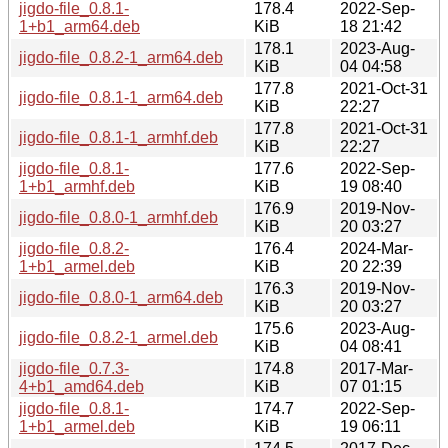
jigdo-file_0.8.1-
178.4
2022-Sep-
1+b1_arm64.deb
KiB
18 21:42
178.1
2023-Aug-
jigdo-file_0.8.2-1_arm64.deb
KiB
04 04:58
177.8
2021-Oct-31
jigdo-file_0.8.1-1_arm64.deb
KiB
22:27
177.8
2021-Oct-31
jigdo-file_0.8.1-1_armhf.deb
KiB
22:27
jigdo-file_0.8.1-
177.6
2022-Sep-
1+b1_armhf.deb
KiB
19 08:40
176.9
2019-Nov-
jigdo-file_0.8.0-1_armhf.deb
KiB
20 03:27
jigdo-file_0.8.2-
176.4
2024-Mar-
1+b1_armel.deb
KiB
20 22:39
176.3
2019-Nov-
jigdo-file_0.8.0-1_arm64.deb
KiB
20 03:27
175.6
2023-Aug-
jigdo-file_0.8.2-1_armel.deb
KiB
04 08:41
jigdo-file_0.7.3-
174.8
2017-Mar-
4+b1_amd64.deb
KiB
07 01:15
jigdo-file_0.8.1-
174.7
2022-Sep-
1+b1_armel.deb
KiB
19 06:11