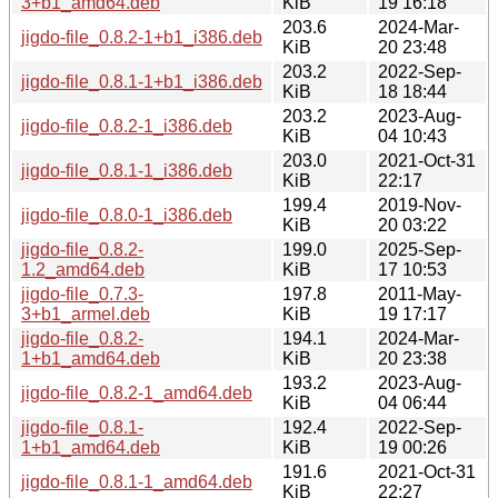
3+b1_amd64.deb
KiB
19 16:18
203.6
2024-Mar-
jigdo-file_0.8.2-1+b1_i386.deb
KiB
20 23:48
203.2
2022-Sep-
jigdo-file_0.8.1-1+b1_i386.deb
KiB
18 18:44
203.2
2023-Aug-
jigdo-file_0.8.2-1_i386.deb
KiB
04 10:43
203.0
2021-Oct-31
jigdo-file_0.8.1-1_i386.deb
KiB
22:17
199.4
2019-Nov-
jigdo-file_0.8.0-1_i386.deb
KiB
20 03:22
jigdo-file_0.8.2-
199.0
2025-Sep-
1.2_amd64.deb
KiB
17 10:53
jigdo-file_0.7.3-
197.8
2011-May-
3+b1_armel.deb
KiB
19 17:17
jigdo-file_0.8.2-
194.1
2024-Mar-
1+b1_amd64.deb
KiB
20 23:38
193.2
2023-Aug-
jigdo-file_0.8.2-1_amd64.deb
KiB
04 06:44
jigdo-file_0.8.1-
192.4
2022-Sep-
1+b1_amd64.deb
KiB
19 00:26
191.6
2021-Oct-31
jigdo-file_0.8.1-1_amd64.deb
KiB
22:27