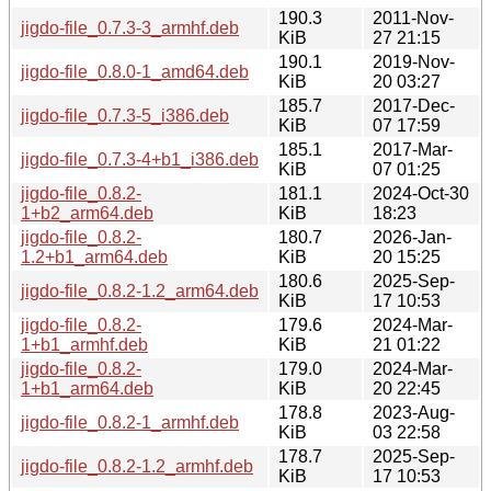
190.3
2011-Nov-
jigdo-file_0.7.3-3_armhf.deb
KiB
27 21:15
190.1
2019-Nov-
jigdo-file_0.8.0-1_amd64.deb
KiB
20 03:27
185.7
2017-Dec-
jigdo-file_0.7.3-5_i386.deb
KiB
07 17:59
185.1
2017-Mar-
jigdo-file_0.7.3-4+b1_i386.deb
KiB
07 01:25
jigdo-file_0.8.2-
181.1
2024-Oct-30
1+b2_arm64.deb
KiB
18:23
jigdo-file_0.8.2-
180.7
2026-Jan-
1.2+b1_arm64.deb
KiB
20 15:25
180.6
2025-Sep-
jigdo-file_0.8.2-1.2_arm64.deb
KiB
17 10:53
jigdo-file_0.8.2-
179.6
2024-Mar-
1+b1_armhf.deb
KiB
21 01:22
jigdo-file_0.8.2-
179.0
2024-Mar-
1+b1_arm64.deb
KiB
20 22:45
178.8
2023-Aug-
jigdo-file_0.8.2-1_armhf.deb
KiB
03 22:58
178.7
2025-Sep-
jigdo-file_0.8.2-1.2_armhf.deb
KiB
17 10:53