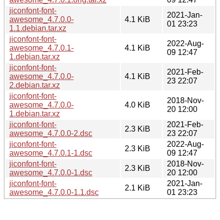
jiconfont-font-
2021-Jan-
awesome_4.7.0.0-
4.1 KiB
01 23:23
1.1.debian.tar.xz
jiconfont-font-
2022-Aug-
awesome_4.7.0.1-
4.1 KiB
09 12:47
1.debian.tar.xz
jiconfont-font-
2021-Feb-
awesome_4.7.0.0-
4.1 KiB
23 22:07
2.debian.tar.xz
jiconfont-font-
2018-Nov-
awesome_4.7.0.0-
4.0 KiB
20 12:00
1.debian.tar.xz
jiconfont-font-
2021-Feb-
2.3 KiB
awesome_4.7.0.0-2.dsc
23 22:07
jiconfont-font-
2022-Aug-
2.3 KiB
awesome_4.7.0.1-1.dsc
09 12:47
jiconfont-font-
2018-Nov-
2.3 KiB
awesome_4.7.0.0-1.dsc
20 12:00
jiconfont-font-
2021-Jan-
2.1 KiB
awesome_4.7.0.0-1.1.dsc
01 23:23