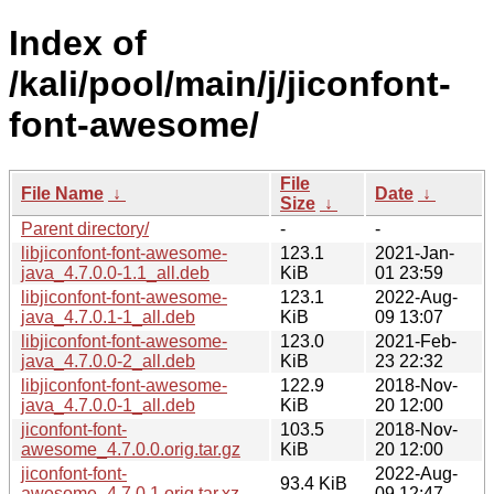
Index of
/kali/pool/main/j/jiconfont-
font-awesome/
File
File Name
↓
Date
↓
Size
↓
Parent directory/
-
-
libjiconfont-font-awesome-
123.1
2021-Jan-
java_4.7.0.0-1.1_all.deb
KiB
01 23:59
libjiconfont-font-awesome-
123.1
2022-Aug-
java_4.7.0.1-1_all.deb
KiB
09 13:07
libjiconfont-font-awesome-
123.0
2021-Feb-
java_4.7.0.0-2_all.deb
KiB
23 22:32
libjiconfont-font-awesome-
122.9
2018-Nov-
java_4.7.0.0-1_all.deb
KiB
20 12:00
jiconfont-font-
103.5
2018-Nov-
awesome_4.7.0.0.orig.tar.gz
KiB
20 12:00
jiconfont-font-
2022-Aug-
93.4 KiB
awesome_4.7.0.1.orig.tar.xz
09 12:47