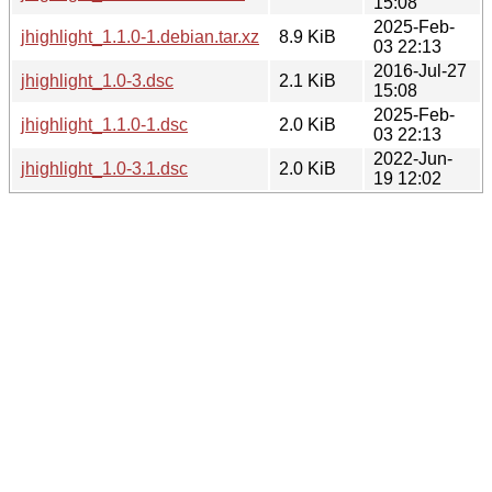
15:08
2025-Feb-
jhighlight_1.1.0-1.debian.tar.xz
8.9 KiB
03 22:13
2016-Jul-27
jhighlight_1.0-3.dsc
2.1 KiB
15:08
2025-Feb-
jhighlight_1.1.0-1.dsc
2.0 KiB
03 22:13
2022-Jun-
jhighlight_1.0-3.1.dsc
2.0 KiB
19 12:02