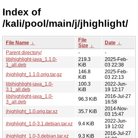
Index of
/kali/pool/main/j/jhighlight/
File
File Name
↓
Date
↓
Size
↓
Parent directory/
-
-
libjhighlight-java_1.1.0-
219.3
2025-Feb-
1_all.deb
KiB
03 22:38
146.8
2025-Feb-
jhighlight_1.1.0.orig.tar.gz
KiB
03 22:13
libjhighlight-java_1.0-
100.3
2022-Jun-
3.1_all.deb
KiB
19 12:17
libjhighlight-java_1.0-
2016-Jul-27
96.3 KiB
3_all.deb
16:58
2014-Nov-
jhighlight_1.0.orig.tar.xz
35.7 KiB
03 15:47
2022-Jun-
jhighlight_1.0-3.1.debian.tar.xz
9.4 KiB
19 12:02
2016-Jul-27
jhighlight_1.0-3.debian.tar.xz
9.3 KiB