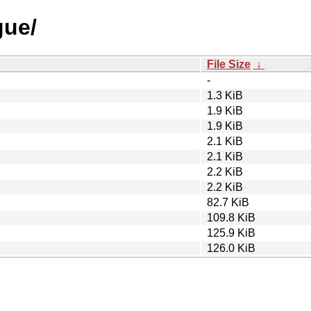
gue/
File Size
↓
-
1.3 KiB
1.9 KiB
1.9 KiB
2.1 KiB
2.1 KiB
2.2 KiB
2.2 KiB
82.7 KiB
109.8 KiB
125.9 KiB
126.0 KiB