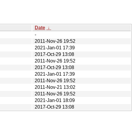
Date
↓
-
2011-Nov-26 19:52
2021-Jan-01 17:39
2017-Oct-29 13:08
2011-Nov-26 19:52
2017-Oct-29 13:08
2021-Jan-01 17:39
2011-Nov-26 19:52
2011-Nov-21 13:02
2011-Nov-26 19:52
2021-Jan-01 18:09
2017-Oct-29 13:08