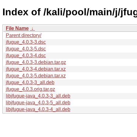
Index of /kali/pool/main/j/jfu
File Name
↓
Parent directory/
jfugue_4.0.3-3.dsc
jfugue_4.0.3-5.dsc
jfugue_4.0.3-4.dsc
jfugue_4.0.3-3.debian.tar.gz
jfugue_4.0.3-4.debian.tar.xz
jfugue_4.0.3-5.debian.tar.xz
jfugue_4.0.3-3_all.deb
jfugue_4.0.3.orig.tar.gz
libjfugue-java_4.0.3-3_all.deb
libjfugue-java_4.0.3-5_all.deb
libjfugue-java_4.0.3-4_all.deb