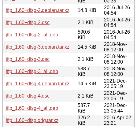
KiB
00:33
2016-Jul-26
jftp_1.60+dfsg-2.debian.tar.xz
14.3 KiB
04:54
2016-Jul-26
jftp_1.60+dfsg-2.dsc
2.1 KiB
04:54
590.6
2016-Jul-26
jftp_1.60+dfsg-2_all.deb
KiB
04:54
2018-Nov-
jftp_1.60+dfsg-3.debian.tar.xz
14.5 KiB
08 12:00
2018-Nov-
jftp_1.60+dfsg-3.dsc
2.1 KiB
08 12:00
588.7
2018-Nov-
jftp_1.60+dfsg-3_all.deb
KiB
08 12:00
2021-Dec-
jftp_1.60+dfsg-4.debian.tar.xz
14.5 KiB
23 05:19
2021-Dec-
jftp_1.60+dfsg-4.dsc
2.1 KiB
23 05:19
587.7
2021-Dec-
jftp_1.60+dfsg-4_all.deb
KiB
23 05:44
326.2
2016-Apr-02
jftp_1.60+dfsg.orig.tar.xz
KiB
23:21