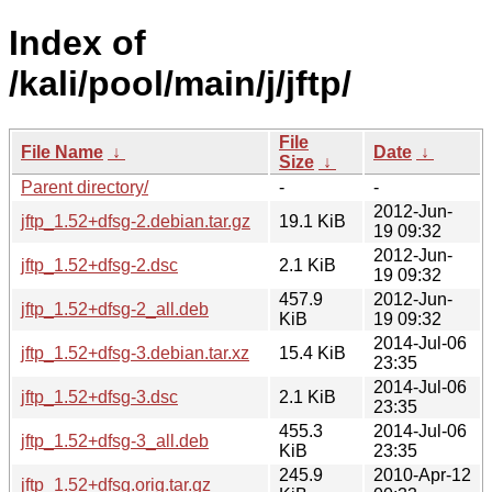
Index of
/kali/pool/main/j/jftp/
File
File Name
↓
Date
↓
Size
↓
Parent directory/
-
-
2012-Jun-
jftp_1.52+dfsg-2.debian.tar.gz
19.1 KiB
19 09:32
2012-Jun-
jftp_1.52+dfsg-2.dsc
2.1 KiB
19 09:32
457.9
2012-Jun-
jftp_1.52+dfsg-2_all.deb
KiB
19 09:32
2014-Jul-06
jftp_1.52+dfsg-3.debian.tar.xz
15.4 KiB
23:35
2014-Jul-06
jftp_1.52+dfsg-3.dsc
2.1 KiB
23:35
455.3
2014-Jul-06
jftp_1.52+dfsg-3_all.deb
KiB
23:35
245.9
2010-Apr-12
jftp_1.52+dfsg.orig.tar.gz