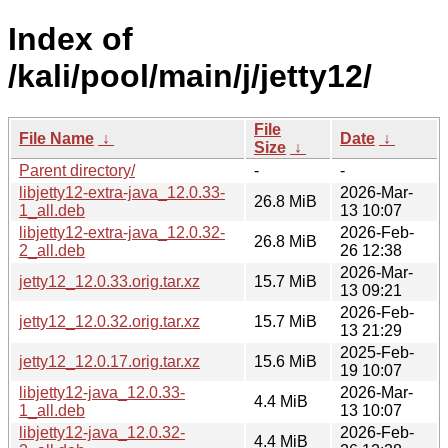
Index of
/kali/pool/main/j/jetty12/
File
File Name
↓
Date
↓
Size
↓
Parent directory/
-
-
libjetty12-extra-java_12.0.33-
2026-Mar-
26.8 MiB
1_all.deb
13 10:07
libjetty12-extra-java_12.0.32-
2026-Feb-
26.8 MiB
2_all.deb
26 12:38
2026-Mar-
jetty12_12.0.33.orig.tar.xz
15.7 MiB
13 09:21
2026-Feb-
jetty12_12.0.32.orig.tar.xz
15.7 MiB
13 21:29
2025-Feb-
jetty12_12.0.17.orig.tar.xz
15.6 MiB
19 10:07
libjetty12-java_12.0.33-
2026-Mar-
4.4 MiB
1_all.deb
13 10:07
libjetty12-java_12.0.32-
2026-Feb-
4.4 MiB