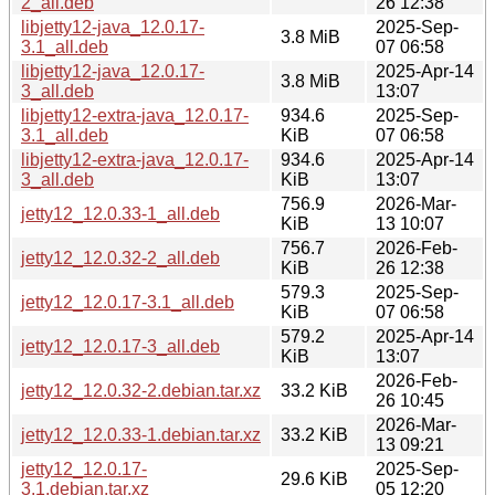
2_all.deb
26 12:38
libjetty12-java_12.0.17-
2025-Sep-
3.8 MiB
3.1_all.deb
07 06:58
libjetty12-java_12.0.17-
2025-Apr-14
3.8 MiB
3_all.deb
13:07
libjetty12-extra-java_12.0.17-
934.6
2025-Sep-
3.1_all.deb
KiB
07 06:58
libjetty12-extra-java_12.0.17-
934.6
2025-Apr-14
3_all.deb
KiB
13:07
756.9
2026-Mar-
jetty12_12.0.33-1_all.deb
KiB
13 10:07
756.7
2026-Feb-
jetty12_12.0.32-2_all.deb
KiB
26 12:38
579.3
2025-Sep-
jetty12_12.0.17-3.1_all.deb
KiB
07 06:58
579.2
2025-Apr-14
jetty12_12.0.17-3_all.deb
KiB
13:07
2026-Feb-
jetty12_12.0.32-2.debian.tar.xz
33.2 KiB
26 10:45
2026-Mar-
jetty12_12.0.33-1.debian.tar.xz
33.2 KiB
13 09:21
jetty12_12.0.17-
2025-Sep-
29.6 KiB
3.1.debian.tar.xz
05 12:20