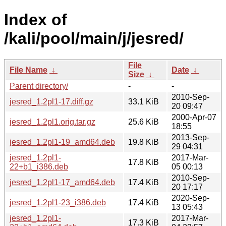
Index of
/kali/pool/main/j/jesred/
File
File Name
↓
Date
↓
Size
↓
Parent directory/
-
-
2010-Sep-
jesred_1.2pl1-17.diff.gz
33.1 KiB
20 09:47
2000-Apr-07
jesred_1.2pl1.orig.tar.gz
25.6 KiB
18:55
2013-Sep-
jesred_1.2pl1-19_amd64.deb
19.8 KiB
29 04:31
jesred_1.2pl1-
2017-Mar-
17.8 KiB
22+b1_i386.deb
05 00:13
2010-Sep-
jesred_1.2pl1-17_amd64.deb
17.4 KiB
20 17:17
2020-Sep-
jesred_1.2pl1-23_i386.deb
17.4 KiB
13 05:43
jesred_1.2pl1-
2017-Mar-
17.3 KiB