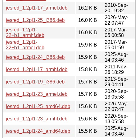
2010-Sep-
jesred_1.2pl1-17_armel.deb
16.2 KiB
20 19:32
2026-May-
jesred_1.2pl1-25_i386.deb
16.0 KiB
22 07:47
jesred_1.2pl1-
2017-Mar-
16.0 KiB
22+b1_armhf.deb
05 00:58
jesred_1.2pl1-
2017-Mar-
15.9 KiB
22+b1_armel.deb
05 01:59
2025-Aug-
jesred_1.2pl1-24_i386.deb
15.9 KiB
14 03:46
2011-Nov-
jesred_1.2pl1-17_armhf.deb
15.8 KiB
26 18:29
2013-Sep-
jesred_1.2pl1-19_i386.deb
15.7 KiB
29 04:41
2020-Sep-
jesred_1.2pl1-23_armel.deb
15.7 KiB
13 05:58
2026-May-
jesred_1.2pl1-25_amd64.deb
15.6 KiB
22 07:47
2020-Sep-
jesred_1.2pl1-23_armhf.deb
15.6 KiB
13 05:58
2025-Aug-
jesred_1.2pl1-24_amd64.deb
15.5 KiB
14 03:46