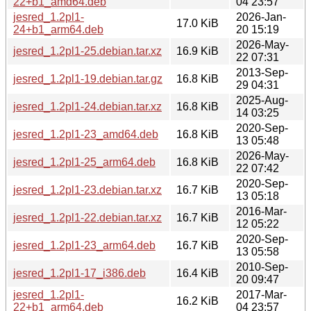
22+b1_amd64.deb
04 23:57
jesred_1.2pl1-
2026-Jan-
17.0 KiB
24+b1_arm64.deb
20 15:19
2026-May-
jesred_1.2pl1-25.debian.tar.xz
16.9 KiB
22 07:31
2013-Sep-
jesred_1.2pl1-19.debian.tar.gz
16.8 KiB
29 04:31
2025-Aug-
jesred_1.2pl1-24.debian.tar.xz
16.8 KiB
14 03:25
2020-Sep-
jesred_1.2pl1-23_amd64.deb
16.8 KiB
13 05:48
2026-May-
jesred_1.2pl1-25_arm64.deb
16.8 KiB
22 07:42
2020-Sep-
jesred_1.2pl1-23.debian.tar.xz
16.7 KiB
13 05:18
2016-Mar-
jesred_1.2pl1-22.debian.tar.xz
16.7 KiB
12 05:22
2020-Sep-
jesred_1.2pl1-23_arm64.deb
16.7 KiB
13 05:58
2010-Sep-
jesred_1.2pl1-17_i386.deb
16.4 KiB
20 09:47
jesred_1.2pl1-
2017-Mar-
16.2 KiB
22+b1_arm64.deb
04 23:57