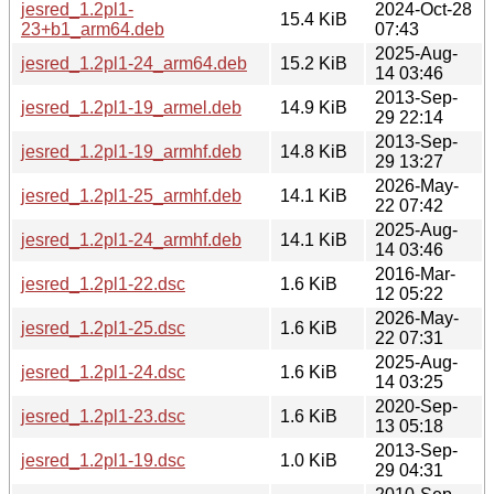
jesred_1.2pl1-
2024-Oct-28
15.4 KiB
23+b1_arm64.deb
07:43
2025-Aug-
jesred_1.2pl1-24_arm64.deb
15.2 KiB
14 03:46
2013-Sep-
jesred_1.2pl1-19_armel.deb
14.9 KiB
29 22:14
2013-Sep-
jesred_1.2pl1-19_armhf.deb
14.8 KiB
29 13:27
2026-May-
jesred_1.2pl1-25_armhf.deb
14.1 KiB
22 07:42
2025-Aug-
jesred_1.2pl1-24_armhf.deb
14.1 KiB
14 03:46
2016-Mar-
jesred_1.2pl1-22.dsc
1.6 KiB
12 05:22
2026-May-
jesred_1.2pl1-25.dsc
1.6 KiB
22 07:31
2025-Aug-
jesred_1.2pl1-24.dsc
1.6 KiB
14 03:25
2020-Sep-
jesred_1.2pl1-23.dsc
1.6 KiB
13 05:18
2013-Sep-
jesred_1.2pl1-19.dsc
1.0 KiB
29 04:31