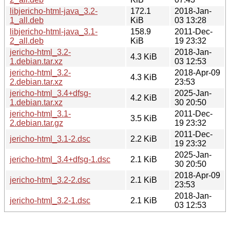
libjericho-html-java_3.2-
172.1
2018-Jan-
1_all.deb
KiB
03 13:28
libjericho-html-java_3.1-
158.9
2011-Dec-
2_all.deb
KiB
19 23:32
jericho-html_3.2-
2018-Jan-
4.3 KiB
1.debian.tar.xz
03 12:53
jericho-html_3.2-
2018-Apr-09
4.3 KiB
2.debian.tar.xz
23:53
jericho-html_3.4+dfsg-
2025-Jan-
4.2 KiB
1.debian.tar.xz
30 20:50
jericho-html_3.1-
2011-Dec-
3.5 KiB
2.debian.tar.gz
19 23:32
2011-Dec-
jericho-html_3.1-2.dsc
2.2 KiB
19 23:32
2025-Jan-
jericho-html_3.4+dfsg-1.dsc
2.1 KiB
30 20:50
2018-Apr-09
jericho-html_3.2-2.dsc
2.1 KiB
23:53
2018-Jan-
jericho-html_3.2-1.dsc
2.1 KiB
03 12:53