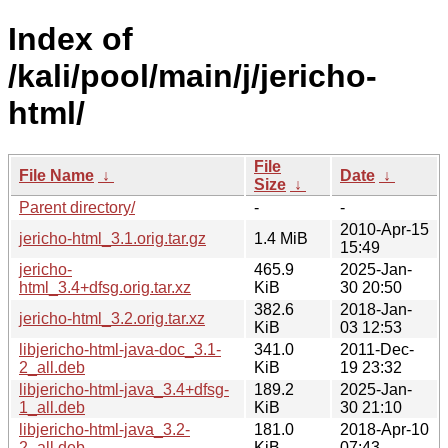
Index of
/kali/pool/main/j/jericho-
html/
File
File Name
↓
Date
↓
Size
↓
Parent directory/
-
-
2010-Apr-15
jericho-html_3.1.orig.tar.gz
1.4 MiB
15:49
jericho-
465.9
2025-Jan-
html_3.4+dfsg.orig.tar.xz
KiB
30 20:50
382.6
2018-Jan-
jericho-html_3.2.orig.tar.xz
KiB
03 12:53
libjericho-html-java-doc_3.1-
341.0
2011-Dec-
2_all.deb
KiB
19 23:32
libjericho-html-java_3.4+dfsg-
189.2
2025-Jan-
1_all.deb
KiB
30 21:10
libjericho-html-java_3.2-
181.0
2018-Apr-10
2_all.deb
KiB
07:43