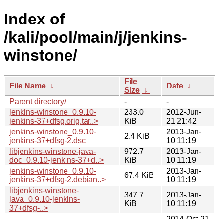
Index of
/kali/pool/main/j/jenkins-
winstone/
File
File Name
↓
Date
↓
Size
↓
Parent directory/
-
-
jenkins-winstone_0.9.10-
233.0
2012-Jun-
jenkins-37+dfsg.orig.tar..>
KiB
21 21:42
jenkins-winstone_0.9.10-
2013-Jan-
2.4 KiB
jenkins-37+dfsg-2.dsc
10 11:19
libjenkins-winstone-java-
972.7
2013-Jan-
doc_0.9.10-jenkins-37+d..>
KiB
10 11:19
jenkins-winstone_0.9.10-
2013-Jan-
67.4 KiB
jenkins-37+dfsg-2.debian..>
10 11:19
libjenkins-winstone-
347.7
2013-Jan-
java_0.9.10-jenkins-
KiB
10 11:19
37+dfsg-..>
2014-Oct-21