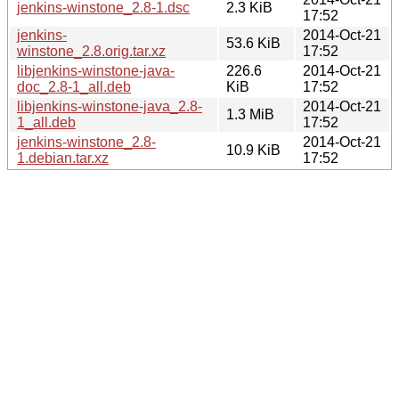
jenkins-winstone_2.8-1.dsc
2.3 KiB
17:52
jenkins-
2014-Oct-21
53.6 KiB
winstone_2.8.orig.tar.xz
17:52
libjenkins-winstone-java-
226.6
2014-Oct-21
doc_2.8-1_all.deb
KiB
17:52
libjenkins-winstone-java_2.8-
2014-Oct-21
1.3 MiB
1_all.deb
17:52
jenkins-winstone_2.8-
2014-Oct-21
10.9 KiB
1.debian.tar.xz
17:52