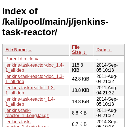
Index of
/kali/pool/main/j/jenkins-
task-reactor/
File
File Name
↓
Date
↓
Size
↓
Parent directory/
-
-
jenkins-task-reactor-doc_1.4-
115.3
2014-Sep-
1_all.deb
KiB
05 10:13
jenkins-task-reactor-doc_1.3-
2011-Aug-
42.8 KiB
1_all.deb
04 21:32
jenkins-task-reactor_1.3-
2011-Aug-
18.8 KiB
1_all.deb
04 21:32
jenkins-task-reactor_1.4-
2014-Sep-
18.8 KiB
1_all.deb
05 10:13
jenkins-task-
2011-Aug-
8.8 KiB
reactor_1.3.orig.tar.gz
04 21:32
jenkins-task-
2014-Sep-
8.7 KiB
reactor_1.4.orig.tar.gz
05 10:13