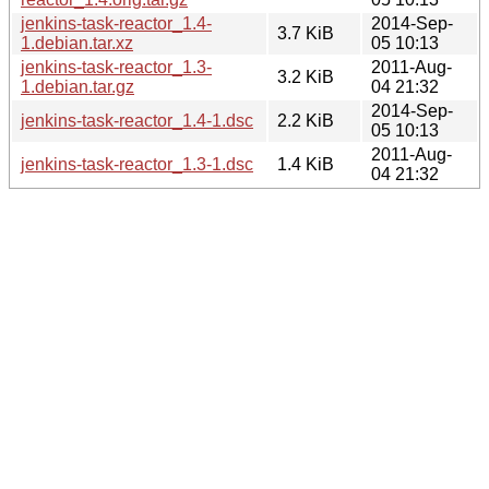
jenkins-task-reactor_1.4-
2014-Sep-
3.7 KiB
1.debian.tar.xz
05 10:13
jenkins-task-reactor_1.3-
2011-Aug-
3.2 KiB
1.debian.tar.gz
04 21:32
2014-Sep-
jenkins-task-reactor_1.4-1.dsc
2.2 KiB
05 10:13
2011-Aug-
jenkins-task-reactor_1.3-1.dsc
1.4 KiB
04 21:32