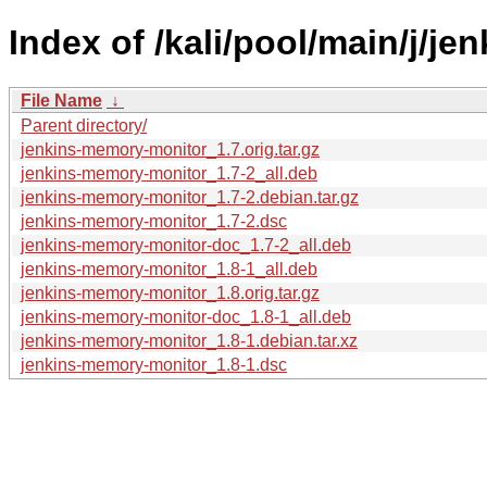
Index of /kali/pool/main/j/j
File Name
↓
Parent directory/
jenkins-memory-monitor_1.7.orig.tar.gz
jenkins-memory-monitor_1.7-2_all.deb
jenkins-memory-monitor_1.7-2.debian.tar.gz
jenkins-memory-monitor_1.7-2.dsc
jenkins-memory-monitor-doc_1.7-2_all.deb
jenkins-memory-monitor_1.8-1_all.deb
jenkins-memory-monitor_1.8.orig.tar.gz
jenkins-memory-monitor-doc_1.8-1_all.deb
jenkins-memory-monitor_1.8-1.debian.tar.xz
jenkins-memory-monitor_1.8-1.dsc