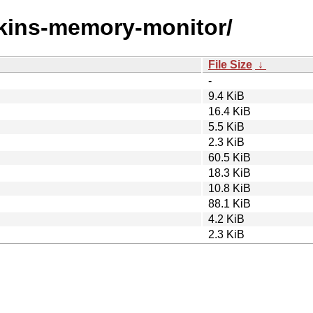
enkins-memory-monitor/
File Size
↓
-
9.4 KiB
16.4 KiB
5.5 KiB
2.3 KiB
60.5 KiB
18.3 KiB
10.8 KiB
88.1 KiB
4.2 KiB
2.3 KiB