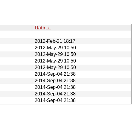
Date
↓
-
2012-Feb-21 18:17
2012-May-29 10:50
2012-May-29 10:50
2012-May-29 10:50
2012-May-29 10:50
2014-Sep-04 21:38
2014-Sep-04 21:38
2014-Sep-04 21:38
2014-Sep-04 21:38
2014-Sep-04 21:38