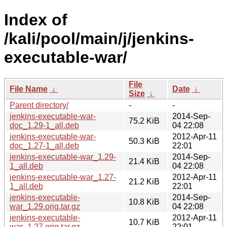
Index of
/kali/pool/main/j/jenkins-
executable-war/
File
File Name
↓
Date
↓
Size
↓
Parent directory/
-
-
jenkins-executable-war-
2014-Sep-
75.2 KiB
doc_1.29-1_all.deb
04 22:08
jenkins-executable-war-
2012-Apr-11
50.3 KiB
doc_1.27-1_all.deb
22:01
jenkins-executable-war_1.29-
2014-Sep-
21.4 KiB
1_all.deb
04 22:08
jenkins-executable-war_1.27-
2012-Apr-11
21.2 KiB
1_all.deb
22:01
jenkins-executable-
2014-Sep-
10.8 KiB
war_1.29.orig.tar.gz
04 22:08
jenkins-executable-
2012-Apr-11
10.7 KiB
war_1.27.orig.tar.gz
22:01