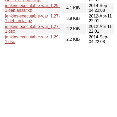
jenkins-executable-war_1.29-
2014-Sep-
4.1 KiB
1.debian.tar.xz
04 22:08
jenkins-executable-war_1.27-
2012-Apr-11
3.9 KiB
1.debian.tar.gz
22:01
jenkins-executable-war_1.27-
2012-Apr-11
2.2 KiB
1.dsc
22:01
jenkins-executable-war_1.29-
2014-Sep-
2.2 KiB
1.dsc
04 22:08