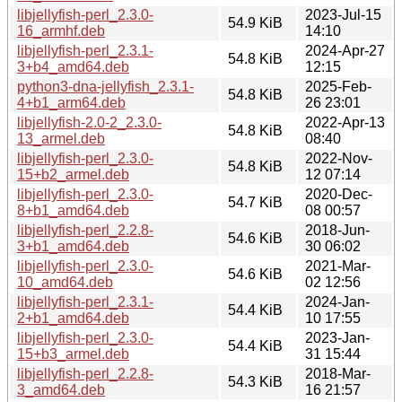
libjellyfish-perl_2.3.0-
2023-Jul-15
54.9 KiB
16_armhf.deb
14:10
libjellyfish-perl_2.3.1-
2024-Apr-27
54.8 KiB
3+b4_amd64.deb
12:15
python3-dna-jellyfish_2.3.1-
2025-Feb-
54.8 KiB
4+b1_arm64.deb
26 23:01
libjellyfish-2.0-2_2.3.0-
2022-Apr-13
54.8 KiB
13_armel.deb
08:40
libjellyfish-perl_2.3.0-
2022-Nov-
54.8 KiB
15+b2_armel.deb
12 07:14
libjellyfish-perl_2.3.0-
2020-Dec-
54.7 KiB
8+b1_amd64.deb
08 00:57
libjellyfish-perl_2.2.8-
2018-Jun-
54.6 KiB
3+b1_amd64.deb
30 06:02
libjellyfish-perl_2.3.0-
2021-Mar-
54.6 KiB
10_amd64.deb
02 12:56
libjellyfish-perl_2.3.1-
2024-Jan-
54.4 KiB
2+b1_amd64.deb
10 17:55
libjellyfish-perl_2.3.0-
2023-Jan-
54.4 KiB
15+b3_armel.deb
31 15:44
libjellyfish-perl_2.2.8-
2018-Mar-
54.3 KiB
3_amd64.deb
16 21:57