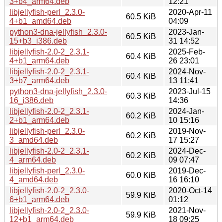
3+b4_arm64.deb
12:21
libjellyfish-perl_2.3.0-
2020-Apr-11
60.5 KiB
4+b1_amd64.deb
04:09
python3-dna-jellyfish_2.3.0-
2023-Jan-
60.5 KiB
15+b3_i386.deb
31 14:52
libjellyfish-2.0-2_2.3.1-
2025-Feb-
60.4 KiB
4+b1_arm64.deb
26 23:01
libjellyfish-2.0-2_2.3.1-
2024-Nov-
60.4 KiB
3+b7_arm64.deb
13 11:41
python3-dna-jellyfish_2.3.0-
2023-Jul-15
60.3 KiB
16_i386.deb
14:36
libjellyfish-2.0-2_2.3.1-
2024-Jan-
60.2 KiB
2+b1_arm64.deb
10 15:16
libjellyfish-perl_2.3.0-
2019-Nov-
60.2 KiB
3_amd64.deb
17 15:27
libjellyfish-2.0-2_2.3.1-
2024-Dec-
60.2 KiB
4_arm64.deb
09 07:47
libjellyfish-perl_2.3.0-
2019-Dec-
60.0 KiB
4_amd64.deb
16 16:10
libjellyfish-2.0-2_2.3.0-
2020-Oct-14
59.9 KiB
6+b1_arm64.deb
01:12
libjellyfish-2.0-2_2.3.0-
2021-Nov-
59.9 KiB
12+b1_arm64.deb
18 09:25