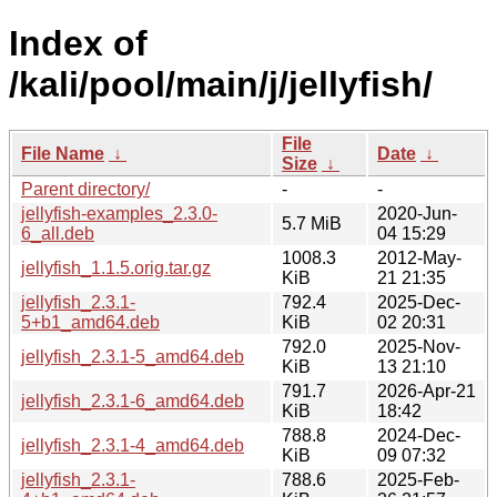
Index of
/kali/pool/main/j/jellyfish/
File
File Name
↓
Date
↓
Size
↓
Parent directory/
-
-
jellyfish-examples_2.3.0-
2020-Jun-
5.7 MiB
6_all.deb
04 15:29
1008.3
2012-May-
jellyfish_1.1.5.orig.tar.gz
KiB
21 21:35
jellyfish_2.3.1-
792.4
2025-Dec-
5+b1_amd64.deb
KiB
02 20:31
792.0
2025-Nov-
jellyfish_2.3.1-5_amd64.deb
KiB
13 21:10
791.7
2026-Apr-21
jellyfish_2.3.1-6_amd64.deb
KiB
18:42
788.8
2024-Dec-
jellyfish_2.3.1-4_amd64.deb
KiB
09 07:32
jellyfish_2.3.1-
788.6
2025-Feb-