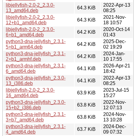
libjellyfish-2.0-2_2.3.0-
2022-Apr-13
64.3 KiB
13_amd64.deb
08:25
libjellyfish-2.0-2_2.3.0-
2021-Nov-
64.3 KiB
12+b1_amd64.deb
18 10:57
libjellyfish-2.0-2_2.3.0-
2020-Oct-14
64.2 KiB
6+b1_amd64.deb
01:43
python3-dna-jellyfish_2.3.1-
2025-Dec-
64.2 KiB
5+b1_arm64.deb
02 19:29
python3-dna-jellyfish_2.3.1-
2024-Jan-
64.2 KiB
2+b1_armhf.deb
10 17:55
python3-dna-jellyfish_2.3.1-
2026-Apr-21
64.1 KiB
6_amd64.deb
18:42
python3-dna-jellyfish_2.3.0-
2022-Apr-13
64.1 KiB
13_i386.deb
08:25
libjellyfish-2.0-2_2.3.0-
2023-Jul-15
63.9 KiB
16_amd64.deb
15:27
python3-dna-jellyfish_2.3.0-
2022-Nov-
63.8 KiB
15+b2_i386.deb
12 07:13
python3-dna-jellyfish_2.3.1-
2024-Nov-
63.8 KiB
3+b7_amd64.deb
13 10:28
python3-dna-jellyfish_2.3.1-
2024-Dec-
63.7 KiB
4_amd64.deb
09 07:32