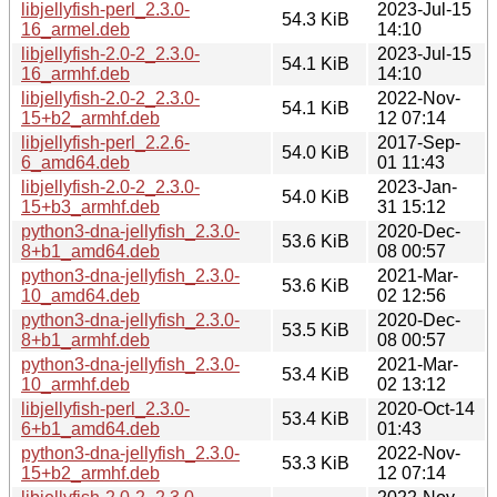
libjellyfish-perl_2.3.0-
2023-Jul-15
54.3 KiB
16_armel.deb
14:10
libjellyfish-2.0-2_2.3.0-
2023-Jul-15
54.1 KiB
16_armhf.deb
14:10
libjellyfish-2.0-2_2.3.0-
2022-Nov-
54.1 KiB
15+b2_armhf.deb
12 07:14
libjellyfish-perl_2.2.6-
2017-Sep-
54.0 KiB
6_amd64.deb
01 11:43
libjellyfish-2.0-2_2.3.0-
2023-Jan-
54.0 KiB
15+b3_armhf.deb
31 15:12
python3-dna-jellyfish_2.3.0-
2020-Dec-
53.6 KiB
8+b1_amd64.deb
08 00:57
python3-dna-jellyfish_2.3.0-
2021-Mar-
53.6 KiB
10_amd64.deb
02 12:56
python3-dna-jellyfish_2.3.0-
2020-Dec-
53.5 KiB
8+b1_armhf.deb
08 00:57
python3-dna-jellyfish_2.3.0-
2021-Mar-
53.4 KiB
10_armhf.deb
02 13:12
libjellyfish-perl_2.3.0-
2020-Oct-14
53.4 KiB
6+b1_amd64.deb
01:43
python3-dna-jellyfish_2.3.0-
2022-Nov-
53.3 KiB
15+b2_armhf.deb
12 07:14