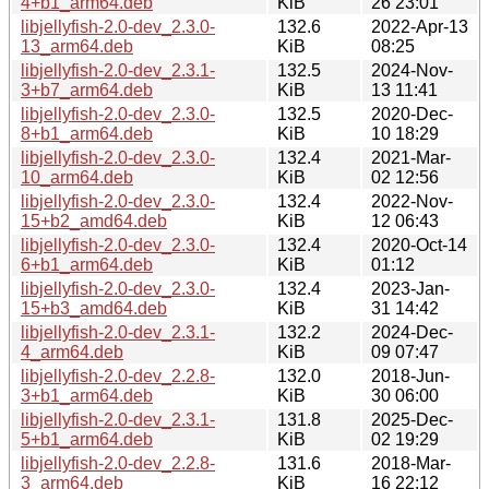
4+b1_arm64.deb
KiB
26 23:01
libjellyfish-2.0-dev_2.3.0-
132.6
2022-Apr-13
13_arm64.deb
KiB
08:25
libjellyfish-2.0-dev_2.3.1-
132.5
2024-Nov-
3+b7_arm64.deb
KiB
13 11:41
libjellyfish-2.0-dev_2.3.0-
132.5
2020-Dec-
8+b1_arm64.deb
KiB
10 18:29
libjellyfish-2.0-dev_2.3.0-
132.4
2021-Mar-
10_arm64.deb
KiB
02 12:56
libjellyfish-2.0-dev_2.3.0-
132.4
2022-Nov-
15+b2_amd64.deb
KiB
12 06:43
libjellyfish-2.0-dev_2.3.0-
132.4
2020-Oct-14
6+b1_arm64.deb
KiB
01:12
libjellyfish-2.0-dev_2.3.0-
132.4
2023-Jan-
15+b3_amd64.deb
KiB
31 14:42
libjellyfish-2.0-dev_2.3.1-
132.2
2024-Dec-
4_arm64.deb
KiB
09 07:47
libjellyfish-2.0-dev_2.2.8-
132.0
2018-Jun-
3+b1_arm64.deb
KiB
30 06:00
libjellyfish-2.0-dev_2.3.1-
131.8
2025-Dec-
5+b1_arm64.deb
KiB
02 19:29
libjellyfish-2.0-dev_2.2.8-
131.6
2018-Mar-
3_arm64.deb
KiB
16 22:12