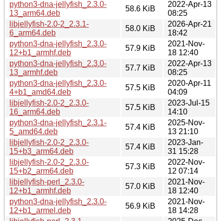
python3-dna-jellyfish_2.3.0-
2022-Apr-13
58.6 KiB
13_arm64.deb
08:25
libjellyfish-2.0-2_2.3.1-
2026-Apr-21
58.0 KiB
6_arm64.deb
18:42
python3-dna-jellyfish_2.3.0-
2021-Nov-
57.9 KiB
12+b1_armhf.deb
18 12:40
python3-dna-jellyfish_2.3.0-
2022-Apr-13
57.7 KiB
13_armhf.deb
08:25
python3-dna-jellyfish_2.3.0-
2020-Apr-11
57.5 KiB
4+b1_amd64.deb
04:09
libjellyfish-2.0-2_2.3.0-
2023-Jul-15
57.5 KiB
16_arm64.deb
14:10
python3-dna-jellyfish_2.3.1-
2025-Nov-
57.4 KiB
5_amd64.deb
13 21:10
libjellyfish-2.0-2_2.3.0-
2023-Jan-
57.4 KiB
15+b3_arm64.deb
31 15:28
libjellyfish-2.0-2_2.3.0-
2022-Nov-
57.3 KiB
15+b2_arm64.deb
12 07:14
libjellyfish-perl_2.3.0-
2021-Nov-
57.0 KiB
12+b1_armhf.deb
18 12:40
python3-dna-jellyfish_2.3.0-
2021-Nov-
56.9 KiB
12+b1_armel.deb
18 14:28