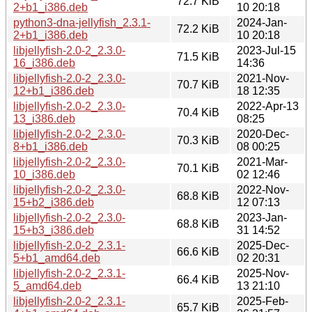
72.7 KiB
2+b1_i386.deb
10 20:18
python3-dna-jellyfish_2.3.1-
2024-Jan-
72.2 KiB
2+b1_i386.deb
10 20:18
libjellyfish-2.0-2_2.3.0-
2023-Jul-15
71.5 KiB
16_i386.deb
14:36
libjellyfish-2.0-2_2.3.0-
2021-Nov-
70.7 KiB
12+b1_i386.deb
18 12:35
libjellyfish-2.0-2_2.3.0-
2022-Apr-13
70.4 KiB
13_i386.deb
08:25
libjellyfish-2.0-2_2.3.0-
2020-Dec-
70.3 KiB
8+b1_i386.deb
08 00:25
libjellyfish-2.0-2_2.3.0-
2021-Mar-
70.1 KiB
10_i386.deb
02 12:46
libjellyfish-2.0-2_2.3.0-
2022-Nov-
68.8 KiB
15+b2_i386.deb
12 07:13
libjellyfish-2.0-2_2.3.0-
2023-Jan-
68.8 KiB
15+b3_i386.deb
31 14:52
libjellyfish-2.0-2_2.3.1-
2025-Dec-
66.6 KiB
5+b1_amd64.deb
02 20:31
libjellyfish-2.0-2_2.3.1-
2025-Nov-
66.4 KiB
5_amd64.deb
13 21:10
libjellyfish-2.0-2_2.3.1-
2025-Feb-
65.7 KiB