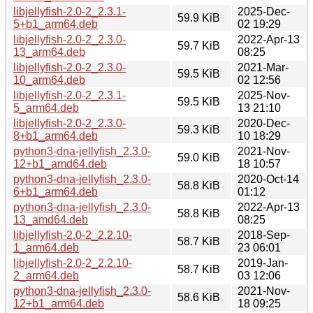
libjellyfish-2.0-2_2.3.1-
2025-Dec-
59.9 KiB
5+b1_arm64.deb
02 19:29
libjellyfish-2.0-2_2.3.0-
2022-Apr-13
59.7 KiB
13_arm64.deb
08:25
libjellyfish-2.0-2_2.3.0-
2021-Mar-
59.5 KiB
10_arm64.deb
02 12:56
libjellyfish-2.0-2_2.3.1-
2025-Nov-
59.5 KiB
5_arm64.deb
13 21:10
libjellyfish-2.0-2_2.3.0-
2020-Dec-
59.3 KiB
8+b1_arm64.deb
10 18:29
python3-dna-jellyfish_2.3.0-
2021-Nov-
59.0 KiB
12+b1_amd64.deb
18 10:57
python3-dna-jellyfish_2.3.0-
2020-Oct-14
58.8 KiB
6+b1_arm64.deb
01:12
python3-dna-jellyfish_2.3.0-
2022-Apr-13
58.8 KiB
13_amd64.deb
08:25
libjellyfish-2.0-2_2.2.10-
2018-Sep-
58.7 KiB
1_arm64.deb
23 06:01
libjellyfish-2.0-2_2.2.10-
2019-Jan-
58.7 KiB
2_arm64.deb
03 12:06
python3-dna-jellyfish_2.3.0-
2021-Nov-
58.6 KiB
12+b1_arm64.deb
18 09:25