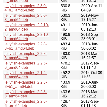
4_amd64.deb
KiB
16 16:10
jellyfish-examples_2.3.0-
530.8
2020-Apr-11
4+b1_amd64.deb
KiB
04:09
jellyfish-examples_2.3.0-
530.3
2019-Nov-
3_amd64.deb
KiB
17 15:27
jellyfish-examples_2.2.10-
491.1
2019-Jan-
2_amd64.deb
KiB
03 12:13
jellyfish-examples_2.2.10-
490.9
2018-Sep-
1_amd64.deb
KiB
23 06:01
jellyfish-examples_2.2.8-
483.4
2018-Jun-
3+b1_amd64.deb
KiB
30 06:02
jellyfish-examples_2.2.8-
483.0
2018-Mar-
3_amd64.deb
KiB
16 21:57
jellyfish-examples_2.2.6-
478.2
2017-Sep-
6_amd64.deb
KiB
01 11:43
jellyfish-examples_2.1.4-
452.2
2014-Oct-09
1_amd64.deb
KiB
11:33
jellyfish-examples_2.2.8-
433.9
2018-Jun-
3+b1_arm64.deb
KiB
30 06:00
jellyfish-examples_2.2.8-
433.6
2018-Mar-
3_arm64.deb
KiB
16 22:12
jellyfish-examples_2.2.6-
428.7
2017-Sep-
6_arm64.deb
KiB
01 11:58