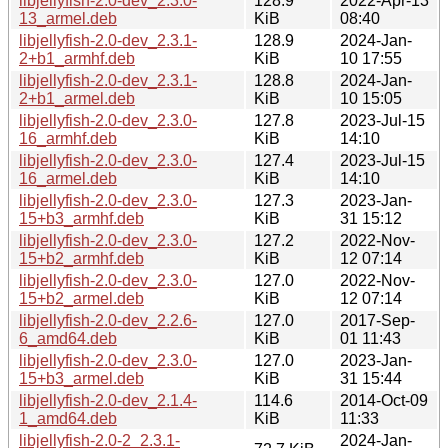
libjellyfish-2.0-dev_2.3.0-
128.9
2022-Apr-13
13_armel.deb
KiB
08:40
libjellyfish-2.0-dev_2.3.1-
128.9
2024-Jan-
2+b1_armhf.deb
KiB
10 17:55
libjellyfish-2.0-dev_2.3.1-
128.8
2024-Jan-
2+b1_armel.deb
KiB
10 15:05
libjellyfish-2.0-dev_2.3.0-
127.8
2023-Jul-15
16_armhf.deb
KiB
14:10
libjellyfish-2.0-dev_2.3.0-
127.4
2023-Jul-15
16_armel.deb
KiB
14:10
libjellyfish-2.0-dev_2.3.0-
127.3
2023-Jan-
15+b3_armhf.deb
KiB
31 15:12
libjellyfish-2.0-dev_2.3.0-
127.2
2022-Nov-
15+b2_armhf.deb
KiB
12 07:14
libjellyfish-2.0-dev_2.3.0-
127.0
2022-Nov-
15+b2_armel.deb
KiB
12 07:14
libjellyfish-2.0-dev_2.2.6-
127.0
2017-Sep-
6_amd64.deb
KiB
01 11:43
libjellyfish-2.0-dev_2.3.0-
127.0
2023-Jan-
15+b3_armel.deb
KiB
31 15:44
libjellyfish-2.0-dev_2.1.4-
114.6
2014-Oct-09
1_amd64.deb
KiB
11:33
libjellyfish-2.0-2_2.3.1-
2024-Jan-