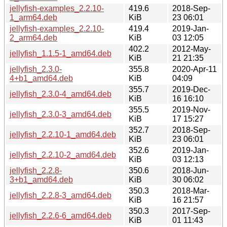
jellyfish-examples_2.2.10-
419.6
2018-Sep-
1_arm64.deb
KiB
23 06:01
jellyfish-examples_2.2.10-
419.4
2019-Jan-
2_arm64.deb
KiB
03 12:05
402.2
2012-May-
jellyfish_1.1.5-1_amd64.deb
KiB
21 21:35
jellyfish_2.3.0-
355.8
2020-Apr-11
4+b1_amd64.deb
KiB
04:09
355.7
2019-Dec-
jellyfish_2.3.0-4_amd64.deb
KiB
16 16:10
355.5
2019-Nov-
jellyfish_2.3.0-3_amd64.deb
KiB
17 15:27
352.7
2018-Sep-
jellyfish_2.2.10-1_amd64.deb
KiB
23 06:01
352.6
2019-Jan-
jellyfish_2.2.10-2_amd64.deb
KiB
03 12:13
jellyfish_2.2.8-
350.6
2018-Jun-
3+b1_amd64.deb
KiB
30 06:02
350.3
2018-Mar-
jellyfish_2.2.8-3_amd64.deb
KiB
16 21:57
350.3
2017-Sep-
jellyfish_2.2.6-6_amd64.deb
KiB
01 11:43