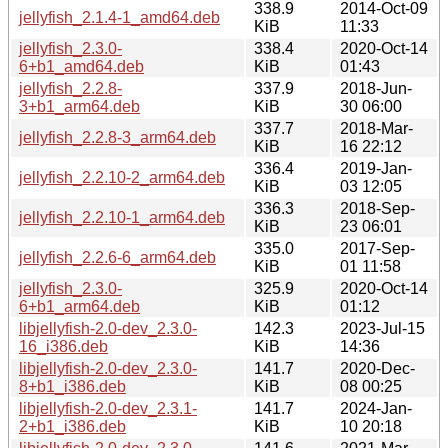
338.9
2014-Oct-09
jellyfish_2.1.4-1_amd64.deb
KiB
11:33
jellyfish_2.3.0-
338.4
2020-Oct-14
6+b1_amd64.deb
KiB
01:43
jellyfish_2.2.8-
337.9
2018-Jun-
3+b1_arm64.deb
KiB
30 06:00
337.7
2018-Mar-
jellyfish_2.2.8-3_arm64.deb
KiB
16 22:12
336.4
2019-Jan-
jellyfish_2.2.10-2_arm64.deb
KiB
03 12:05
336.3
2018-Sep-
jellyfish_2.2.10-1_arm64.deb
KiB
23 06:01
335.0
2017-Sep-
jellyfish_2.2.6-6_arm64.deb
KiB
01 11:58
jellyfish_2.3.0-
325.9
2020-Oct-14
6+b1_arm64.deb
KiB
01:12
libjellyfish-2.0-dev_2.3.0-
142.3
2023-Jul-15
16_i386.deb
KiB
14:36
libjellyfish-2.0-dev_2.3.0-
141.7
2020-Dec-
8+b1_i386.deb
KiB
08 00:25
libjellyfish-2.0-dev_2.3.1-
141.7
2024-Jan-
2+b1_i386.deb
KiB
10 20:18