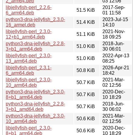
2_arm64.deb
03 12:06
libjellyfish-perl_2.2.6-
2017-Sep-
51.5 KiB
6_arm64.deb
01 11:58
python3-dna-jellyfish_2.3.0-
2023-Jul-15
51.4 KiB
16_armel.deb
14:10
libjellyfish-perl_2.3.0-
2021-Nov-
51.1 KiB
12+b1_arm64.deb
18 09:25
python3-dna-jellyfish_2.2.8-
2018-Jun-
51.0 KiB
3+b1_arm64.deb
30 06:01
libjellyfish-perl_2.3.0-
2022-Apr-13
51.0 KiB
13_arm64.deb
08:25
libjellyfish-perl_2.3.1-
2026-Apr-21
50.8 KiB
6_arm64.deb
18:42
libjellyfish-perl_2.3.0-
2021-Mar-
50.7 KiB
10_arm64.deb
02 12:56
python3-dna-jellyfish_2.3.0-
2020-Dec-
50.7 KiB
8+b1_arm64.deb
10 18:29
python3-dna-jellyfish_2.2.8-
2018-Jun-
50.7 KiB
3+b1_amd64.deb
30 06:02
python3-dna-jellyfish_2.3.0-
2021-Mar-
50.6 KiB
10_arm64.deb
02 12:56
libjellyfish-perl_2.3.0-
2020-Dec-
50.6 KiB
8+b1_arm64.deb
10 18:29