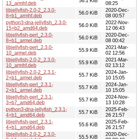
56.1 KiB
13_armhf.deb
08:25
libjellyfish-2.0-2_2.3.0-
2020-Dec-
56.0 KiB
8+b1_armhf.deb
08 00:57
python3-dna-jellyfish_2.3.0-
2022-Nov-
56.0 KiB
15+b2_amd64.deb
12 06:43
libjellyfish-perl_2.3.0-
2020-Dec-
56.0 KiB
8+b1_armel.deb
08 00:42
libjellyfish-perl_2.3.0-
2021-Mar-
55.9 KiB
10_armel.deb
02 12:56
libjellyfish-2.0-2_2.3.0-
2021-Mar-
55.9 KiB
10_armhf.deb
02 13:12
libjellyfish-2.0-2_2.3.1-
2024-Jan-
55.7 KiB
2+b1_armel.deb
10 15:05
libjellyfish-perl_2.3.1-
2024-Jan-
55.7 KiB
2+b1_armel.deb
10 15:05
libjellyfish-perl_2.3.1-
2024-Nov-
55.7 KiB
3+b7_amd64.deb
13 10:28
python3-dna-jellyfish_2.3.1-
2025-Feb-
55.7 KiB
4+b1_amd64.deb
26 21:57
libjellyfish-perl_2.3.1-
2025-Feb-
55.6 KiB
4+b1_amd64.deb
26 21:57
libjellyfish-2.0-2_2.3.0-
2020-Dec-
55.5 KiB