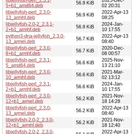
libjellyfish-perl_2.3.1-
2025-Dec-
56.9 KiB
5+b1_amd64.deb
02 20:31
libjellyfish-perl_2.3.0-
2022-Apr-13
56.9 KiB
13_armhf.deb
08:25
libjellyfish-2.0-2_2.3.1-
2024-Jan-
56.9 KiB
2+b1_armhf.deb
10 17:55
python3-dna-jellyfish_2.3.0-
2022-Apr-13
56.7 KiB
13_armel.deb
08:40
libjellyfish-perl_2.3.0-
2020-Dec-
56.7 KiB
8+b1_armhf.deb
08 00:57
libjellyfish-perl_2.3.1-
2025-Nov-
56.6 KiB
5_amd64.deb
13 21:10
libjellyfish-perl_2.3.0-
2021-Mar-
56.6 KiB
10_armhf.deb
02 13:12
libjellyfish-perl_2.3.1-
2024-Jan-
56.6 KiB
2+b1_armhf.deb
10 17:55
libjellyfish-perl_2.3.0-
2021-Nov-
56.2 KiB
12+b1_armel.deb
18 14:28
libjellyfish-perl_2.3.0-
2022-Apr-13
56.2 KiB
13_armel.deb
08:40
libjellyfish-2.0-2_2.3.0-
2021-Nov-
56.2 KiB
12+b1_armhf.deb
18 12:40
libjellyfish-2.0-2_2.3.0-
2022-Apr-13