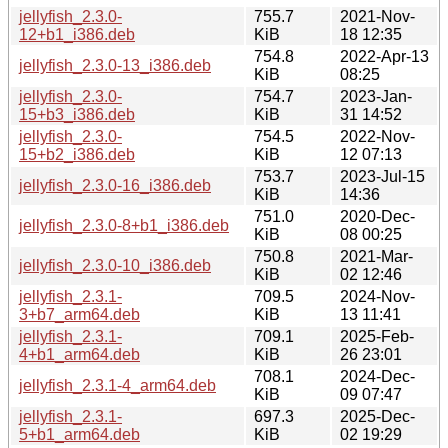
jellyfish_2.3.0-
755.7
2021-Nov-
12+b1_i386.deb
KiB
18 12:35
754.8
2022-Apr-13
jellyfish_2.3.0-13_i386.deb
KiB
08:25
jellyfish_2.3.0-
754.7
2023-Jan-
15+b3_i386.deb
KiB
31 14:52
jellyfish_2.3.0-
754.5
2022-Nov-
15+b2_i386.deb
KiB
12 07:13
753.7
2023-Jul-15
jellyfish_2.3.0-16_i386.deb
KiB
14:36
751.0
2020-Dec-
jellyfish_2.3.0-8+b1_i386.deb
KiB
08 00:25
750.8
2021-Mar-
jellyfish_2.3.0-10_i386.deb
KiB
02 12:46
jellyfish_2.3.1-
709.5
2024-Nov-
3+b7_arm64.deb
KiB
13 11:41
jellyfish_2.3.1-
709.1
2025-Feb-
4+b1_arm64.deb
KiB
26 23:01
708.1
2024-Dec-
jellyfish_2.3.1-4_arm64.deb
KiB
09 07:47
jellyfish_2.3.1-
697.3
2025-Dec-
5+b1_arm64.deb
KiB
02 19:29