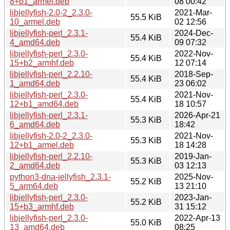
8+b1_armel.deb
08 00:42
libjellyfish-2.0-2_2.3.0-
2021-Mar-
55.5 KiB
10_armel.deb
02 12:56
libjellyfish-perl_2.3.1-
2024-Dec-
55.4 KiB
4_amd64.deb
09 07:32
libjellyfish-perl_2.3.0-
2022-Nov-
55.4 KiB
15+b2_armhf.deb
12 07:14
libjellyfish-perl_2.2.10-
2018-Sep-
55.4 KiB
1_amd64.deb
23 06:02
libjellyfish-perl_2.3.0-
2021-Nov-
55.4 KiB
12+b1_amd64.deb
18 10:57
libjellyfish-perl_2.3.1-
2026-Apr-21
55.3 KiB
6_amd64.deb
18:42
libjellyfish-2.0-2_2.3.0-
2021-Nov-
55.3 KiB
12+b1_armel.deb
18 14:28
libjellyfish-perl_2.2.10-
2019-Jan-
55.3 KiB
2_amd64.deb
03 12:13
python3-dna-jellyfish_2.3.1-
2025-Nov-
55.2 KiB
5_arm64.deb
13 21:10
libjellyfish-perl_2.3.0-
2023-Jan-
55.2 KiB
15+b3_armhf.deb
31 15:12
libjellyfish-perl_2.3.0-
2022-Apr-13
55.0 KiB
13_amd64.deb
08:25