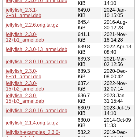
jellyfish_2.3.0-16_armhf.deb
KiB
14:10
jellyfish_2.3.1-
649.0
2024-Jan-
2+b1_armel.deb
KiB
10 15:05
645.4
2016-Aug-
jellyfish_2.2.6.orig.tar.gz
KiB
30 12:28
jellyfish_2.3.0-
641.1
2021-Nov-
12+b1_armel.deb
KiB
18 14:28
639.8
2022-Apr-13
jellyfish_2.3.0-13_armel.deb
KiB
08:40
639.3
2021-Mar-
jellyfish_2.3.0-10_armel.deb
KiB
02 12:56
jellyfish_2.3.0-
639.3
2020-Dec-
8+b1_armel.deb
KiB
08 00:42
jellyfish_2.3.0-
637.4
2022-Nov-
15+b2_armel.deb
KiB
12 07:14
jellyfish_2.3.0-
636.7
2023-Jan-
15+b3_armel.deb
KiB
31 15:44
630.9
2023-Jul-15
jellyfish_2.3.0-16_armel.deb
KiB
14:10
630.0
2014-Oct-09
jellyfish_2.1.4.orig.tar.gz
KiB
11:33
jellyfish-examples_2.3.0-
532.2
2019-Dec-