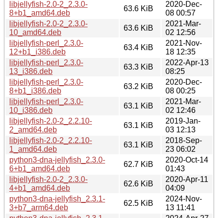
libjellyfish-2.0-2_2.3.0-
2020-Dec-
63.6 KiB
8+b1_amd64.deb
08 00:57
libjellyfish-2.0-2_2.3.0-
2021-Mar-
63.6 KiB
10_amd64.deb
02 12:56
libjellyfish-perl_2.3.0-
2021-Nov-
63.4 KiB
12+b1_i386.deb
18 12:35
libjellyfish-perl_2.3.0-
2022-Apr-13
63.3 KiB
13_i386.deb
08:25
libjellyfish-perl_2.3.0-
2020-Dec-
63.2 KiB
8+b1_i386.deb
08 00:25
libjellyfish-perl_2.3.0-
2021-Mar-
63.1 KiB
10_i386.deb
02 12:46
libjellyfish-2.0-2_2.2.10-
2019-Jan-
63.1 KiB
2_amd64.deb
03 12:13
libjellyfish-2.0-2_2.2.10-
2018-Sep-
63.1 KiB
1_amd64.deb
23 06:02
python3-dna-jellyfish_2.3.0-
2020-Oct-14
62.7 KiB
6+b1_amd64.deb
01:43
libjellyfish-2.0-2_2.3.0-
2020-Apr-11
62.6 KiB
4+b1_amd64.deb
04:09
python3-dna-jellyfish_2.3.1-
2024-Nov-
62.5 KiB
3+b7_arm64.deb
13 11:41