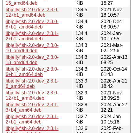
16_amd64.deb
KiB
15:27
libjellyfish-2.0-dev_2.3.0-
134.5
2021-Nov-
12+b1_amd64.deb
KiB
18 10:57
libjellyfish-2.0-dev_2.3.0-
134.4
2020-Dec-
8+b1_amd64.deb
KiB
08 00:57
libjellyfish-2.0-dev_2.3.1-
134.4
2024-Jan-
2+b1_amd64.deb
KiB
10 17:55
libjellyfish-2.0-dev_2.3.0-
134.3
2021-Mar-
10_amd64.deb
KiB
02 12:56
libjellyfish-2.0-dev_2.3.0-
134.3
2022-Apr-13
13_amd64.deb
KiB
08:25
libjellyfish-2.0-dev_2.3.0-
134.3
2020-Oct-14
6+b1_amd64.deb
KiB
01:43
libjellyfish-2.0-dev_2.3.1-
133.9
2026-Apr-21
6_amd64.deb
KiB
18:42
libjellyfish-2.0-dev_2.3.0-
132.9
2021-Nov-
12+b1_arm64.deb
KiB
18 09:25
libjellyfish-2.0-dev_2.3.1-
132.8
2024-Apr-27
3+b4_arm64.deb
KiB
12:21
libjellyfish-2.0-dev_2.3.1-
132.7
2024-Jan-
2+b1_arm64.deb
KiB
10 15:16
libjellyfish-2.0-dev_2.3.1-
132.6
2025-Feb-