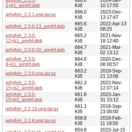
jellyfish_2.3.1-
668.6
2024-Jan-
2+b1_armhf.deb
KiB
10 17:55
666.0
2023-Dec-
jellyfish_2.3.1.orig.tar.gz
KiB
13 17:47
665.6
2022-Apr-13
jellyfish_2.3.0-13_armhf.deb
KiB
08:25
jellyfish_2.3.0-
665.2
2021-Nov-
12+b1_armhf.deb
KiB
18 12:40
664.7
2021-Mar-
jellyfish_2.3.0-10_armhf.deb
KiB
02 13:12
jellyfish_2.3.0-
664.6
2020-Dec-
8+b1_armhf.deb
KiB
08 00:57
663.2
2019-Sep-
jellyfish_2.3.0.orig.tar.gz
KiB
21 13:06
jellyfish_2.3.0-
662.2
2022-Nov-
15+b2_armhf.deb
KiB
12 07:14
jellyfish_2.3.0-
661.8
2023-Jan-
15+b3_armhf.deb
KiB
31 15:12
661.1
2018-Sep-
jellyfish_2.2.10.orig.tar.gz
KiB
23 06:00
658.8
2018-Feb-
jellyfish_2.2.8.orig.tar.gz
KiB
11 19:50
654.8
2023-Jul-15