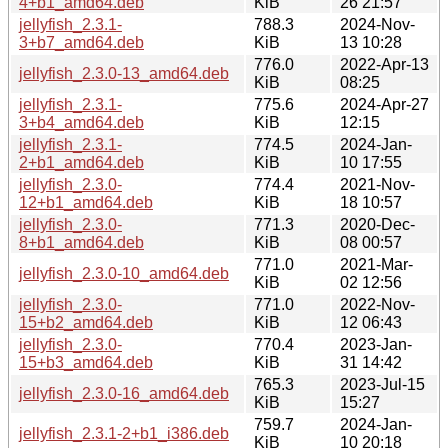
4+b1_amd64.deb
KiB
26 21:57
jellyfish_2.3.1-
788.3
2024-Nov-
3+b7_amd64.deb
KiB
13 10:28
776.0
2022-Apr-13
jellyfish_2.3.0-13_amd64.deb
KiB
08:25
jellyfish_2.3.1-
775.6
2024-Apr-27
3+b4_amd64.deb
KiB
12:15
jellyfish_2.3.1-
774.5
2024-Jan-
2+b1_amd64.deb
KiB
10 17:55
jellyfish_2.3.0-
774.4
2021-Nov-
12+b1_amd64.deb
KiB
18 10:57
jellyfish_2.3.0-
771.3
2020-Dec-
8+b1_amd64.deb
KiB
08 00:57
771.0
2021-Mar-
jellyfish_2.3.0-10_amd64.deb
KiB
02 12:56
jellyfish_2.3.0-
771.0
2022-Nov-
15+b2_amd64.deb
KiB
12 06:43
jellyfish_2.3.0-
770.4
2023-Jan-
15+b3_amd64.deb
KiB
31 14:42
765.3
2023-Jul-15
jellyfish_2.3.0-16_amd64.deb
KiB
15:27
759.7
2024-Jan-
jellyfish_2.3.1-2+b1_i386.deb
KiB
10 20:18