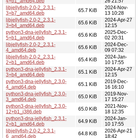
4+b1_amd64.deb
26 21:57
libjellyfish-2.0-2_2.3.1-
2024-Nov-
65.7 KiB
3+b7_amd64.deb
13 10:28
libjellyfish-2.0-2_2.3.1-
2024-Apr-27
65.6 KiB
3+b4_amd64.deb
12:15
python3-dna-jellyfish_2.3.1-
2025-Dec-
65.6 KiB
5+b1_amd64.deb
02 20:31
libjellyfish-2.0-2_2.3.1-
2024-Dec-
65.6 KiB
4_amd64.deb
09 07:32
libjellyfish-2.0-2_2.3.1-
2024-Jan-
65.4 KiB
2+b1_amd64.deb
10 17:55
python3-dna-jellyfish_2.3.1-
2024-Apr-27
65.1 KiB
3+b4_amd64.deb
12:15
python3-dna-jellyfish_2.3.0-
2019-Dec-
65.1 KiB
4_amd64.deb
16 16:10
python3-dna-jellyfish_2.3.0-
2019-Nov-
65.0 KiB
3_amd64.deb
17 15:27
python3-dna-jellyfish_2.3.0-
2021-Nov-
65.0 KiB
12+b1_i386.deb
18 12:35
python3-dna-jellyfish_2.3.1-
2024-Jan-
64.9 KiB
2+b1_amd64.deb
10 17:55
libjellyfish-2.0-2_2.3.1-
2026-Apr-21
64.8 KiB
6_amd64.deb
18:42