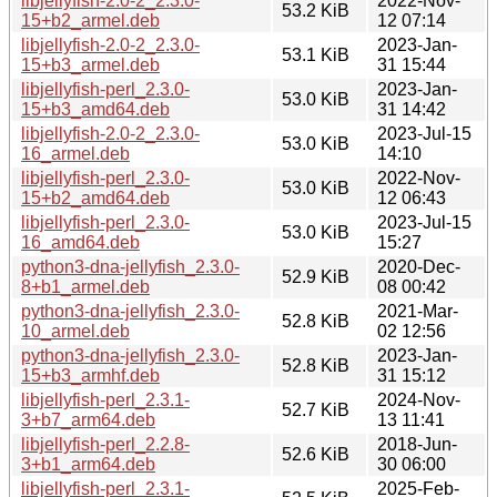
libjellyfish-2.0-2_2.3.0-
2022-Nov-
53.2 KiB
15+b2_armel.deb
12 07:14
libjellyfish-2.0-2_2.3.0-
2023-Jan-
53.1 KiB
15+b3_armel.deb
31 15:44
libjellyfish-perl_2.3.0-
2023-Jan-
53.0 KiB
15+b3_amd64.deb
31 14:42
libjellyfish-2.0-2_2.3.0-
2023-Jul-15
53.0 KiB
16_armel.deb
14:10
libjellyfish-perl_2.3.0-
2022-Nov-
53.0 KiB
15+b2_amd64.deb
12 06:43
libjellyfish-perl_2.3.0-
2023-Jul-15
53.0 KiB
16_amd64.deb
15:27
python3-dna-jellyfish_2.3.0-
2020-Dec-
52.9 KiB
8+b1_armel.deb
08 00:42
python3-dna-jellyfish_2.3.0-
2021-Mar-
52.8 KiB
10_armel.deb
02 12:56
python3-dna-jellyfish_2.3.0-
2023-Jan-
52.8 KiB
15+b3_armhf.deb
31 15:12
libjellyfish-perl_2.3.1-
2024-Nov-
52.7 KiB
3+b7_arm64.deb
13 11:41
libjellyfish-perl_2.2.8-
2018-Jun-
52.6 KiB
3+b1_arm64.deb
30 06:00
libjellyfish-perl_2.3.1-
2025-Feb-