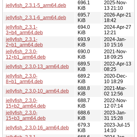
696.1
2025-Nov-
jellyfish_2.3.1-5_arm64.deb
KiB
13 21:10
695.7
2026-Apr-21
jellyfish_2.3.1-6_arm64.deb
KiB
18:42
jellyfish_2.3.1-
694.0
2024-Apr-27
3+b4_arm64.deb
KiB
12:21
jellyfish_2.3.1-
693.9
2024-Jan-
2+b1_arm64.deb
KiB
10 15:16
jellyfish_2.3.0-
690.0
2021-Nov-
12+b1_arm64.deb
KiB
18 09:25
689.5
2022-Apr-13
jellyfish_2.3.0-13_arm64.deb
KiB
08:25
jellyfish_2.3.0-
689.2
2020-Dec-
8+b1_arm64.deb
KiB
10 18:29
688.8
2021-Mar-
jellyfish_2.3.0-10_arm64.deb
KiB
02 12:56
jellyfish_2.3.0-
688.7
2022-Nov-
15+b2_arm64.deb
KiB
12 07:14
jellyfish_2.3.0-
688.6
2023-Jan-
15+b3_arm64.deb
KiB
31 15:28
679.3
2023-Jul-15
jellyfish_2.3.0-16_arm64.deb
KiB
14:10