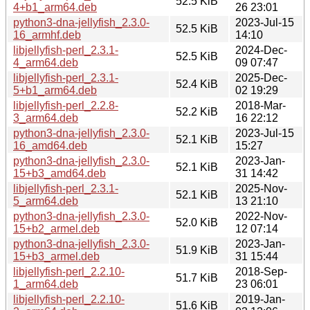
52.5 KiB
4+b1_arm64.deb
26 23:01
python3-dna-jellyfish_2.3.0-
2023-Jul-15
52.5 KiB
16_armhf.deb
14:10
libjellyfish-perl_2.3.1-
2024-Dec-
52.5 KiB
4_arm64.deb
09 07:47
libjellyfish-perl_2.3.1-
2025-Dec-
52.4 KiB
5+b1_arm64.deb
02 19:29
libjellyfish-perl_2.2.8-
2018-Mar-
52.2 KiB
3_arm64.deb
16 22:12
python3-dna-jellyfish_2.3.0-
2023-Jul-15
52.1 KiB
16_amd64.deb
15:27
python3-dna-jellyfish_2.3.0-
2023-Jan-
52.1 KiB
15+b3_amd64.deb
31 14:42
libjellyfish-perl_2.3.1-
2025-Nov-
52.1 KiB
5_arm64.deb
13 21:10
python3-dna-jellyfish_2.3.0-
2022-Nov-
52.0 KiB
15+b2_armel.deb
12 07:14
python3-dna-jellyfish_2.3.0-
2023-Jan-
51.9 KiB
15+b3_armel.deb
31 15:44
libjellyfish-perl_2.2.10-
2018-Sep-
51.7 KiB
1_arm64.deb
23 06:01
libjellyfish-perl_2.2.10-
2019-Jan-
51.6 KiB