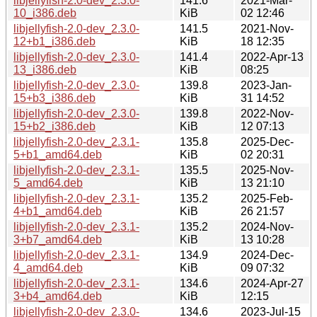
libjellyfish-2.0-dev_2.3.0-
141.6
2021-Mar-
10_i386.deb
KiB
02 12:46
libjellyfish-2.0-dev_2.3.0-
141.5
2021-Nov-
12+b1_i386.deb
KiB
18 12:35
libjellyfish-2.0-dev_2.3.0-
141.4
2022-Apr-13
13_i386.deb
KiB
08:25
libjellyfish-2.0-dev_2.3.0-
139.8
2023-Jan-
15+b3_i386.deb
KiB
31 14:52
libjellyfish-2.0-dev_2.3.0-
139.8
2022-Nov-
15+b2_i386.deb
KiB
12 07:13
libjellyfish-2.0-dev_2.3.1-
135.8
2025-Dec-
5+b1_amd64.deb
KiB
02 20:31
libjellyfish-2.0-dev_2.3.1-
135.5
2025-Nov-
5_amd64.deb
KiB
13 21:10
libjellyfish-2.0-dev_2.3.1-
135.2
2025-Feb-
4+b1_amd64.deb
KiB
26 21:57
libjellyfish-2.0-dev_2.3.1-
135.2
2024-Nov-
3+b7_amd64.deb
KiB
13 10:28
libjellyfish-2.0-dev_2.3.1-
134.9
2024-Dec-
4_amd64.deb
KiB
09 07:32
libjellyfish-2.0-dev_2.3.1-
134.6
2024-Apr-27
3+b4_amd64.deb
KiB
12:15
libjellyfish-2.0-dev_2.3.0-
134.6
2023-Jul-15