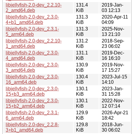
libjellyfish-2.0-dev_2.2.10-
131.4
2019-Jan-
2_amd64.deb
KiB
03 12:13
libjellyfish-2.0-dev_2.3.0-
131.3
2020-Apr-11
4+b1_amd64.deb
KiB
04:09
libjellyfish-2.0-dev_2.3.1-
131.3
2025-Nov-
5_arm64.deb
KiB
13 21:10
libjellyfish-2.0-dev_2.2.10-
131.2
2018-Sep-
1_amd64.deb
KiB
23 06:02
libjellyfish-2.0-dev_2.3.0-
131.1
2019-Dec-
4_amd64.deb
KiB
16 16:10
libjellyfish-2.0-dev_2.3.0-
130.9
2019-Nov-
3_amd64.deb
KiB
17 15:27
libjellyfish-2.0-dev_2.3.0-
130.4
2023-Jul-15
16_arm64.deb
KiB
14:10
libjellyfish-2.0-dev_2.3.0-
130.1
2023-Jan-
15+b3_arm64.deb
KiB
31 15:28
libjellyfish-2.0-dev_2.3.0-
130.1
2022-Nov-
15+b2_arm64.deb
KiB
12 07:14
libjellyfish-2.0-dev_2.3.1-
129.9
2026-Apr-21
6_arm64.deb
KiB
18:42
libjellyfish-2.0-dev_2.2.8-
129.8
2018-Jun-
3+b1_amd64.deb
KiB
30 06:02