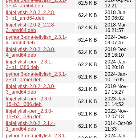
python3-dna-jellyfish_2.3.1-
2024-Apr-27
62.5 KiB
3+b4_arm64.deb
12:21
libjellyfish-2.0-2_2.2.8-
2018-Jun-
62.4 KiB
3+b1_amd64.deb
30 06:02
libjellyfish-2.0-2_2.2.8-
2018-Mar-
62.4 KiB
3_amd64.deb
16 21:57
python3-dna-jellyfish_2.3.1-
2024-Dec-
62.4 KiB
4_arm64.deb
09 07:47
libjellyfish-2.0-2_2.3.0-
2019-Dec-
62.4 KiB
4_amd64.deb
16 16:10
libjellyfish-perl_2.3.1-
2024-Jan-
62.2 KiB
2+b1_i386.deb
10 20:18
python3-dna-jellyfish_2.3.1-
2024-Jan-
62.1 KiB
2+b1_armel.deb
10 15:05
libjellyfish-2.0-2_2.3.0-
2019-Nov-
62.1 KiB
3_amd64.deb
17 15:27
libjellyfish-perl_2.3.0-
2023-Jan-
62.1 KiB
15+b3_i386.deb
31 14:52
libjellyfish-perl_2.3.0-
2022-Nov-
62.1 KiB
15+b2_i386.deb
12 07:13
libjellyfish-2.0-2_2.1.4-
2014-Oct-09
62.1 KiB
1_amd64.deb
11:33
python3-dna-jellyfish_2.3.1-
2024-Jan-