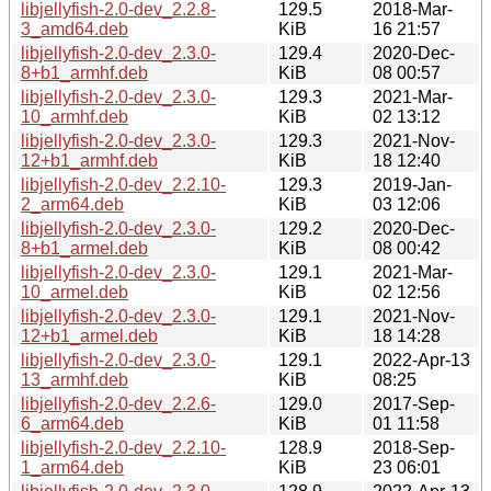
libjellyfish-2.0-dev_2.2.8-
129.5
2018-Mar-
3_amd64.deb
KiB
16 21:57
libjellyfish-2.0-dev_2.3.0-
129.4
2020-Dec-
8+b1_armhf.deb
KiB
08 00:57
libjellyfish-2.0-dev_2.3.0-
129.3
2021-Mar-
10_armhf.deb
KiB
02 13:12
libjellyfish-2.0-dev_2.3.0-
129.3
2021-Nov-
12+b1_armhf.deb
KiB
18 12:40
libjellyfish-2.0-dev_2.2.10-
129.3
2019-Jan-
2_arm64.deb
KiB
03 12:06
libjellyfish-2.0-dev_2.3.0-
129.2
2020-Dec-
8+b1_armel.deb
KiB
08 00:42
libjellyfish-2.0-dev_2.3.0-
129.1
2021-Mar-
10_armel.deb
KiB
02 12:56
libjellyfish-2.0-dev_2.3.0-
129.1
2021-Nov-
12+b1_armel.deb
KiB
18 14:28
libjellyfish-2.0-dev_2.3.0-
129.1
2022-Apr-13
13_armhf.deb
KiB
08:25
libjellyfish-2.0-dev_2.2.6-
129.0
2017-Sep-
6_arm64.deb
KiB
01 11:58
libjellyfish-2.0-dev_2.2.10-
128.9
2018-Sep-
1_arm64.deb
KiB
23 06:01