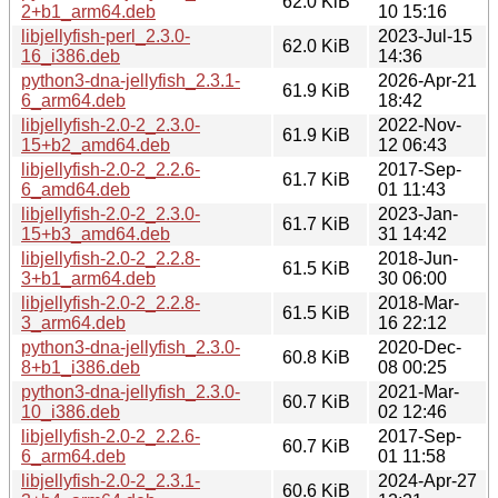
62.0 KiB
2+b1_arm64.deb
10 15:16
libjellyfish-perl_2.3.0-
2023-Jul-15
62.0 KiB
16_i386.deb
14:36
python3-dna-jellyfish_2.3.1-
2026-Apr-21
61.9 KiB
6_arm64.deb
18:42
libjellyfish-2.0-2_2.3.0-
2022-Nov-
61.9 KiB
15+b2_amd64.deb
12 06:43
libjellyfish-2.0-2_2.2.6-
2017-Sep-
61.7 KiB
6_amd64.deb
01 11:43
libjellyfish-2.0-2_2.3.0-
2023-Jan-
61.7 KiB
15+b3_amd64.deb
31 14:42
libjellyfish-2.0-2_2.2.8-
2018-Jun-
61.5 KiB
3+b1_arm64.deb
30 06:00
libjellyfish-2.0-2_2.2.8-
2018-Mar-
61.5 KiB
3_arm64.deb
16 22:12
python3-dna-jellyfish_2.3.0-
2020-Dec-
60.8 KiB
8+b1_i386.deb
08 00:25
python3-dna-jellyfish_2.3.0-
2021-Mar-
60.7 KiB
10_i386.deb
02 12:46
libjellyfish-2.0-2_2.2.6-
2017-Sep-
60.7 KiB
6_arm64.deb
01 11:58
libjellyfish-2.0-2_2.3.1-
2024-Apr-27
60.6 KiB