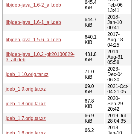
645.4
libjdeb-java_1.6-2_all.deb
Feb-06
KiB
13:41
2018-
644.7
libjdeb-java_1.6-1_all.deb
Jan-10
KiB
00:41
2017-
640.1
libjdeb-java_1.5-6_all.deb
Aug-18
KiB
04:25
2014-
libjdeb-java_1.0.2~git20130829-
431.8
Aug-31
3_all.deb
KiB
05:58
2023-
71.0
jdeb_1.10.orig.tar.xz
Dec-04
KiB
06:30
69.0
2021-Oct-
jdeb_1.9.orig.tar.xz
KiB
04 21:05
2020-
67.8
jdeb_1.8.orig.tar.xz
Sep-29
KiB
20:42
66.9
2019-Jul-
jdeb_1.7.orig.tar.xz
KiB
28 04:35
2018-
66.2
jdeb_1.6.orig.tar.xz
Jan-10