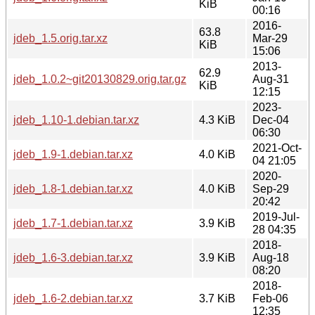
KiB
00:16
2016-
63.8
jdeb_1.5.orig.tar.xz
Mar-29
KiB
15:06
2013-
62.9
jdeb_1.0.2~git20130829.orig.tar.gz
Aug-31
KiB
12:15
2023-
jdeb_1.10-1.debian.tar.xz
4.3 KiB
Dec-04
06:30
2021-Oct-
jdeb_1.9-1.debian.tar.xz
4.0 KiB
04 21:05
2020-
jdeb_1.8-1.debian.tar.xz
4.0 KiB
Sep-29
20:42
2019-Jul-
jdeb_1.7-1.debian.tar.xz
3.9 KiB
28 04:35
2018-
jdeb_1.6-3.debian.tar.xz
3.9 KiB
Aug-18
08:20
2018-
jdeb_1.6-2.debian.tar.xz
3.7 KiB
Feb-06
12:35