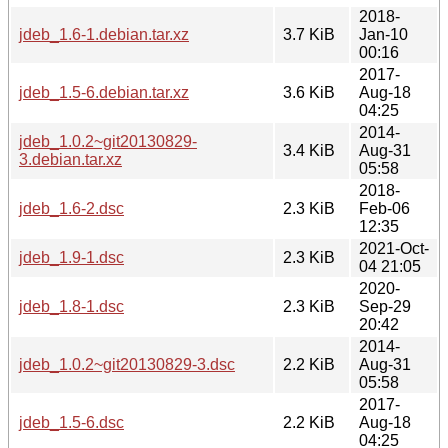
2018-
jdeb_1.6-1.debian.tar.xz
3.7 KiB
Jan-10
00:16
2017-
jdeb_1.5-6.debian.tar.xz
3.6 KiB
Aug-18
04:25
2014-
jdeb_1.0.2~git20130829-
3.4 KiB
Aug-31
3.debian.tar.xz
05:58
2018-
jdeb_1.6-2.dsc
2.3 KiB
Feb-06
12:35
2021-Oct-
jdeb_1.9-1.dsc
2.3 KiB
04 21:05
2020-
jdeb_1.8-1.dsc
2.3 KiB
Sep-29
20:42
2014-
jdeb_1.0.2~git20130829-3.dsc
2.2 KiB
Aug-31
05:58
2017-
jdeb_1.5-6.dsc
2.2 KiB
Aug-18
04:25