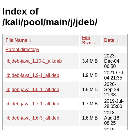
Index of
/kali/pool/main/j/jdeb/
File
File Name
↓
Date
↓
Size
↓
Parent directory/
-
-
2023-
libjdeb-java_1.10-1_all.deb
3.4 MiB
Dec-04
06:50
2021-Oct-
libjdeb-java_1.9-1_all.deb
1.9 MiB
04 21:35
2020-
libjdeb-java_1.8-1_all.deb
1.8 MiB
Sep-29
21:38
2019-Jul-
libjdeb-java_1.7-1_all.deb
1.7 MiB
28 05:00
2018-
libjdeb-java_1.6-3_all.deb
1.6 MiB
Aug-18
08:25
2018-