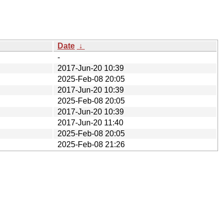
Date
↓
-
2017-Jun-20 10:39
2025-Feb-08 20:05
2017-Jun-20 10:39
2025-Feb-08 20:05
2017-Jun-20 10:39
2017-Jun-20 11:40
2025-Feb-08 20:05
2025-Feb-08 21:26