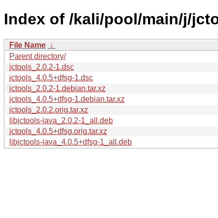
Index of /kali/pool/main/j/jct
File Name
↓
Parent directory/
jctools_2.0.2-1.dsc
jctools_4.0.5+dfsg-1.dsc
jctools_2.0.2-1.debian.tar.xz
jctools_4.0.5+dfsg-1.debian.tar.xz
jctools_2.0.2.orig.tar.xz
libjctools-java_2.0.2-1_all.deb
jctools_4.0.5+dfsg.orig.tar.xz
libjctools-java_4.0.5+dfsg-1_all.deb