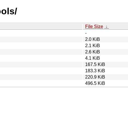
ools/
File Size
↓
-
2.0 KiB
2.1 KiB
2.6 KiB
4.1 KiB
167.5 KiB
183.3 KiB
220.9 KiB
496.5 KiB