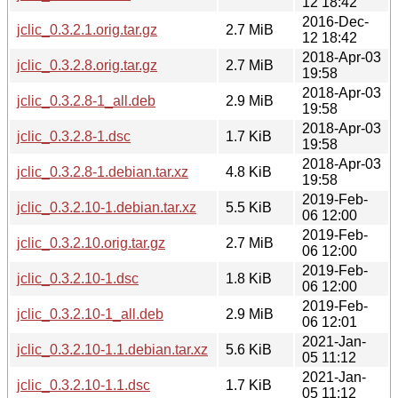
12 18:42
2016-Dec-
jclic_0.3.2.1.orig.tar.gz
2.7 MiB
12 18:42
2018-Apr-03
jclic_0.3.2.8.orig.tar.gz
2.7 MiB
19:58
2018-Apr-03
jclic_0.3.2.8-1_all.deb
2.9 MiB
19:58
2018-Apr-03
jclic_0.3.2.8-1.dsc
1.7 KiB
19:58
2018-Apr-03
jclic_0.3.2.8-1.debian.tar.xz
4.8 KiB
19:58
2019-Feb-
jclic_0.3.2.10-1.debian.tar.xz
5.5 KiB
06 12:00
2019-Feb-
jclic_0.3.2.10.orig.tar.gz
2.7 MiB
06 12:00
2019-Feb-
jclic_0.3.2.10-1.dsc
1.8 KiB
06 12:00
2019-Feb-
jclic_0.3.2.10-1_all.deb
2.9 MiB
06 12:01
2021-Jan-
jclic_0.3.2.10-1.1.debian.tar.xz
5.6 KiB
05 11:12
2021-Jan-
jclic_0.3.2.10-1.1.dsc
1.7 KiB
05 11:12