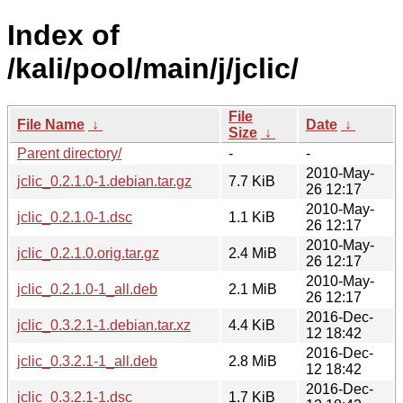
Index of
/kali/pool/main/j/jclic/
File
File Name
↓
Date
↓
Size
↓
Parent directory/
-
-
2010-May-
jclic_0.2.1.0-1.debian.tar.gz
7.7 KiB
26 12:17
2010-May-
jclic_0.2.1.0-1.dsc
1.1 KiB
26 12:17
2010-May-
jclic_0.2.1.0.orig.tar.gz
2.4 MiB
26 12:17
2010-May-
jclic_0.2.1.0-1_all.deb
2.1 MiB
26 12:17
2016-Dec-
jclic_0.3.2.1-1.debian.tar.xz
4.4 KiB
12 18:42
2016-Dec-
jclic_0.3.2.1-1_all.deb
2.8 MiB
12 18:42
2016-Dec-
jclic_0.3.2.1-1.dsc
1.7 KiB