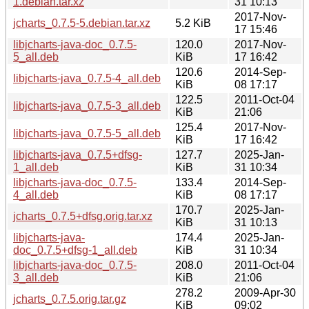
1.debian.tar.xz
31 10:13
2017-Nov-
jcharts_0.7.5-5.debian.tar.xz
5.2 KiB
17 15:46
libjcharts-java-doc_0.7.5-
120.0
2017-Nov-
5_all.deb
KiB
17 16:42
120.6
2014-Sep-
libjcharts-java_0.7.5-4_all.deb
KiB
08 17:17
122.5
2011-Oct-04
libjcharts-java_0.7.5-3_all.deb
KiB
21:06
125.4
2017-Nov-
libjcharts-java_0.7.5-5_all.deb
KiB
17 16:42
libjcharts-java_0.7.5+dfsg-
127.7
2025-Jan-
1_all.deb
KiB
31 10:34
libjcharts-java-doc_0.7.5-
133.4
2014-Sep-
4_all.deb
KiB
08 17:17
170.7
2025-Jan-
jcharts_0.7.5+dfsg.orig.tar.xz
KiB
31 10:13
libjcharts-java-
174.4
2025-Jan-
doc_0.7.5+dfsg-1_all.deb
KiB
31 10:34
libjcharts-java-doc_0.7.5-
208.0
2011-Oct-04
3_all.deb
KiB
21:06
278.2
2009-Apr-30
jcharts_0.7.5.orig.tar.gz
KiB
09:02