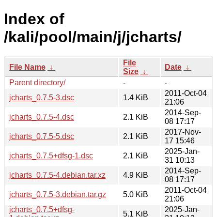
Index of
/kali/pool/main/j/jcharts/
File
File Name
↓
Date
↓
Size
↓
Parent directory/
-
-
2011-Oct-04
jcharts_0.7.5-3.dsc
1.4 KiB
21:06
2014-Sep-
jcharts_0.7.5-4.dsc
2.1 KiB
08 17:17
2017-Nov-
jcharts_0.7.5-5.dsc
2.1 KiB
17 15:46
2025-Jan-
jcharts_0.7.5+dfsg-1.dsc
2.1 KiB
31 10:13
2014-Sep-
jcharts_0.7.5-4.debian.tar.xz
4.9 KiB
08 17:17
2011-Oct-04
jcharts_0.7.5-3.debian.tar.gz
5.0 KiB
21:06
jcharts_0.7.5+dfsg-
2025-Jan-
5.1 KiB