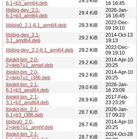
29.5 KiB
6.1+b3_arm64.deb
16 16:45
libjbig-dev_2.1-
2026-Jan-
29.4 KiB
6.1+b3_arm64.deb
16 16:45
2022-Dec-
libjbig0_2.1-6.1_arm64.deb
29.3 KiB
09 19:10
libjbig-dev_2.1-
2014-Oct-13
29.2 KiB
3.1_amd64.deb
19:13
2022-Dec-
libjbig-dev_2.1-6.1_arm64.deb
29.2 KiB
09 19:10
jbigkit-bin_2.0-
2014-Apr-10
29.2 KiB
2+deb7u1_armel.deb
20:25
jbigkit-bin_2.0-
2014-Apr-10
29.2 KiB
2+deb7u1_i386.deb
20:25
jbigkit-bin_2.1-
2026-Jan-
29.0 KiB
6.1+b3_amd64.deb
16 23:09
jbigkit-bin_2.1-
2017-Feb-
28.9 KiB
3.1+b2_amd64.deb
23 23:29
jbigkit-bin_2.1-
2026-Jan-
28.7 KiB
6.1+b3_i386.deb
17 09:23
libjbig0_2.0-
2014-Apr-10
28.7 KiB
2+deb7u1_armhf.deb
20:25
jbigkit-bin_2.1-
2024-Oct-28
28.7 KiB