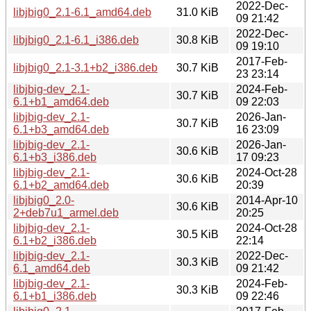
2022-Dec-
libjbig0_2.1-6.1_amd64.deb
31.0 KiB
09 21:42
2022-Dec-
libjbig0_2.1-6.1_i386.deb
30.8 KiB
09 19:10
2017-Feb-
libjbig0_2.1-3.1+b2_i386.deb
30.7 KiB
23 23:14
libjbig-dev_2.1-
2024-Feb-
30.7 KiB
6.1+b1_amd64.deb
09 22:03
libjbig-dev_2.1-
2026-Jan-
30.7 KiB
6.1+b3_amd64.deb
16 23:09
libjbig-dev_2.1-
2026-Jan-
30.6 KiB
6.1+b3_i386.deb
17 09:23
libjbig-dev_2.1-
2024-Oct-28
30.6 KiB
6.1+b2_amd64.deb
20:39
libjbig0_2.0-
2014-Apr-10
30.6 KiB
2+deb7u1_armel.deb
20:25
libjbig-dev_2.1-
2024-Oct-28
30.5 KiB
6.1+b2_i386.deb
22:14
libjbig-dev_2.1-
2022-Dec-
30.3 KiB
6.1_amd64.deb
09 21:42
libjbig-dev_2.1-
2024-Feb-
30.3 KiB
6.1+b1_i386.deb
09 22:46