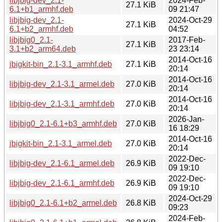
libjbig-dev_2.1-
2024-Feb-
27.1 KiB
6.1+b1_armhf.deb
09 21:47
libjbig-dev_2.1-
2024-Oct-29
27.1 KiB
6.1+b2_armhf.deb
04:52
libjbig0_2.1-
2017-Feb-
27.1 KiB
3.1+b2_arm64.deb
23 23:14
2014-Oct-16
jbigkit-bin_2.1-3.1_armhf.deb
27.1 KiB
20:14
2014-Oct-16
libjbig-dev_2.1-3.1_armel.deb
27.0 KiB
20:14
2014-Oct-16
libjbig-dev_2.1-3.1_armhf.deb
27.0 KiB
20:14
2026-Jan-
libjbig0_2.1-6.1+b3_armhf.deb
27.0 KiB
16 18:29
2014-Oct-16
jbigkit-bin_2.1-3.1_armel.deb
27.0 KiB
20:14
2022-Dec-
libjbig-dev_2.1-6.1_armel.deb
26.9 KiB
09 19:10
2022-Dec-
libjbig-dev_2.1-6.1_armhf.deb
26.9 KiB
09 19:10
2024-Oct-29
libjbig0_2.1-6.1+b2_armel.deb
26.8 KiB
09:23
2024-Feb-