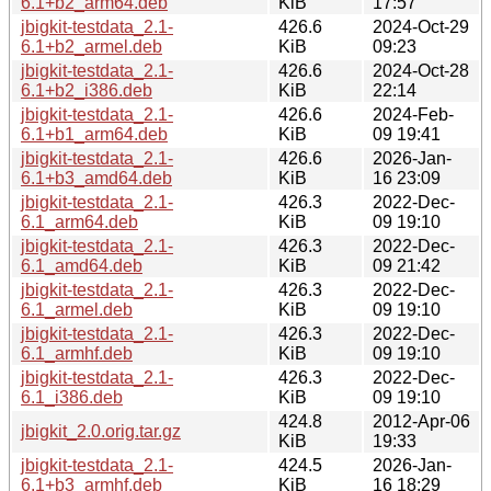
6.1+b2_arm64.deb
KiB
17:57
jbigkit-testdata_2.1-
426.6
2024-Oct-29
6.1+b2_armel.deb
KiB
09:23
jbigkit-testdata_2.1-
426.6
2024-Oct-28
6.1+b2_i386.deb
KiB
22:14
jbigkit-testdata_2.1-
426.6
2024-Feb-
6.1+b1_arm64.deb
KiB
09 19:41
jbigkit-testdata_2.1-
426.6
2026-Jan-
6.1+b3_amd64.deb
KiB
16 23:09
jbigkit-testdata_2.1-
426.3
2022-Dec-
6.1_arm64.deb
KiB
09 19:10
jbigkit-testdata_2.1-
426.3
2022-Dec-
6.1_amd64.deb
KiB
09 21:42
jbigkit-testdata_2.1-
426.3
2022-Dec-
6.1_armel.deb
KiB
09 19:10
jbigkit-testdata_2.1-
426.3
2022-Dec-
6.1_armhf.deb
KiB
09 19:10
jbigkit-testdata_2.1-
426.3
2022-Dec-
6.1_i386.deb
KiB
09 19:10
424.8
2012-Apr-06
jbigkit_2.0.orig.tar.gz
KiB
19:33
jbigkit-testdata_2.1-
424.5
2026-Jan-
6.1+b3_armhf.deb
KiB
16 18:29