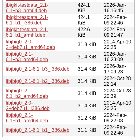
jbigkit-testdata_2.1-
424.1
2026-Jan-
6.1+b3_arm64.deb
KiB
16 16:45
jbigkit-testdata_2.1-
424.1
2024-Feb-
6.1+b1_i386.deb
KiB
09 22:46
jbigkit-testdata_2.1-
422.6
2024-Feb-
6.1+b1_armhf.deb
KiB
09 21:47
libjbig0_2.0-
2014-Apr-10
31.8 KiB
2+deb7u1_amd64.deb
20:25
libjbig0_2.1-
2026-Jan-
31.4 KiB
6.1+b3_amd64.deb
16 23:09
2026-Jan-
libjbig0_2.1-6.1+b3_i386.deb
31.4 KiB
17 09:23
2024-Oct-28
libjbig0_2.1-6.1+b2_i386.deb
31.4 KiB
22:14
libjbig0_2.1-
2024-Oct-28
31.4 KiB
6.1+b2_amd64.deb
20:39
libjbig0_2.0-
2014-Apr-10
31.4 KiB
2+deb7u1_i386.deb
20:25
libjbig0_2.1-
2024-Feb-
31.2 KiB
6.1+b1_amd64.deb
09 22:03
2024-Feb-
libjbig0_2.1-6.1+b1_i386.deb
31.1 KiB
09 22:46