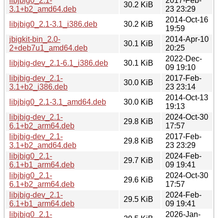
libjbig0_2.1-
2017-Feb-
30.2 KiB
3.1+b2_amd64.deb
23 23:29
2014-Oct-16
libjbig0_2.1-3.1_i386.deb
30.2 KiB
19:59
jbigkit-bin_2.0-
2014-Apr-10
30.1 KiB
2+deb7u1_amd64.deb
20:25
2022-Dec-
libjbig-dev_2.1-6.1_i386.deb
30.1 KiB
09 19:10
libjbig-dev_2.1-
2017-Feb-
30.0 KiB
3.1+b2_i386.deb
23 23:14
2014-Oct-13
libjbig0_2.1-3.1_amd64.deb
30.0 KiB
19:13
libjbig-dev_2.1-
2024-Oct-30
29.8 KiB
6.1+b2_arm64.deb
17:57
libjbig-dev_2.1-
2017-Feb-
29.8 KiB
3.1+b2_amd64.deb
23 23:29
libjbig0_2.1-
2024-Feb-
29.7 KiB
6.1+b1_arm64.deb
09 19:41
libjbig0_2.1-
2024-Oct-30
29.6 KiB
6.1+b2_arm64.deb
17:57
libjbig-dev_2.1-
2024-Feb-
29.5 KiB
6.1+b1_arm64.deb
09 19:41
libjbig0_2.1-
2026-Jan-