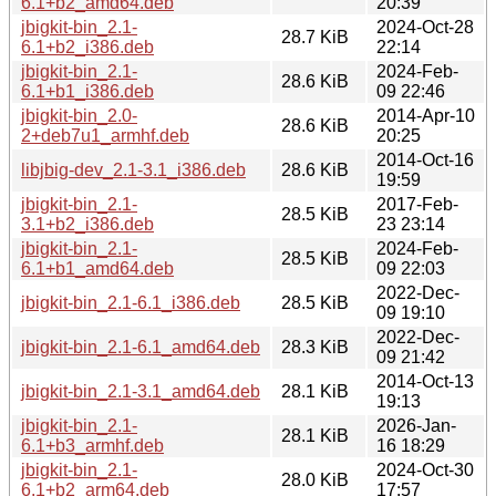
6.1+b2_amd64.deb
20:39
jbigkit-bin_2.1-
2024-Oct-28
28.7 KiB
6.1+b2_i386.deb
22:14
jbigkit-bin_2.1-
2024-Feb-
28.6 KiB
6.1+b1_i386.deb
09 22:46
jbigkit-bin_2.0-
2014-Apr-10
28.6 KiB
2+deb7u1_armhf.deb
20:25
2014-Oct-16
libjbig-dev_2.1-3.1_i386.deb
28.6 KiB
19:59
jbigkit-bin_2.1-
2017-Feb-
28.5 KiB
3.1+b2_i386.deb
23 23:14
jbigkit-bin_2.1-
2024-Feb-
28.5 KiB
6.1+b1_amd64.deb
09 22:03
2022-Dec-
jbigkit-bin_2.1-6.1_i386.deb
28.5 KiB
09 19:10
2022-Dec-
jbigkit-bin_2.1-6.1_amd64.deb
28.3 KiB
09 21:42
2014-Oct-13
jbigkit-bin_2.1-3.1_amd64.deb
28.1 KiB
19:13
jbigkit-bin_2.1-
2026-Jan-
28.1 KiB
6.1+b3_armhf.deb
16 18:29
jbigkit-bin_2.1-
2024-Oct-30
28.0 KiB
6.1+b2_arm64.deb
17:57