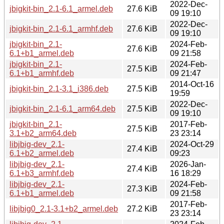
2022-Dec-
jbigkit-bin_2.1-6.1_armel.deb
27.6 KiB
09 19:10
2022-Dec-
jbigkit-bin_2.1-6.1_armhf.deb
27.6 KiB
09 19:10
jbigkit-bin_2.1-
2024-Feb-
27.6 KiB
6.1+b1_armel.deb
09 21:58
jbigkit-bin_2.1-
2024-Feb-
27.5 KiB
6.1+b1_armhf.deb
09 21:47
2014-Oct-16
jbigkit-bin_2.1-3.1_i386.deb
27.5 KiB
19:59
2022-Dec-
jbigkit-bin_2.1-6.1_arm64.deb
27.5 KiB
09 19:10
jbigkit-bin_2.1-
2017-Feb-
27.5 KiB
3.1+b2_arm64.deb
23 23:14
libjbig-dev_2.1-
2024-Oct-29
27.4 KiB
6.1+b2_armel.deb
09:23
libjbig-dev_2.1-
2026-Jan-
27.4 KiB
6.1+b3_armhf.deb
16 18:29
libjbig-dev_2.1-
2024-Feb-
27.3 KiB
6.1+b1_armel.deb
09 21:58
2017-Feb-
libjbig0_2.1-3.1+b2_armel.deb
27.2 KiB
23 23:14