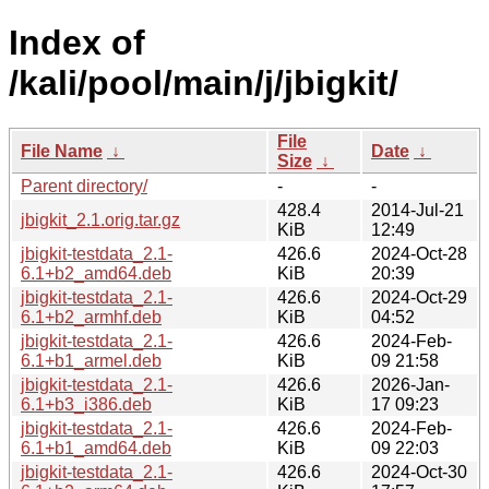
Index of
/kali/pool/main/j/jbigkit/
File
File Name
↓
Date
↓
Size
↓
Parent directory/
-
-
428.4
2014-Jul-21
jbigkit_2.1.orig.tar.gz
KiB
12:49
jbigkit-testdata_2.1-
426.6
2024-Oct-28
6.1+b2_amd64.deb
KiB
20:39
jbigkit-testdata_2.1-
426.6
2024-Oct-29
6.1+b2_armhf.deb
KiB
04:52
jbigkit-testdata_2.1-
426.6
2024-Feb-
6.1+b1_armel.deb
KiB
09 21:58
jbigkit-testdata_2.1-
426.6
2026-Jan-
6.1+b3_i386.deb
KiB
17 09:23
jbigkit-testdata_2.1-
426.6
2024-Feb-
6.1+b1_amd64.deb
KiB
09 22:03
jbigkit-testdata_2.1-
426.6
2024-Oct-30