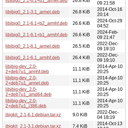
libjbig0_2.1-6.1+b1_armel.deb
26.8 KiB
09 21:58
2014-Oct-16
libjbig0_2.1-3.1_armel.deb
26.8 KiB
20:14
2024-Oct-29
libjbig0_2.1-6.1+b2_armhf.deb
26.6 KiB
04:52
2024-Feb-
libjbig0_2.1-6.1+b1_armhf.deb
26.6 KiB
09 21:47
2022-Dec-
libjbig0_2.1-6.1_armel.deb
26.5 KiB
09 19:10
2022-Dec-
libjbig0_2.1-6.1_armhf.deb
26.4 KiB
09 19:10
libjbig-dev_2.0-
2014-Apr-10
11.1 KiB
2+deb7u1_armhf.deb
20:25
libjbig-dev_2.0-
2014-Apr-10
11.1 KiB
2+deb7u1_armel.deb
20:25
libjbig-dev_2.0-
2014-Apr-10
11.1 KiB
2+deb7u1_amd64.deb
20:25
libjbig-dev_2.0-
2014-Apr-10
11.1 KiB
2+deb7u1_i386.deb
20:25
2022-Dec-
jbigkit_2.1-6.1.debian.tar.xz
9.0 KiB
04 18:19
2014-Oct-13
jbigkit_2.1-3.1.debian.tar.xz
7.4 KiB