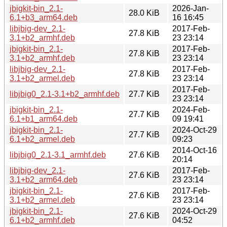
jbigkit-bin_2.1-
2026-Jan-
28.0 KiB
6.1+b3_arm64.deb
16 16:45
libjbig-dev_2.1-
2017-Feb-
27.8 KiB
3.1+b2_armhf.deb
23 23:14
jbigkit-bin_2.1-
2017-Feb-
27.8 KiB
3.1+b2_armhf.deb
23 23:14
libjbig-dev_2.1-
2017-Feb-
27.8 KiB
3.1+b2_armel.deb
23 23:14
2017-Feb-
libjbig0_2.1-3.1+b2_armhf.deb
27.7 KiB
23 23:14
jbigkit-bin_2.1-
2024-Feb-
27.7 KiB
6.1+b1_arm64.deb
09 19:41
jbigkit-bin_2.1-
2024-Oct-29
27.7 KiB
6.1+b2_armel.deb
09:23
2014-Oct-16
libjbig0_2.1-3.1_armhf.deb
27.6 KiB
20:14
libjbig-dev_2.1-
2017-Feb-
27.6 KiB
3.1+b2_arm64.deb
23 23:14
jbigkit-bin_2.1-
2017-Feb-
27.6 KiB
3.1+b2_armel.deb
23 23:14
jbigkit-bin_2.1-
2024-Oct-29
27.6 KiB
6.1+b2_armhf.deb
04:52