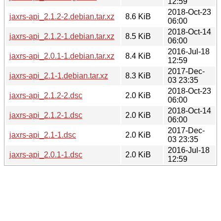
12:59
2018-Oct-23
jaxrs-api_2.1.2-2.debian.tar.xz
8.6 KiB
06:00
2018-Oct-14
jaxrs-api_2.1.2-1.debian.tar.xz
8.5 KiB
06:00
2016-Jul-18
jaxrs-api_2.0.1-1.debian.tar.xz
8.4 KiB
12:59
2017-Dec-
jaxrs-api_2.1-1.debian.tar.xz
8.3 KiB
03 23:35
2018-Oct-23
jaxrs-api_2.1.2-2.dsc
2.0 KiB
06:00
2018-Oct-14
jaxrs-api_2.1.2-1.dsc
2.0 KiB
06:00
2017-Dec-
jaxrs-api_2.1-1.dsc
2.0 KiB
03 23:35
2016-Jul-18
jaxrs-api_2.0.1-1.dsc
2.0 KiB
12:59