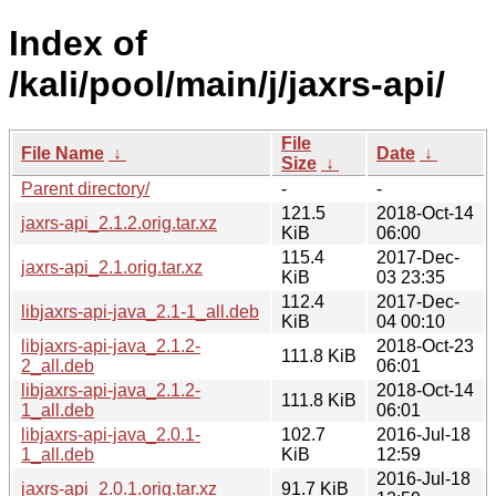
Index of
/kali/pool/main/j/jaxrs-api/
File
File Name
↓
Date
↓
Size
↓
Parent directory/
-
-
121.5
2018-Oct-14
jaxrs-api_2.1.2.orig.tar.xz
KiB
06:00
115.4
2017-Dec-
jaxrs-api_2.1.orig.tar.xz
KiB
03 23:35
112.4
2017-Dec-
libjaxrs-api-java_2.1-1_all.deb
KiB
04 00:10
libjaxrs-api-java_2.1.2-
2018-Oct-23
111.8 KiB
2_all.deb
06:01
libjaxrs-api-java_2.1.2-
2018-Oct-14
111.8 KiB
1_all.deb
06:01
libjaxrs-api-java_2.0.1-
102.7
2016-Jul-18
1_all.deb
KiB
12:59
2016-Jul-18
jaxrs-api_2.0.1.orig.tar.xz
91.7 KiB