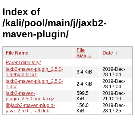
Index of
/kali/pool/main/j/jaxb2-
maven-plugin/
File
File Name
↓
Date
↓
Size
↓
Parent directory/
-
-
jaxb2-maven-plugin_2.5.0-
2019-Dec-
3.4 KiB
1.debian.tar.xz
28 17:04
jaxb2-maven-plugin_2.5.0-
2019-Dec-
2.4 KiB
1.dsc
28 17:04
jaxb2-maven-
599.5
2019-Dec-
plugin_2.5.0.orig.tar.gz
KiB
21 10:10
libjaxb2-maven-plugin-
156.0
2019-Dec-
java_2.5.0-1_all.deb
KiB
28 17:25